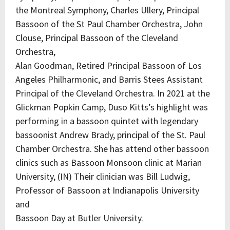
the Montreal Symphony, Charles Ullery, Principal
Bassoon of the St Paul Chamber Orchestra, John
Clouse, Principal Bassoon of the Cleveland
Orchestra,
Alan Goodman, Retired Principal Bassoon of Los
Angeles Philharmonic, and Barris Stees Assistant
Principal of the Cleveland Orchestra. In 2021 at the
Glickman Popkin Camp, Duso Kitts’s highlight was
performing in a bassoon quintet with legendary
bassoonist Andrew Brady, principal of the St. Paul
Chamber Orchestra. She has attend other bassoon
clinics such as Bassoon Monsoon clinic at Marian
University, (IN) Their clinician was Bill Ludwig,
Professor of Bassoon at Indianapolis University
and
Bassoon Day at Butler University.