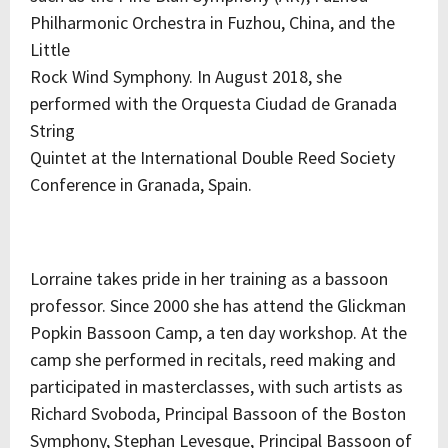
Philharmonic Orchestra in Fuzhou, China, and the
Little
Rock Wind Symphony. In August 2018, she
performed with the Orquesta Ciudad de Granada
String
Quintet at the International Double Reed Society
Conference in Granada, Spain.
Lorraine takes pride in her training as a bassoon
professor. Since 2000 she has attend the Glickman
Popkin Bassoon Camp, a ten day workshop. At the
camp she performed in recitals, reed making and
participated in masterclasses, with such artists as
Richard Svoboda, Principal Bassoon of the Boston
Symphony, Stephan Levesque, Principal Bassoon of