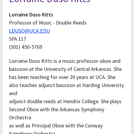
Lorraine Duso Kitts
Professor of Music - Double Reeds
LDUSO@UCA.EDU
SFA 117
(501) 450-5769
Lorraine Duso Kitts is a music professor oboe and
bassoon at the University of Central Arkansas. She
has been teaching for over 20 years at UCA. She
also teaches adjunct bassoon at Harding University
and
adjunct double reeds at Hendrix College. She plays
Second Oboe with the Arkansas Symphony
Orchestra
as well as Principal Oboe with the Conway
Symphony Orchestra.