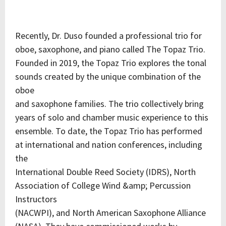
Recently, Dr. Duso founded a professional trio for
oboe, saxophone, and piano called The Topaz Trio.
Founded in 2019, the Topaz Trio explores the tonal
sounds created by the unique combination of the
oboe
and saxophone families. The trio collectively bring
years of solo and chamber music experience to this
ensemble. To date, the Topaz Trio has performed
at international and nation conferences, including
the
International Double Reed Society (IDRS), North
Association of College Wind &amp; Percussion
Instructors
(NACWPI), and North American Saxophone Alliance