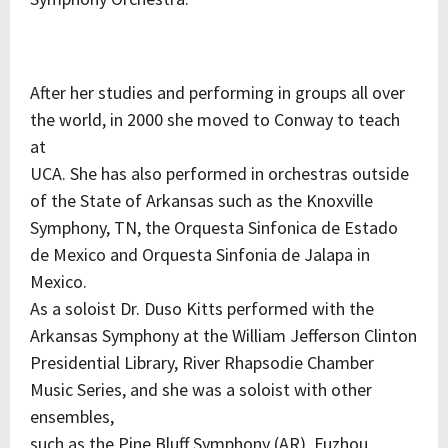
After her studies and performing in groups all over
the world, in 2000 she moved to Conway to teach
at
UCA. She has also performed in orchestras outside
of the State of Arkansas such as the Knoxville
Symphony, TN, the Orquesta Sinfonica de Estado
de Mexico and Orquesta Sinfonia de Jalapa in
Mexico.
As a soloist Dr. Duso Kitts performed with the
Arkansas Symphony at the William Jefferson Clinton
Presidential Library, River Rhapsodie Chamber
Music Series, and she was a soloist with other
ensembles,
such as the Pine Bluff Symphony (AR), Fuzhou