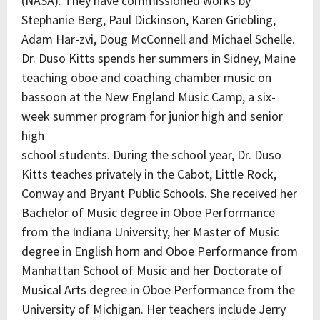
(NASA). They have commissioned works by
Stephanie Berg, Paul Dickinson, Karen Griebling,
Adam Har-zvi, Doug McConnell and Michael Schelle.
Dr. Duso Kitts spends her summers in Sidney, Maine
teaching oboe and coaching chamber music on
bassoon at the New England Music Camp, a six-
week summer program for junior high and senior
high
school students. During the school year, Dr. Duso
Kitts teaches privately in the Cabot, Little Rock,
Conway and Bryant Public Schools. She received her
Bachelor of Music degree in Oboe Performance
from the Indiana University, her Master of Music
degree in English horn and Oboe Performance from
Manhattan School of Music and her Doctorate of
Musical Arts degree in Oboe Performance from the
University of Michigan. Her teachers include Jerry