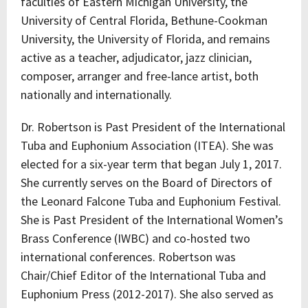
faculties of Eastern Michigan University, the
University of Central Florida, Bethune-Cookman
University, the University of Florida, and remains
active as a teacher, adjudicator, jazz clinician,
composer, arranger and free-lance artist, both
nationally and internationally.
Dr. Robertson is Past President of the International
Tuba and Euphonium Association (ITEA). She was
elected for a six-year term that began July 1, 2017.
She currently serves on the Board of Directors of
the Leonard Falcone Tuba and Euphonium Festival.
She is Past President of the International Women’s
Brass Conference (IWBC) and co-hosted two
international conferences. Robertson was
Chair/Chief Editor of the International Tuba and
Euphonium Press (2012-2017). She also served as