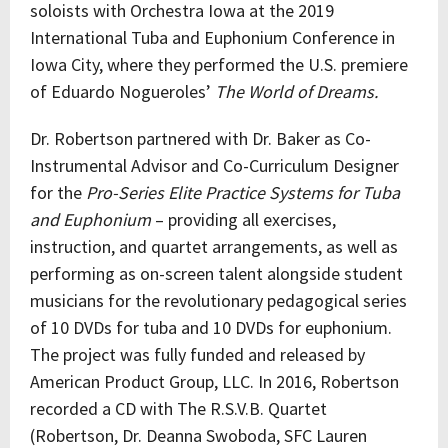
soloists with Orchestra Iowa at the 2019
International Tuba and Euphonium Conference in
Iowa City, where they performed the U.S. premiere
of Eduardo Nogueroles’
The World of Dreams.
Dr. Robertson partnered with Dr. Baker as Co-
Instrumental Advisor and Co-Curriculum Designer
for the
Pro-Series Elite Practice Systems for Tuba
and Euphonium
– providing all exercises,
instruction, and quartet arrangements, as well as
performing as on-screen talent alongside student
musicians for the revolutionary pedagogical series
of 10 DVDs for tuba and 10 DVDs for euphonium.
The project was fully funded and released by
American Product Group, LLC. In 2016, Robertson
recorded a CD with The R.S.V.B. Quartet
(Robertson, Dr. Deanna Swoboda, SFC Lauren