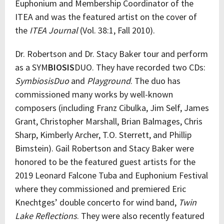
Euphonium and Membership Coordinator of the
ITEA and was the featured artist on the cover of
the
ITEA
Journal
(Vol. 38:1, Fall 2010).
Dr. Robertson and Dr. Stacy Baker tour and perform
as a SYM
BIOSIS
DUO. They have recorded two CDs:
SymbiosisDuo
and
Playground
. The duo has
commissioned many works by well-known
composers (including Franz Cibulka, Jim Self, James
Grant, Christopher Marshall, Brian Balmages, Chris
Sharp, Kimberly Archer, T.O. Sterrett, and Phillip
Bimstein). Gail Robertson and Stacy Baker were
honored to be the featured guest artists for the
2019 Leonard Falcone Tuba and Euphonium Festival
where they commissioned and premiered Eric
Knechtges’ double concerto for wind band,
Twin
Lake Reflections
. They were also recently featured