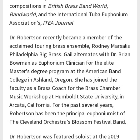
compositions in
British Brass Band World
,
Bandworld
, and the International Tuba Euphonium
Association’s,
ITEA Journal
Dr. Robertson recently became a member of the
acclaimed touring brass ensemble, Rodney Marsalis
Philadelphia Big Brass. Gail alternates with Dr. Brian
Bowman as Euphonium Clinician for the elite
Master’s degree program at the American Band
College in Ashland, Oregon. She has joined the
faculty as a Brass Coach for the Brass Chamber
Music Workshop at Humboldt State University, in
Arcata, California. For the past several years,
Robertson has been the principal euphoniumist of
The Cleveland Orchestra’s Blossom Festival Band.
Dr. Robertson was featured soloist at the 2019