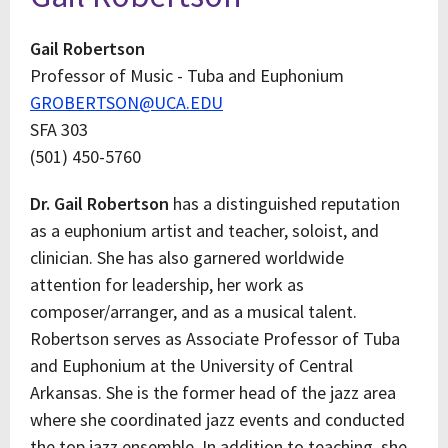
Gail Robertson
Professor of Music - Tuba and Euphonium
GROBERTSON@UCA.EDU
SFA 303
(501) 450-5760
Dr. Gail Robertson
has a distinguished reputation
as a euphonium artist and teacher, soloist, and
clinician. She has also garnered worldwide
attention for leadership, her work as
composer/arranger, and as a musical talent.
Robertson serves as Associate Professor of Tuba
and Euphonium at the University of Central
Arkansas. She is the former head of the jazz area
where she coordinated jazz events and conducted
the top jazz ensemble. In addition to teaching, she