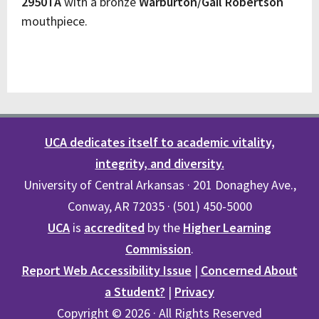
2950TA
with a bronze
Warburton/Gail Robertson
mouthpiece.
UCA dedicates itself to academic vitality,
integrity, and diversity.
University of Central Arkansas · 201 Donaghey Ave.,
Conway, AR 72035 · (501) 450-5000
UCA
is
accredited
by the
Higher Learning
Commission
.
Report Web Accessibility Issue
|
Concerned About
a Student?
|
Privacy
Copyright © 2026 · All Rights Reserved