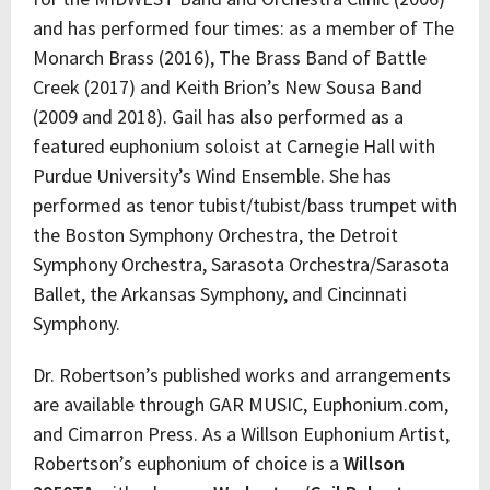
and has performed four times: as a member of The
Monarch Brass (2016), The Brass Band of Battle
Creek (2017) and Keith Brion’s New Sousa Band
(2009 and 2018). Gail has also performed as a
featured euphonium soloist at Carnegie Hall with
Purdue University’s Wind Ensemble. She has
performed as tenor tubist/tubist/bass trumpet with
the Boston Symphony Orchestra, the Detroit
Symphony Orchestra, Sarasota Orchestra/Sarasota
Ballet, the Arkansas Symphony, and Cincinnati
Symphony.
Dr. Robertson’s published works and arrangements
are available through GAR MUSIC, Euphonium.com,
and Cimarron Press. As a Willson Euphonium Artist,
Robertson’s euphonium of choice is a
Willson