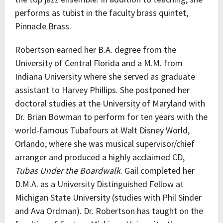
performs as tubist in the faculty brass quintet,
Pinnacle Brass.
Robertson earned her B.A. degree from the
University of Central Florida and a M.M. from
Indiana University where she served as graduate
assistant to Harvey Phillips. She postponed her
doctoral studies at the University of Maryland with
Dr. Brian Bowman to perform for ten years with the
world-famous Tubafours at Walt Disney World,
Orlando, where she was musical supervisor/chief
arranger and produced a highly acclaimed CD,
Tubas Under the Boardwalk
. Gail completed her
D.M.A. as a University Distinguished Fellow at
Michigan State University (studies with Phil Sinder
and Ava Ordman). Dr. Robertson has taught on the