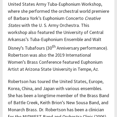
United States Army Tuba-Euphonium Workshop,
where she performed the orchestral world premiere
of Barbara York’s Euphonium Concerto
Creative
States
with the U. S. Army Orchestra. This
workshop also featured the University of Central
Arkansas’s Tuba-Euphonium Ensemble and Walt
th
Disney’s Tubafours (30
Anniversary performance).
Robertson was also the 2019 International
Women’s Brass Conference featured Euphonium
Artist at Arizona State University in Tempe, Az.
Robertson has toured the United States, Europe,
Korea, China, and Japan with various ensembles.
She has been a longtime member of the Brass Band
of Battle Creek, Keith Brion’s New Sousa Band, and
Monarch Brass. Dr. Robertson has been a clinician
for the MIDWEST Band and Orchestra Clinic (2006)