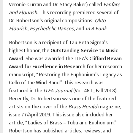
Veronie-Curran and Dr. Stacy Baker) called
Fanfare
and Flourish
. This recording premiered several of
Dr. Robertson’s original compositions:
Okto
Flourish
,
Psychedelic Dances
, and
In A Funk
.
Robertson is a recipient of Tau Beta Sigma’s
highest honor, the
Outstanding Service to Music
Award
. She was awarded the ITEA’s
Clifford Bevan
Award for Excellence in Research
for her research
manuscript, “Restoring the Euphonium’s Legacy as
Cello of the Wind Band.” This research was
featured in the
ITEA Journal
(Vol. 46:1, Fall 2018).
Recently, Dr. Robertson was one of the featured
artists on the cover of the
Brass Herald
magazine,
issue 77/April 2019. This issue also included her
article, “Ladies of Brass – Tuba and Euphonium.”
Robertson has published articles, reviews, and