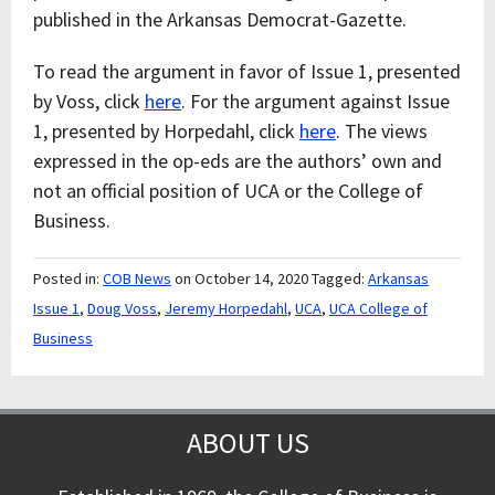
published in the Arkansas Democrat-Gazette.
To read the argument in favor of Issue 1, presented
by Voss, click
here
. For the argument against Issue
1, presented by Horpedahl, click
here
. The views
expressed in the op-eds are the authors’ own and
not an official position of UCA or the College of
Business.
Posted in:
COB News
on October 14, 2020
Tagged:
Arkansas
Issue 1
,
Doug Voss
,
Jeremy Horpedahl
,
UCA
,
UCA College of
Business
ABOUT US