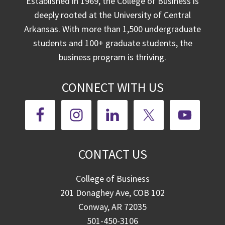
Established in 1969, the College of Business is
deeply rooted at the University of Central
Arkansas. With more than 1,500 undergraduate
students and 100+ graduate students, the
business program is thriving.
CONNECT WITH US
CONTACT US
College of Business
201 Donaghey Ave, COB 102
Conway, AR 72035
501-450-3106