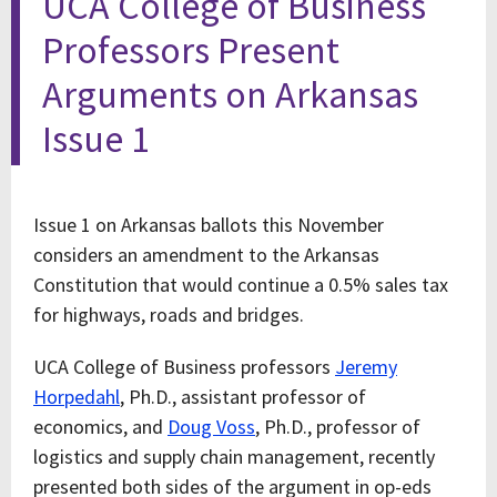
UCA College of Business
Professors Present
Arguments on Arkansas
Issue 1
Issue 1 on Arkansas ballots this November
considers an amendment to the Arkansas
Constitution that would continue a 0.5% sales tax
for highways, roads and bridges.
UCA College of Business professors
Jeremy
Horpedahl
, Ph.D., assistant professor of
economics, and
Doug Voss
, Ph.D., professor of
logistics and supply chain management, recently
presented both sides of the argument in op-eds