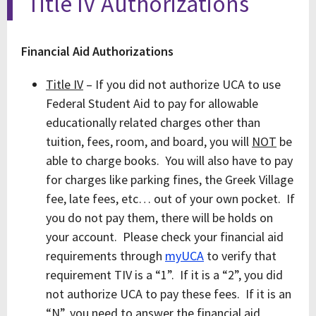
Title IV Authorizations
Financial Aid Authorizations
Title IV
– If you did not authorize UCA to use
Federal Student Aid to pay for allowable
educationally related charges other than
tuition, fees, room, and board, you will
NOT
be
able to charge books. You will also have to pay
for charges like parking fines, the Greek Village
fee, late fees, etc… out of your own pocket. If
you do not pay them, there will be holds on
your account. Please check your financial aid
requirements through
myUCA
to verify that
requirement TIV is a “1”. If it is a “2”, you did
not authorize UCA to pay these fees. If it is an
“N”, you need to answer the financial aid