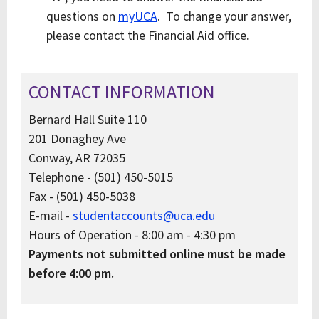
questions on
myUCA
. To change your answer,
please contact the Financial Aid office.
CONTACT INFORMATION
Bernard Hall Suite 110
201 Donaghey Ave
Conway, AR 72035
Telephone - (501) 450-5015
Fax - (501) 450-5038
E-mail -
studentaccounts@uca.edu
Hours of Operation - 8:00 am - 4:30 pm
Payments not submitted online must be made
before 4:00 pm.