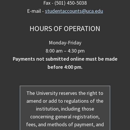
Fax - (501) 450-5038
E-mail -
studentaccounts@uca.edu
HOURS OF OPERATION
Monday-Friday
8:00 am – 4:30 pm
Payments not submitted online must be made
before 4:00 pm.
The University reserves the right to
amend or add to regulations of the
institution, including those
concerning general registration,
fees, and methods of payment, and