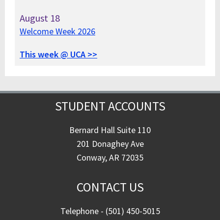
August
18
Welcome Week 2026
This week @ UCA >>
STUDENT ACCOUNTS
Bernard Hall Suite 110
201 Donaghey Ave
Conway, AR 72035
CONTACT US
Telephone - (501) 450-5015