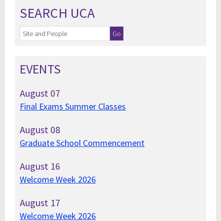
SEARCH UCA
EVENTS
August
07
Final Exams Summer Classes
August
08
Graduate School Commencement
August
16
Welcome Week 2026
August
17
Welcome Week 2026