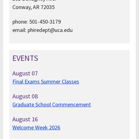
Conway, AR 72035
phone: 501-450-3179
email: phiredept@uca.edu
EVENTS
August
07
Final Exams Summer Classes
August
08
Graduate School Commencement
August
16
Welcome Week 2026