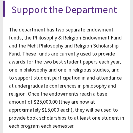
Support the Department
The department has two separate endowment
funds, the Philosophy & Religion Endowment Fund
and the Mehl Philosophy and Religion Scholarship
Fund. These funds are currently used to provide
awards for the two best student papers each year,
one in philosophy and one in religious studies, and
to support student participation in and attendance
at undergraduate conferences in philosophy and
religion. Once the endowments reach a base
amount of $25,000.00 (they are now at
approximately $15,000 each), they will be used to
provide book scholarships to at least one student in
each program each semester.