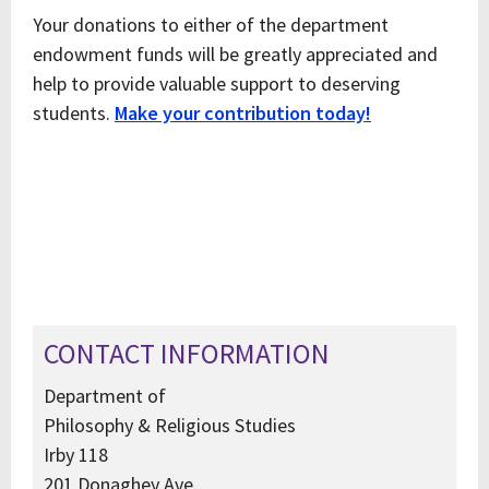
Your donations to either of the department
endowment funds will be greatly appreciated and
help to provide valuable support to deserving
students.
Make your contribution today!
CONTACT INFORMATION
Department of
Philosophy & Religious Studies
Irby 118
201 Donaghey Ave.