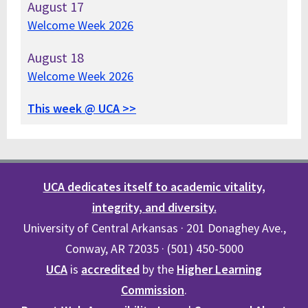
August
17
Welcome Week 2026
August
18
Welcome Week 2026
This week @ UCA >>
UCA dedicates itself to academic vitality,
integrity, and diversity.
University of Central Arkansas · 201 Donaghey Ave.,
Conway, AR 72035 · (501) 450-5000
UCA
is
accredited
by the
Higher Learning
Commission
.