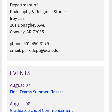
Department of
Philosophy & Religious Studies
Irby 118
201 Donaghey Ave.
Conway, AR 72035
phone: 501-450-3179
email: phiredept@uca.edu
EVENTS
August
07
Final Exams Summer Classes
August
08
Graduate School Commencement