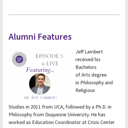
Alumni Features
Jeff Lambert
received his
Bachelors
of
Arts
degree
in
Philosophy and
Religious
Studies
in
2011
from UCA, followed by a Ph.D. in
Philosophy from Duquesne University. He has
worked as Education Coordinator at Crisis Center