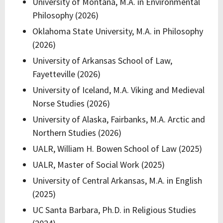
University of Montana, M.A. in Environmental
Philosophy (2026)
Oklahoma State University, M.A. in Philosophy
(2026)
University of Arkansas School of Law,
Fayetteville (2026)
University of Iceland, M.A. Viking and Medieval
Norse Studies (2026)
University of Alaska, Fairbanks, M.A. Arctic and
Northern Studies (2026)
UALR, William H. Bowen School of Law (2025)
UALR, Master of Social Work (2025)
University of Central Arkansas, M.A. in English
(2025)
UC Santa Barbara, Ph.D. in Religious Studies