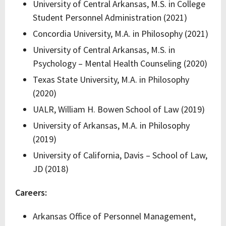
University of Central Arkansas, M.S. in College
Student Personnel Administration (2021)
Concordia University, M.A. in Philosophy (2021)
University of Central Arkansas, M.S. in
Psychology – Mental Health Counseling (2020)
Texas State University, M.A. in Philosophy
(2020)
UALR, William H. Bowen School of Law (2019)
University of Arkansas, M.A. in Philosophy
(2019)
University of California, Davis – School of Law,
JD (2018)
Careers:
Arkansas Office of Personnel Management,