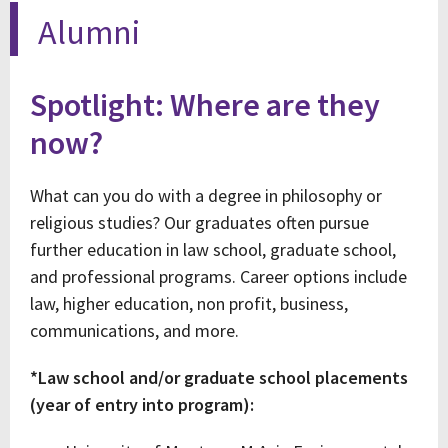
Alumni
Spotlight: Where are they
now?
What can you do with a degree in philosophy or
religious studies? Our graduates often pursue
further education in law school, graduate school,
and professional programs. Career options include
law, higher education, non profit, business,
communications, and more.
*Law school and/or graduate school placements
(year of entry into program):