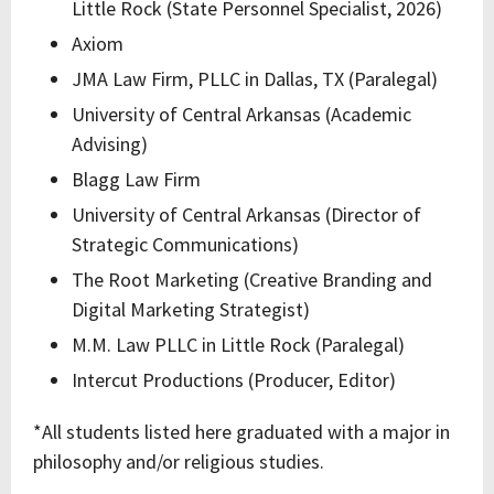
Little Rock (State Personnel Specialist, 2026)
Axiom
JMA Law Firm, PLLC in Dallas, TX (Paralegal)
University of Central Arkansas (Academic
Advising)
Blagg Law Firm
University of Central Arkansas (Director of
Strategic Communications)
The Root Marketing (Creative Branding and
Digital Marketing Strategist)
M.M. Law PLLC in Little Rock (Paralegal)
Intercut Productions (Producer, Editor)
*All students listed here graduated with a major in
philosophy and/or religious studies.