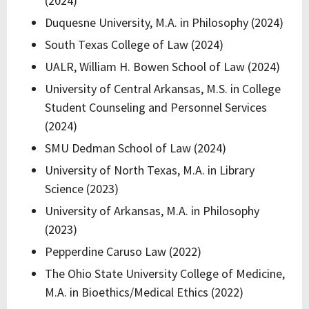
(2024)
Duquesne University, M.A. in Philosophy (2024)
South Texas College of Law (2024)
UALR, William H. Bowen School of Law (2024)
University of Central Arkansas, M.S. in College
Student Counseling and Personnel Services
(2024)
SMU Dedman School of Law (2024)
University of North Texas, M.A. in Library
Science (2023)
University of Arkansas, M.A. in Philosophy
(2023)
Pepperdine Caruso Law (2022)
The Ohio State University College of Medicine,
M.A. in Bioethics/Medical Ethics (2022)