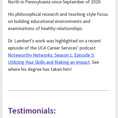
North in Pennsylvania since September of 2020.
His philosophical research and teaching style focus
on building educational environments and
examinations of healthy relationships.
Dr. Lambert’s work was highlighted on a recent
episode of the UCA Career Services’ podcast
Noteworthy Networks: Season 1, Episode 5:
Utilizing Your Skills and Making an Impact
. See
where his degree has taken him!
Testimonials: