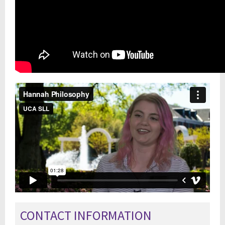
CONTACT INFORMATION