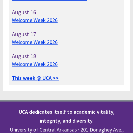
August
16
Welcome Week 2026
August
17
Welcome Week 2026
August
18
Welcome Week 2026
This week @ UCA >>
UCA dedicates itself to academic vitality,
integrity, and diversity.
University of Central Arkansas · 201 Donaghey Ave.,