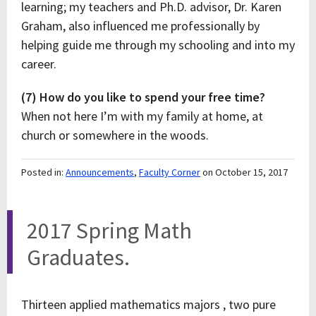
learning; my teachers and Ph.D. advisor, Dr. Karen
Graham, also influenced me professionally by
helping guide me through my schooling and into my
career.
(7) How do you like to spend your free time?
When not here I’m with my family at home, at
church or somewhere in the woods.
Posted in:
Announcements
,
Faculty Corner
on October 15, 2017
2017 Spring Math
Graduates.
Thirteen applied mathematics majors , two pure