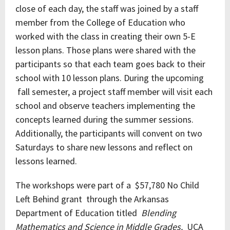
close of each day, the staff was joined by a staff
member from the College of Education who
worked with the class in creating their own 5-E
lesson plans. Those plans were shared with the
participants so that each team goes back to their
school with 10 lesson plans. During the upcoming
fall semester, a project staff member will visit each
school and observe teachers implementing the
concepts learned during the summer sessions.
Additionally, the participants will convent on two
Saturdays to share new lessons and reflect on
lessons learned.
The workshops were part of a $57,780 No Child
Left Behind grant through the Arkansas
Department of Education titled
Blending
Mathematics and Science in Middle Grades.
UCA