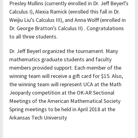
Presley Mullins (currently enrolled in Dr. Jeff Beyerl’s
Calculus I), Alexia Ramick (enrolled this fall in Dr.
Weijiu Liu’s Calculus III), and Anna Wolff (enrolled in
Dr. George Bratton’s Calculus II) . Congratulations
to all three students.
Dr. Jeff Beyerl organized the tournament. Many
mathematics graduate students and faculty
members provided support. Each member of the
winning team will receive a gift card for $15. Also,
the winning team will represent UCA at the Math
Jeopardy competition at the OK-AR Sectional
Meetings of the American Mathematical Society
Spring meetings to be held in April 2018 at the
Arkansas Tech University