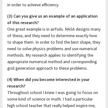
in order to achieve efficiency.
(3) Can you give us an example of an application
of this research?
One great example is in airfoils. NASA designs many
of these, and they need to determine exactly how
to shape them. In order to find the best shape, they
need to solve physics problems and use numerical
methods. My research applies to identifying the
appropriate numerical method and corresponding
grid generation approach to these problems.
(4) When did you become interested in your
research?
Throughout school I knew I was going to focus on
some kind of science or math. I had a particular
high school teacher that really helped inspire me;