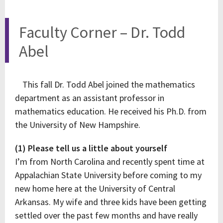
Faculty Corner – Dr. Todd
Abel
This fall Dr. Todd Abel joined the mathematics
department as an assistant professor in
mathematics education. He received his Ph.D. from
the University of New Hampshire.
(1) Please tell us a little about yourself
I’m from North Carolina and recently spent time at
Appalachian State University before coming to my
new home here at the University of Central
Arkansas. My wife and three kids have been getting
settled over the past few months and have really