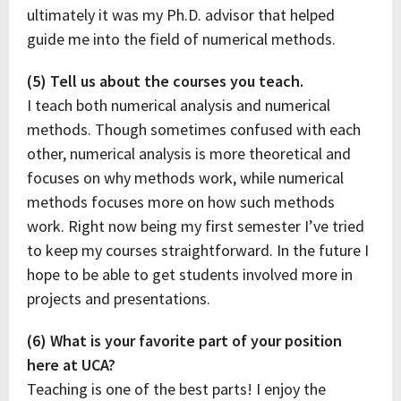
ultimately it was my Ph.D. advisor that helped
guide me into the field of numerical methods.
(5) Tell us about the courses you teach.
I teach both numerical analysis and numerical
methods. Though sometimes confused with each
other, numerical analysis is more theoretical and
focuses on why methods work, while numerical
methods focuses more on how such methods
work. Right now being my first semester I’ve tried
to keep my courses straightforward. In the future I
hope to be able to get students involved more in
projects and presentations.
(6) What is your favorite part of your position
here at UCA?
Teaching is one of the best parts! I enjoy the