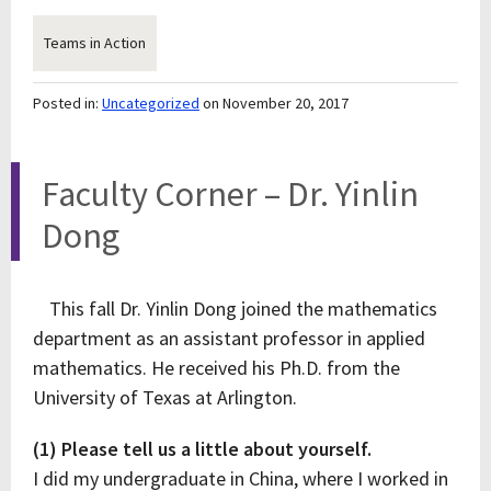
Teams in Action
Posted in:
Uncategorized
on November 20, 2017
Faculty Corner – Dr. Yinlin
Dong
This fall Dr. Yinlin Dong joined the mathematics
department as an assistant professor in applied
mathematics. He received his Ph.D. from the
University of Texas at Arlington.
(1) Please tell us a little about yourself.
I did my undergraduate in China, where I worked in