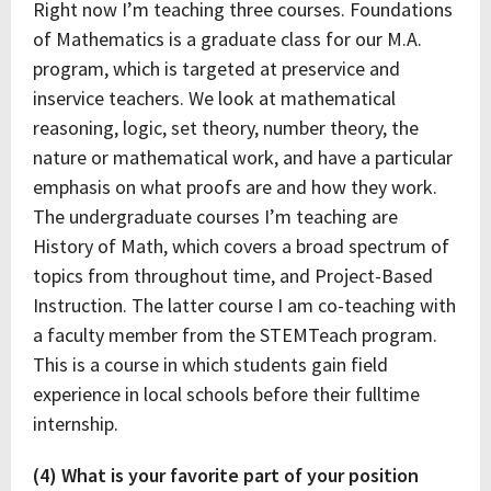
Right now I’m teaching three courses. Foundations
of Mathematics is a graduate class for our M.A.
program, which is targeted at preservice and
inservice teachers. We look at mathematical
reasoning, logic, set theory, number theory, the
nature or mathematical work, and have a particular
emphasis on what proofs are and how they work.
The undergraduate courses I’m teaching are
History of Math, which covers a broad spectrum of
topics from throughout time, and Project-Based
Instruction. The latter course I am co-teaching with
a faculty member from the STEMTeach program.
This is a course in which students gain field
experience in local schools before their fulltime
internship.
(4) What is your favorite part of your position