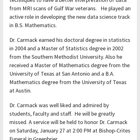
from MRI scans of Gulf War veterans. He played an
active role in developing the new data science track
in B.S. Mathematics.
Dr. Carmack earned his doctoral degree in statistics
in 2004 and a Master of Statistics degree in 2002
from the Southern Methodist University. Also he
received a Master of Mathematics degree from the
University of Texas at San Antonio and a B.A.
Mathematics degree from the University of Texas
at Austin.
Dr. Carmack was well liked and admired by
students, faculty and staff. He will be greatly
missed. A service will be held to honor Dr. Carmack
on Saturday, January 27 at 2:00 PM at Bishop-Crites
Funeral in Greenbrier.