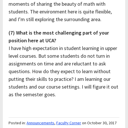
moments of sharing the beauty of math with
students. The environment here is quite flexible,
and I’m still exploring the surrounding area.
(7) What is the most challenging part of your
position here at UCA?
I have high expectation in student learning in upper
level courses. But some students do not turn in
assignments on time and are reluctant to ask
questions. How do they expect to learn without
putting their skills to practice? I am learning our
students and our course settings. I will figure it out
as the semester goes.
Posted in:
Announcements
,
Faculty Corner
on October 30, 2017