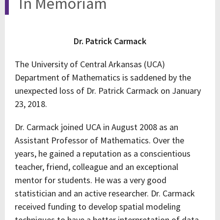
In Memoriam
Dr. Patrick Carmack
The University of Central Arkansas (UCA)
Department of Mathematics is saddened by the
unexpected loss of Dr. Patrick Carmack on January
23, 2018.
Dr. Carmack joined UCA in August 2008 as an
Assistant Professor of Mathematics. Over the
years, he gained a reputation as a conscientious
teacher, friend, colleague and an exceptional
mentor for students. He was a very good
statistician and an active researcher. Dr. Carmack
received funding to develop spatial modeling
techniques to have a better interpretation of data