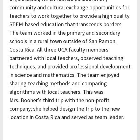
community and cultural exchange opportunities for
teachers to work together to provide a high quality
STEM-based education that transcends borders.
The team worked in the primary and secondary
schools in a rural town outside of San Ramon,
Costa Rica. All three UCA faculty members
partnered with local teachers, observed teaching
techniques, and provided professional development
in science and mathematics. The team enjoyed
sharing teaching methods and comparing
algorithms with local teachers. This was
Mrs. Booher’s third trip with the non-profit
company; she helped design the trip to the new
location in Costa Rica and served as team leader.