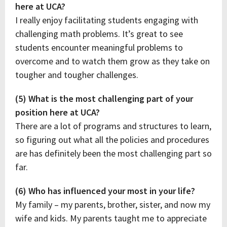
here at UCA?
I really enjoy facilitating students engaging with
challenging math problems. It’s great to see
students encounter meaningful problems to
overcome and to watch them grow as they take on
tougher and tougher challenges.
(5) What is the most challenging part of your
position here at UCA?
There are a lot of programs and structures to learn,
so figuring out what all the policies and procedures
are has definitely been the most challenging part so
far.
(6) Who has influenced your most in your life?
My family – my parents, brother, sister, and now my
wife and kids. My parents taught me to appreciate