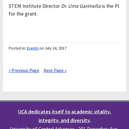
STEM Institute Director
Dr. Uma Garimella
is the PI
for the grant.
Posted in:
Events
on July 24, 2017
« Previous Page
Next Page »
UCA dedicates itself to academic vitality,
integrity, and diversity.
University of Central Arkansas · 201 Donaghey Ave.,