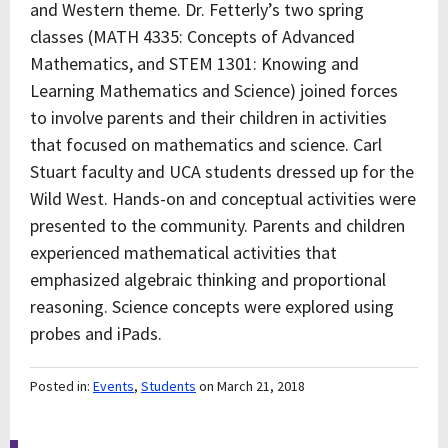
and Western theme. Dr. Fetterly’s two spring
classes (MATH 4335: Concepts of Advanced
Mathematics, and STEM 1301: Knowing and
Learning Mathematics and Science) joined forces
to involve parents and their children in activities
that focused on mathematics and science. Carl
Stuart faculty and UCA students dressed up for the
Wild West. Hands-on and conceptual activities were
presented to the community. Parents and children
experienced mathematical activities that
emphasized algebraic thinking and proportional
reasoning. Science concepts were explored using
probes and iPads.
Posted in:
Events
,
Students
on March 21, 2018