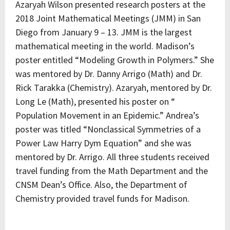
Azaryah Wilson presented research posters at the
2018 Joint Mathematical Meetings (JMM) in San
Diego from January 9 – 13. JMM is the largest
mathematical meeting in the world. Madison’s
poster entitled “Modeling Growth in Polymers.” She
was mentored by Dr. Danny Arrigo (Math) and Dr.
Rick Tarakka (Chemistry). Azaryah, mentored by Dr.
Long Le (Math), presented his poster on “
Population Movement in an Epidemic.” Andrea’s
poster was titled “Nonclassical Symmetries of a
Power Law Harry Dym Equation” and she was
mentored by Dr. Arrigo. All three students received
travel funding from the Math Department and the
CNSM Dean’s Office. Also, the Department of
Chemistry provided travel funds for Madison.