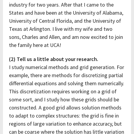
industry for two years. After that I came to the
States and have been at the University of Alabama,
University of Central Florida, and the University of
Texas at Arlington. I live with my wife and two
sons, Charles and Allen, and am now excited to join
the family here at UCA!
(2) Tell us a little about your research.
I study numerical methods and grid generation. For
example, there are methods for discretizing partial
differential equations and solving them numerically.
This discretization requires working on a grid of
some sort, and I study how these grids should be
constructed. A good grid allows solution methods
to adapt to complex structures: the grid is fine in
regions of large variation to enhance accuracy, but
can be coarse where the solution has little variation