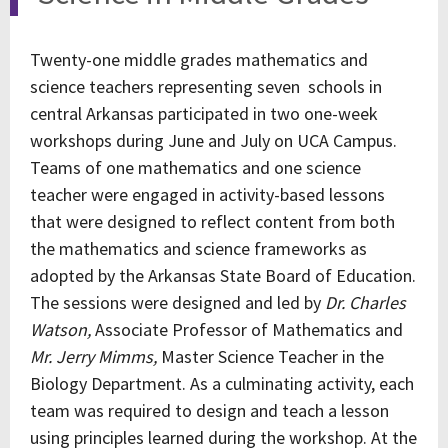
Twenty-one middle grades mathematics and
science teachers representing seven schools in
central Arkansas participated in two one-week
workshops during June and July on UCA Campus.
Teams of one mathematics and one science
teacher were engaged in activity-based lessons
that were designed to reflect content from both
the mathematics and science frameworks as
adopted by the Arkansas State Board of Education.
The sessions were designed and led by
Dr. Charles
Watson,
Associate Professor of Mathematics and
Mr. Jerry Mimms,
Master Science Teacher in the
Biology Department. As a culminating activity, each
team was required to design and teach a lesson
using principles learned during the workshop. At the