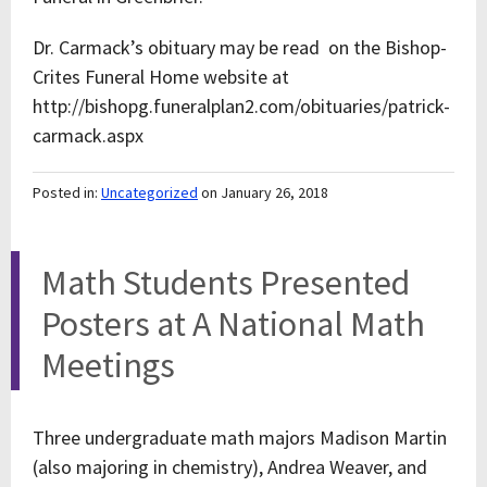
Dr. Carmack’s obituary may be read on the Bishop-
Crites Funeral Home website at
http://bishopg.funeralplan2.com/obituaries/patrick-
carmack.aspx
Posted in:
Uncategorized
on January 26, 2018
Math Students Presented
Posters at A National Math
Meetings
Three undergraduate math majors Madison Martin
(also majoring in chemistry), Andrea Weaver, and