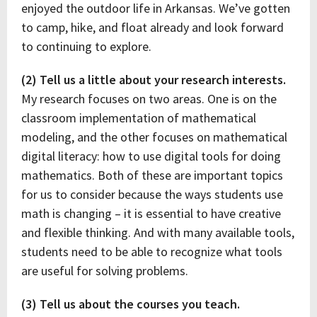
enjoyed the outdoor life in Arkansas. We’ve gotten
to camp, hike, and float already and look forward
to continuing to explore.
(2) Tell us a little about your research interests.
My research focuses on two areas. One is on the
classroom implementation of mathematical
modeling, and the other focuses on mathematical
digital literacy: how to use digital tools for doing
mathematics. Both of these are important topics
for us to consider because the ways students use
math is changing – it is essential to have creative
and flexible thinking. And with many available tools,
students need to be able to recognize what tools
are useful for solving problems.
(3) Tell us about the courses you teach.