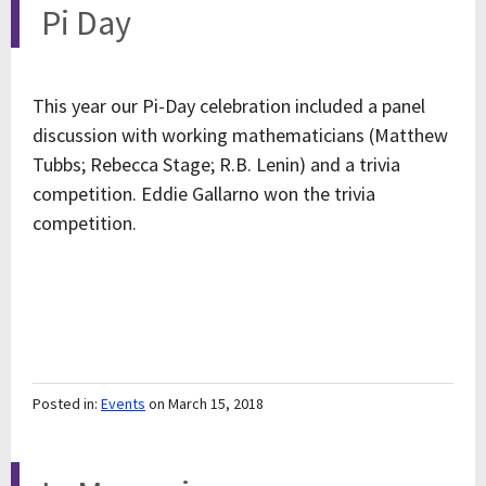
Pi Day
This year our Pi-Day celebration included a panel
discussion with working mathematicians (Matthew
Tubbs; Rebecca Stage; R.B. Lenin) and a trivia
competition. Eddie Gallarno won the trivia
competition.
Posted in:
Events
on March 15, 2018