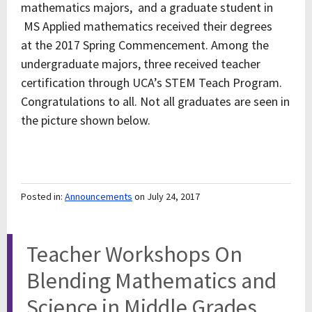
mathematics majors, and a graduate student in
MS Applied mathematics received their degrees
at the 2017 Spring Commencement. Among the
undergraduate majors, three received teacher
certification through UCA’s STEM Teach Program.
Congratulations to all. Not all graduates are seen in
the picture shown below.
Posted in:
Announcements
on July 24, 2017
Teacher Workshops On
Blending Mathematics and
Science in Middle Grades