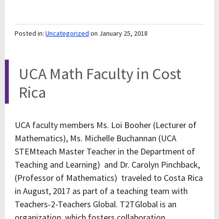
Posted in:
Uncategorized
on January 25, 2018
UCA Math Faculty in Cost
Rica
UCA faculty members Ms. Loi Booher (Lecturer of
Mathematics), Ms. Michelle Buchannan (UCA
STEMteach Master Teacher in the Department of
Teaching and Learning) and Dr. Carolyn Pinchback,
(Professor of Mathematics) traveled to Costa Rica
in August, 2017 as part of a teaching team with
Teachers-2-Teachers Global. T2TGlobal is an
organization, which fosters collaboration,