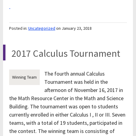
Posted in:
Uncategorized
on January 23, 2018
2017 Calculus Tournament
The fourth annual Calculus
Winning Team
Tournament was held in the
afternoon of November 16, 2017 in
the Math Resource Center in the Math and Science
Building. The tournament was open to students
currently enrolled in either Calculus I , II or III. Seven
teams, with a total of 19 students, participated in
the contest. The winning team is consisting of