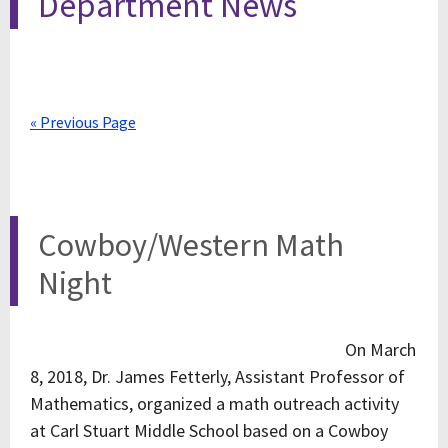
Department News
« Previous Page
Cowboy/Western Math
Night
On March
8, 2018, Dr. James Fetterly, Assistant Professor of
Mathematics, organized a math outreach activity
at Carl Stuart Middle School based on a Cowboy