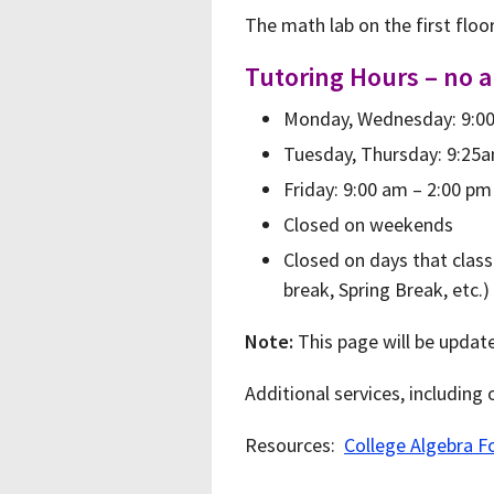
The math lab on the first floo
Tutoring Hours – no 
Monday, Wednesday: 9:00
Tuesday, Thursday: 9:25a
Friday: 9:00 am – 2:00 pm
Closed on weekends
Closed on days that class
break, Spring Break, etc.)
Note:
This page will be updat
Additional services, including
Resources:
College Algebra F