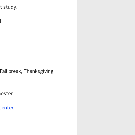
t study.
Fall break, Thanksgiving
ester.
Center
.