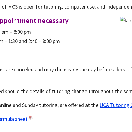
r of MCS is open for tutoring, computer use, and independen
appointment necessary
 am – 8:00 pm
m – 1:30 and 2:40 – 8:00 pm
es are canceled and may close early the day before a break (
ed should the details of tutoring change throughout the sem
 online and Sunday tutoring, are offered at the
UCA Tutoring 
ormula sheet