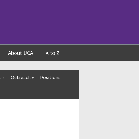
About UCA
A to Z
s
»
Outreach
»
Positions