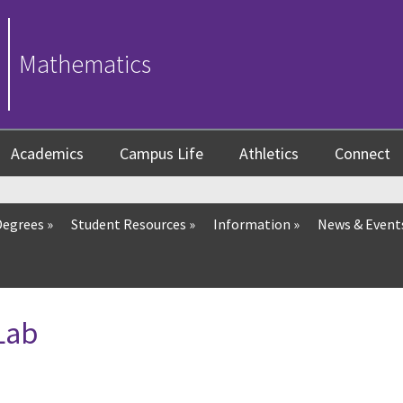
Mathematics
Academics
Campus Life
Athletics
Connect
Degrees
»
Student Resources
»
Information
»
News & Event
Lab