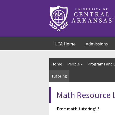
Skip
Skip
Skip
to
to
to
content
navigation
footer
UCA Home
Admissions
Home
People
»
Programs and 
Tutoring
Math Resource 
Free math tutoring!!!