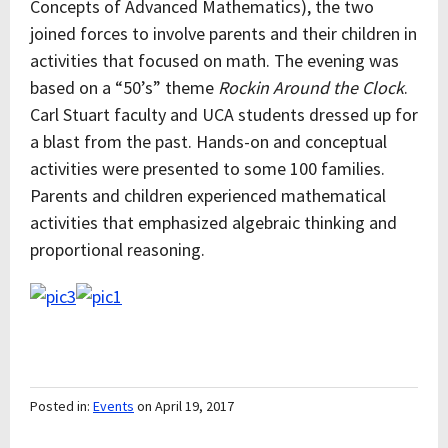
Concepts of Advanced Mathematics), the two
joined forces to involve parents and their children in
activities that focused on math. The evening was
based on a “50’s” theme
Rockin Around the Clock
.
Carl Stuart faculty and UCA students dressed up for
a blast from the past. Hands-on and conceptual
activities were presented to some 100 families.
Parents and children experienced mathematical
activities that emphasized algebraic thinking and
proportional reasoning.
Posted in:
Events
on April 19, 2017