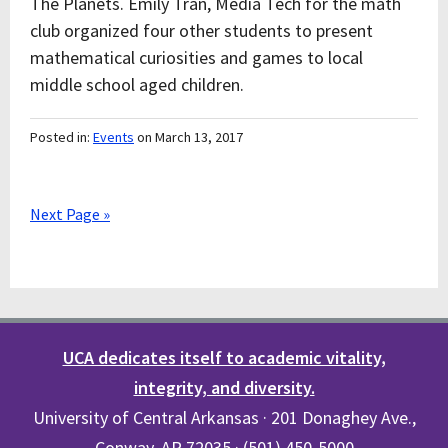
The Planets. Emily Tran, Media Tech for the math
club organized four other students to present
mathematical curiosities and games to local
middle school aged children.
Posted in:
Events
on March 13, 2017
Next Page »
UCA dedicates itself to academic vitality,
integrity, and diversity.
University of Central Arkansas · 201 Donaghey Ave.,
Conway, AR 72035 · (501) 450-5000