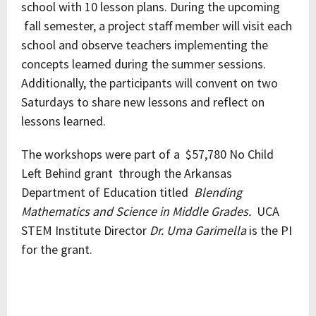
school with 10 lesson plans. During the upcoming
fall semester, a project staff member will visit each
school and observe teachers implementing the
concepts learned during the summer sessions.
Additionally, the participants will convent on two
Saturdays to share new lessons and reflect on
lessons learned.
The workshops were part of a $57,780 No Child
Left Behind grant through the Arkansas
Department of Education titled
Blending
Mathematics and Science in Middle Grades.
UCA
STEM Institute Director
Dr. Uma Garimella
is the PI
for the grant.