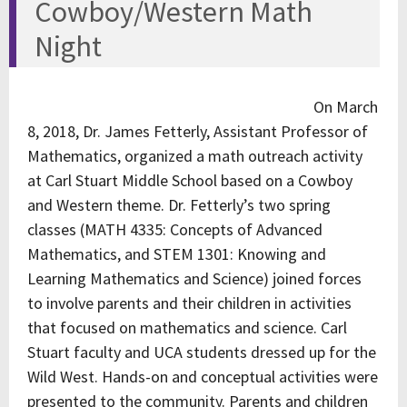
Cowboy/Western Math
Night
On March
8, 2018, Dr. James Fetterly, Assistant Professor of
Mathematics, organized a math outreach activity
at Carl Stuart Middle School based on a Cowboy
and Western theme. Dr. Fetterly’s two spring
classes (MATH 4335: Concepts of Advanced
Mathematics, and STEM 1301: Knowing and
Learning Mathematics and Science) joined forces
to involve parents and their children in activities
that focused on mathematics and science. Carl
Stuart faculty and UCA students dressed up for the
Wild West. Hands-on and conceptual activities were
presented to the community. Parents and children