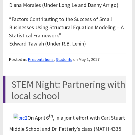
Diana Morales (Under Long Le and Danny Arrigo)
“Factors Contributing to the Success of Small
Businesses Using Structural Equation Modeling – A
Statistical Framework”
Edward Tawiah (Under R.B. Lenin)
Posted in:
Presentations
,
Students
on May 1, 2017
STEM Night: Partnering with
local school
th
On April 6
, in a joint effort with Carl Stuart
Middle School and Dr. Fetterly’s class (MATH 4335