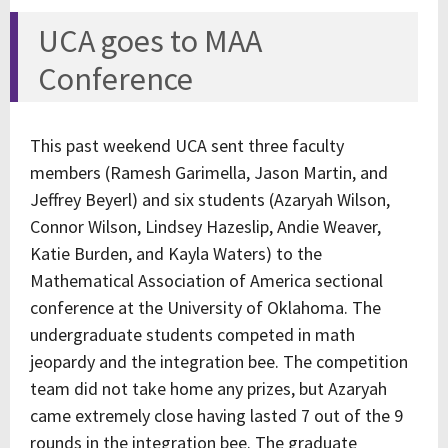
UCA goes to MAA
Conference
This past weekend UCA sent three faculty
members (Ramesh Garimella, Jason Martin, and
Jeffrey Beyerl) and six students (Azaryah Wilson,
Connor Wilson, Lindsey Hazeslip, Andie Weaver,
Katie Burden, and Kayla Waters) to the
Mathematical Association of America sectional
conference at the University of Oklahoma. The
undergraduate students competed in math
jeopardy and the integration bee. The competition
team did not take home any prizes, but Azaryah
came extremely close having lasted 7 out of the 9
rounds in the integration bee. The graduate