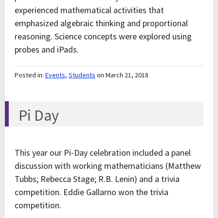
experienced mathematical activities that
emphasized algebraic thinking and proportional
reasoning. Science concepts were explored using
probes and iPads.
Posted in:
Events
,
Students
on March 21, 2018
Pi Day
This year our Pi-Day celebration included a panel
discussion with working mathematicians (Matthew
Tubbs; Rebecca Stage; R.B. Lenin) and a trivia
competition. Eddie Gallarno won the trivia
competition.