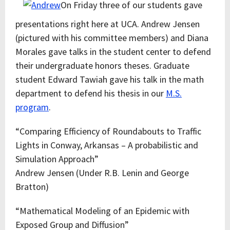
On Friday three of our students gave
presentations right here at UCA. Andrew Jensen
(pictured with his committee members) and Diana
Morales gave talks in the student center to defend
their undergraduate honors theses. Graduate
student Edward Tawiah gave his talk in the math
department to defend his thesis in our
M.S.
program
.
“Comparing Efficiency of Roundabouts to Traffic
Lights in Conway, Arkansas – A probabilistic and
Simulation Approach”
Andrew Jensen (Under R.B. Lenin and George
Bratton)
“Mathematical Modeling of an Epidemic with
Exposed Group and Diffusion”