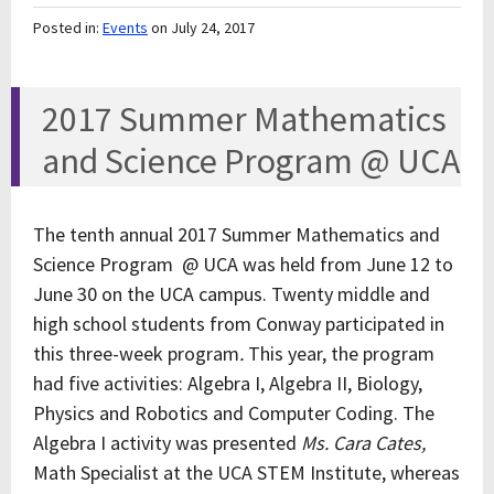
Posted in:
Events
on July 24, 2017
2017 Summer Mathematics
and Science Program @ UCA
The tenth annual 2017 Summer Mathematics and
Science Program @ UCA was held from June 12 to
June 30 on the UCA campus. Twenty middle and
high school students from Conway participated in
this three-week program
.
This year, the program
had five activities: Algebra I, Algebra II, Biology,
Physics and Robotics and Computer Coding. The
Algebra I activity was presented
Ms. Cara Cates,
Math Specialist at the UCA STEM Institute, whereas