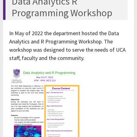
Data Analytics R
Programming Workshop
In May of 2022 the department hosted the Data
Analytics and R Programming Workshop. The
workshop was designed to serve the needs of UCA
staff, faculty and the community.