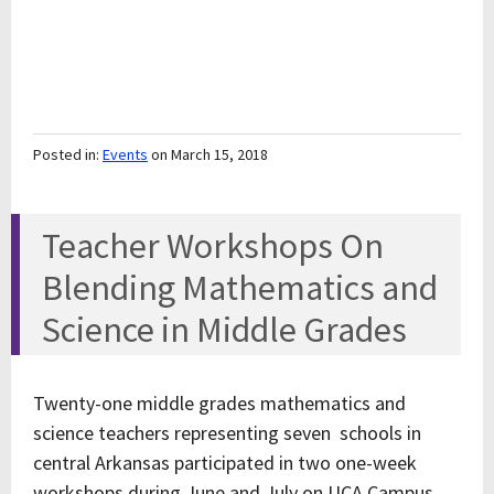
Posted in:
Events
on March 15, 2018
Teacher Workshops On
Blending Mathematics and
Science in Middle Grades
Twenty-one middle grades mathematics and
science teachers representing seven schools in
central Arkansas participated in two one-week
workshops during June and July on UCA Campus.