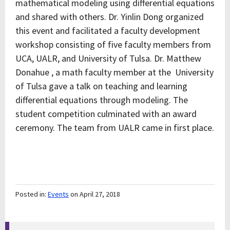
mathematical modeling using differential equations
and shared with others. Dr. Yinlin Dong organized
this event and facilitated a faculty development
workshop consisting of five faculty members from
UCA, UALR, and University of Tulsa. Dr. Matthew
Donahue , a math faculty member at the University
of Tulsa gave a talk on teaching and learning
differential equations through modeling. The
student competition culminated with an award
ceremony. The team from UALR came in first place.
Posted in:
Events
on April 27, 2018