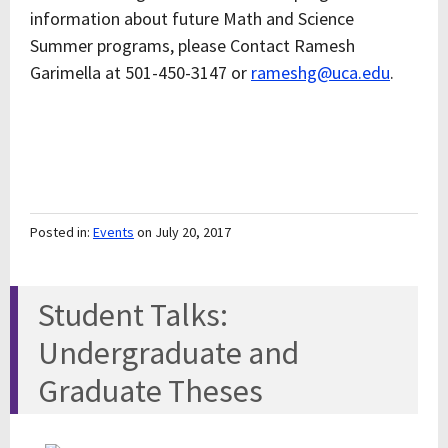
information about future Math and Science
Summer programs, please Contact Ramesh
Garimella at 501-450-3147 or
rameshg@uca.edu
.
Posted in:
Events
on July 20, 2017
Student Talks:
Undergraduate and
Graduate Theses