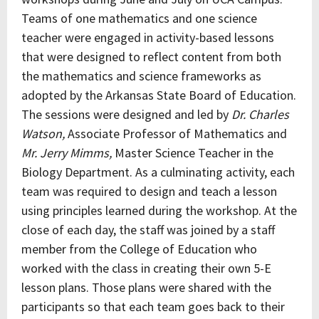
Teams of one mathematics and one science
teacher were engaged in activity-based lessons
that were designed to reflect content from both
the mathematics and science frameworks as
adopted by the Arkansas State Board of Education.
The sessions were designed and led by
Dr. Charles
Watson,
Associate Professor of Mathematics and
Mr. Jerry Mimms,
Master Science Teacher in the
Biology Department. As a culminating activity, each
team was required to design and teach a lesson
using principles learned during the workshop. At the
close of each day, the staff was joined by a staff
member from the College of Education who
worked with the class in creating their own 5-E
lesson plans. Those plans were shared with the
participants so that each team goes back to their