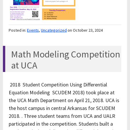
Posted in:
Events
,
Uncategorized
on October 23, 2024
Math Modeling Competition
at UCA
2018 Student Competition Using Differential
Equation Modeling SCUDEM 2018) took place at
the UCA Math Department on April 21, 2018. UCA is
the host campus in central Arkansas for SCUDEM
2018. . Three student teams from UCA and UALR
participated in the competition. Students built a