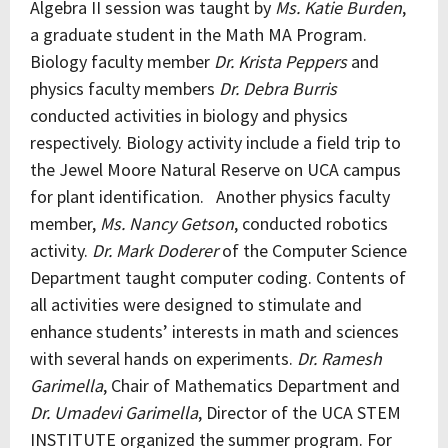
Algebra II session was taught by
Ms. Katie Burden
,
a graduate student in the Math MA Program.
Biology faculty member
Dr. Krista Peppers
and
physics faculty members
Dr. Debra Burris
conducted activities in biology and physics
respectively. Biology activity include a field trip to
the Jewel Moore Natural Reserve on UCA campus
for plant identification. Another physics faculty
member,
Ms. Nancy Getson
, conducted robotics
activity.
Dr. Mark Doderer
of the Computer Science
Department taught computer coding. Contents of
all activities were designed to stimulate and
enhance students’ interests in math and sciences
with several hands on experiments.
Dr. Ramesh
Garimella
, Chair of Mathematics Department and
Dr. Umadevi Garimella
, Director of the UCA STEM
INSTITUTE organized the summer program. For