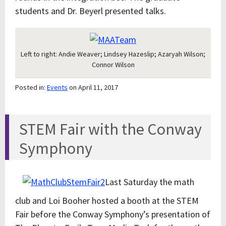
students and Dr. Beyerl presented talks.
Left to right: Andie Weaver; Lindsey Hazeslip; Azaryah Wilson;
Connor Wilson
Posted in:
Events
on April 11, 2017
STEM Fair with the Conway
Symphony
Last Saturday the math
club and Loi Booher hosted a booth at the STEM
Fair before the Conway Symphony’s presentation of