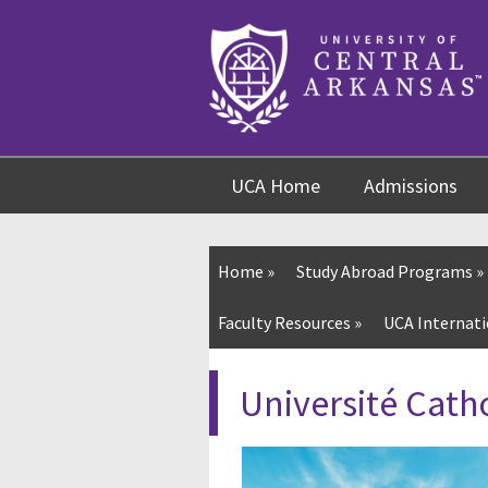
Skip
Skip
Skip
to
to
to
content
navigation
footer
UCA Home
Admissions
Home
»
Study Abroad Programs
»
Faculty Resources
»
UCA Internati
Université Cath