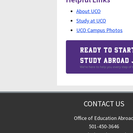
About UCO
Study at UCO
UCO Campus Photos
CONTACT US
Office of Education Abroa
501-450-3646