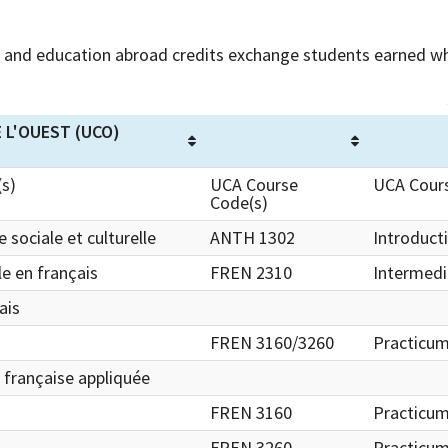
and education abroad credits exchange students earned wh
 L'OUEST (UCO)
(s)
UCA Course
UCA Cours
Code(s)
 sociale et culturelle
ANTH 1302
Introduct
e en français
FREN 2310
Intermedi
ais
FREN 3160/3260
Practicum
e française appliquée
FREN 3160
Practicum
FREN 3260
Practicum