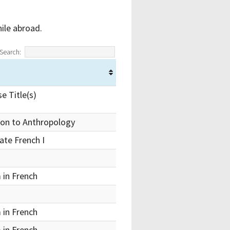
ile abroad.
Search:
e Title(s)
ion to Anthropology
ate French I
 in French
 in French
 in French