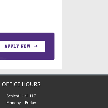
OFFICE HOURS
Schichtl Hall 117
Monday – Friday