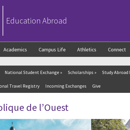
Education Abroad
Academics
Campus Life
Athletics
Connect
National Student Exchange
»
Scholarships
»
Study Abroad
onal Travel Registry
Incoming Exchanges
Give
olique de l’Ouest