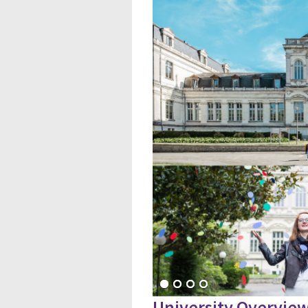
University Overvie