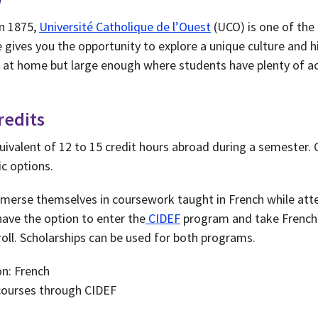
in 1875,
Université Catholique de l’Ouest
(UCO) is one of the 
 gives you the opportunity to explore a unique culture and h
l at home but large enough where students have plenty of act
redits
uivalent of 12 to 15 credit hours abroad during a semester. 
c options.
merse themselves in coursework taught in French while atte
have the option to enter the
CIDEF
program and take French 
oll. Scholarships can be used for both programs.
on: French
courses through CIDEF