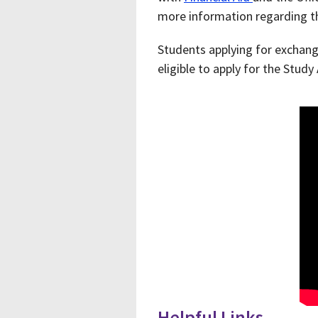
more information regarding t
Students applying for exchange
eligible to apply for the Study
Helpful Links