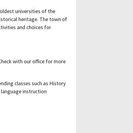
oldest universities of the
istorical heritage. The town of
ivities and choices for
Check with our office for more
nding classes such as History
language instruction