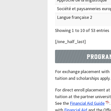
Société et paysanneries eur
Langue française 2
Showing 1 to 10 of 53 entries
[/one_half_last]
For exchange placement with
tuition and scholarships apply.
For direct enroll placement a
tuition at the partner universi
See the
Financial Aid Guide
with
Financial Aid
and the Offi