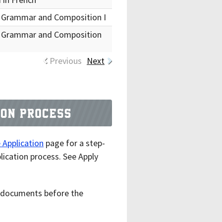
 Grammar and Composition I
 Grammar and Composition
Previous
Next
Application
page for a step-
lication process. See Apply
ll documents before the