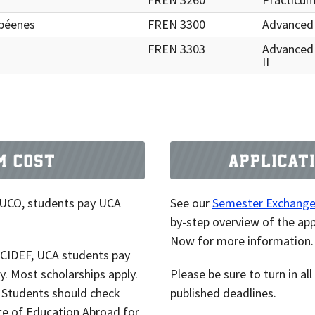
opéenes
FREN 3300
Advanced
FREN 3303
Advanced
II
 UCO, students pay UCA
See our
Semester Exchange 
by-step overview of the app
Now for more information.
t CIDEF, UCA students pay
ty. Most scholarships apply.
Please be sure to turn in a
. Students should check
published deadlines.
ce of Education Abroad for