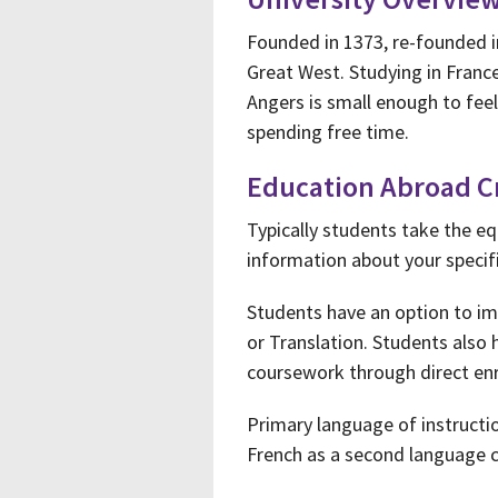
Founded in 1373, re-founded 
Great West. Studying in France
Angers is small enough to fee
spending free time.
Education Abroad C
Typically students take the eq
information about your specifi
Students have an option to im
or Translation. Students also 
coursework through direct enr
Primary language of instructi
French as a second language 