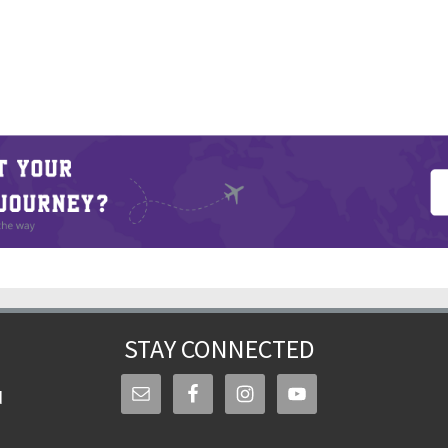
STAY CONNECTED
d