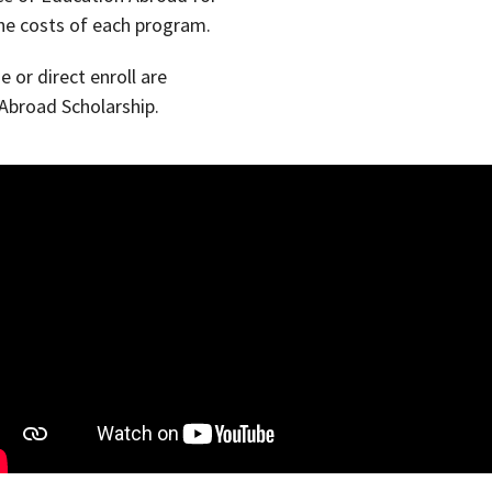
he costs of each program.
 or direct enroll are
 Abroad Scholarship.