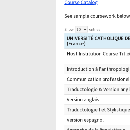
Course Catalog
See sample coursework below 
Show
entries
UNIVERSITÉ CATHOLIQUE DE
(France)
Host Institution Course Title
Introduction à l'anthropologie
Communication professionell
Traductologie & Version angl
Version anglais
Traductologie I et Stylistiqu
Version espagnol
Approche de la linguistique