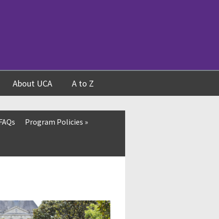
About UCA
A to Z
 FAQs
Program Policies
»