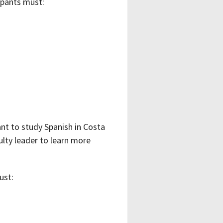
ipants must:
nt to study Spanish in Costa
ulty leader to learn more
ust: