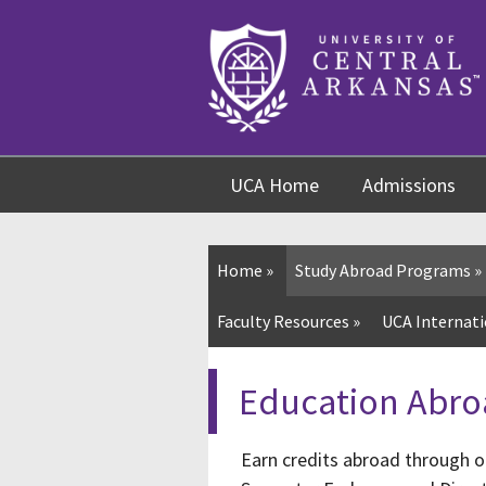
Skip
Skip
Skip
to
to
to
content
navigation
footer
UCA Home
Admissions
Home
»
Study Abroad Programs
»
Faculty Resources
»
UCA Internati
Education Abro
Earn credits abroad through o