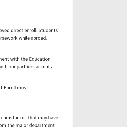
ved direct enroll. Students
oursework while abroad.
ment with the Education
nd, our partners accept a
t Enroll must:
 circumstances that may have
from the major department