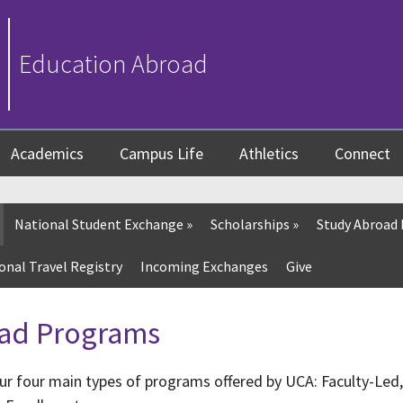
Education Abroad
Academics
Campus Life
Athletics
Connect
National Student Exchange
»
Scholarships
»
Study Abroad
onal Travel Registry
Incoming Exchanges
Give
ad Programs
ur four main types of programs offered by UCA: Faculty-Le