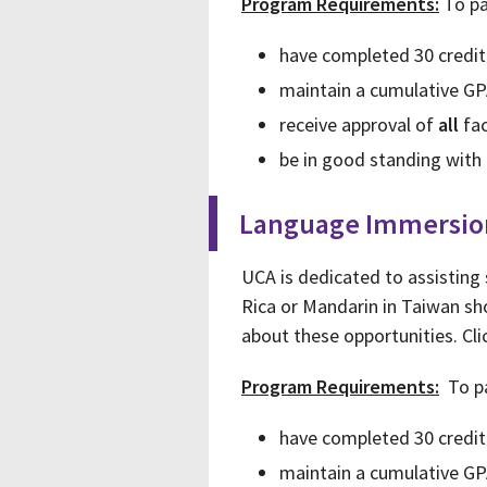
Program Requirements:
To pa
have completed 30 credit
maintain a cumulative GP
receive approval of
all
fac
be in good standing with 
Language Immersio
UCA is dedicated to assisting
Rica or Mandarin in Taiwan sho
about these opportunities. Cl
Program Requirements:
To pa
have completed 30 credit
maintain a cumulative GP