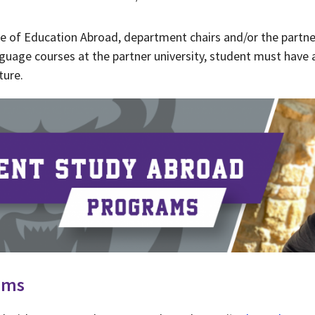
ce of Education Abroad, department chairs and/or the partner
anguage courses at the partner university, student must have 
ture.
ams