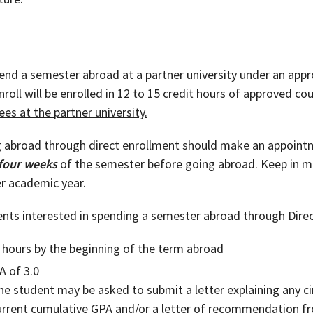
nd a semester abroad at a partner university under an appro
Enroll will be enrolled in 12 to 15 credit hours of approved c
ees at the partner university.
g abroad through direct enrollment should make an appoint
 four weeks
of the semester before going abroad. Keep in mi
r academic year.
nts interested in spending a semester abroad through Direc
 hours by the beginning of the term abroad
A of 3.0
 the student may be asked to submit a letter explaining any
current cumulative GPA and/or a letter of recommendation 