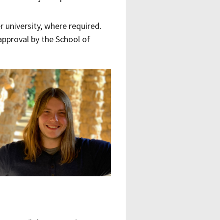
 university, where required.
approval by the School of