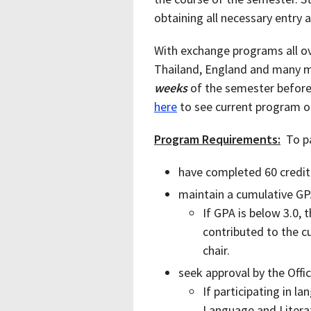
obtaining all necessary entry
With exchange programs all ov
Thailand, England and many m
weeks
of the semester before 
here
to see current program o
Program Requirements:
To pa
have completed 60 credit
maintain a cumulative GP
If GPA is below 3.0,
contributed to the 
chair.
seek approval by the Offi
If participating in l
Language and Litera