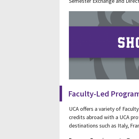
Semester Exchange and Direc
Faculty-Led Progra
UCA offers a variety of Facul
credits abroad with a UCA pro
destinations such as Italy, Fr