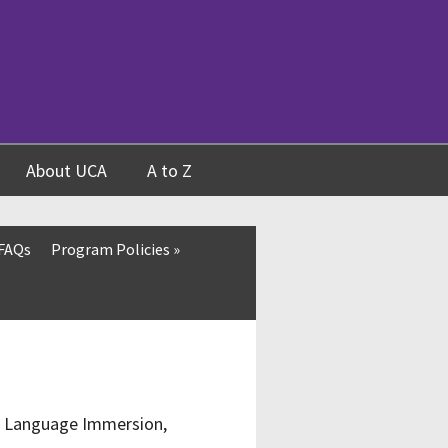
About UCA
A to Z
 FAQs
Program Policies
»
d, Language Immersion,