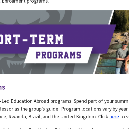
t Enrollment programs.
ms
ty-Led Education Abroad programs. Spend part of your summ
fessor as the group’s guide! Program locations vary by year 
ance, Rwanda, Brazil, and the United Kingdom. Click
here
to v