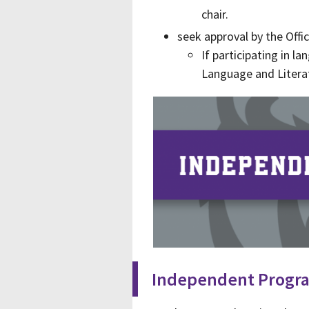
chair.
seek approval by the Offi
If participating in l
Language and Litera
Independent Progr