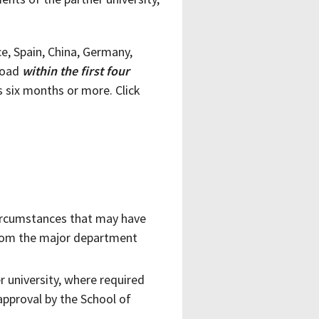
e, Spain, China, Germany,
road
within the first four
s six months or more. Click
 circumstances that may have
from the major department
r university, where required
approval by the School of