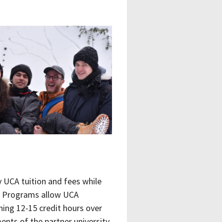
y UCA tuition and fees while
ge Programs allow UCA
ning 12-15 credit hours over
nts of the partner university,