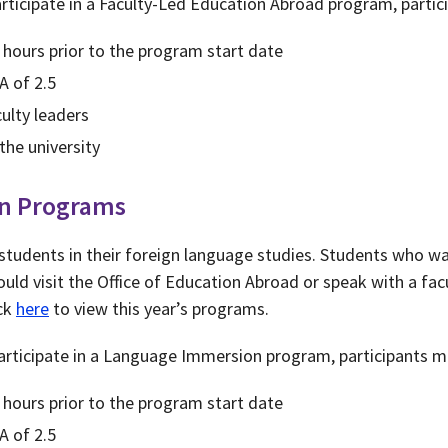
rticipate in a Faculty-Led Education Abroad program, partic
 hours prior to the program start date
A of 2.5
ulty leaders
the university
n Programs
 students in their foreign language studies. Students who wa
uld visit the Office of Education Abroad or speak with a fac
ick
here
to view this year’s programs.
rticipate in a Language Immersion program, participants m
 hours prior to the program start date
A of 2.5