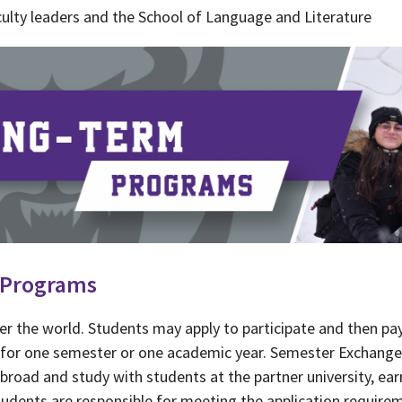
ulty leaders and the School of Language and Literature
 Programs
er the world. Students may apply to participate and then pa
ty for one semester or one academic year. Semester Exchan
abroad and study with students at the partner university, ear
udents are responsible for meeting the application requireme