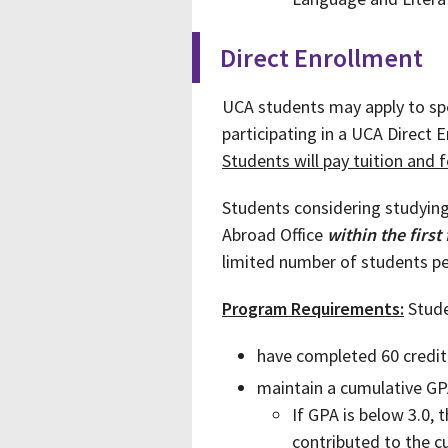
Direct Enrollment
UCA students may apply to spe
participating in a UCA Direct 
Students will pay tuition and f
Students considering studyin
Abroad Office
within the first
limited number of students pe
Program Requirements:
Stude
have completed 60 credit
maintain a cumulative GP
If GPA is below 3.0,
contributed to the 