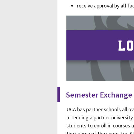
receive approval by
all
fac
Semester Exchange
UCA has partner schools all ov
attending a partner universi
students to enroll in courses 
the course of the semester. St