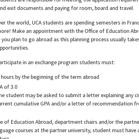
 and exit documents and paying for room, board and travel.
er the world, UCA students are spending semesters in Franc
ore! Make an appointment with the Office of Education Ab
you plan to go abroad as this planning process usually take
pportunities.
rticipate in an exchange program students must:
 hours by the beginning of the term abroad
A of 3.0
 the student may be asked to submit a letter explaining any
current cumulative GPA and/or a letter of recommendation 
ce of Education Abroad, department chairs and/or the partne
anguage courses at the partner university, student must have 
ture.