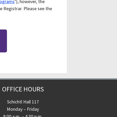
rograms
‘), however, the
e Registrar. Please see the
OFFICE HOURS
Schichtl Hall 117
Monday – Friday
8:00 a.m. – 4:30 p.m.