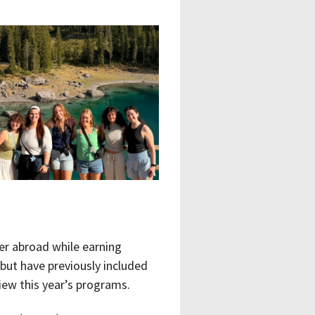
er abroad while earning
but have previously included
iew this year’s programs.