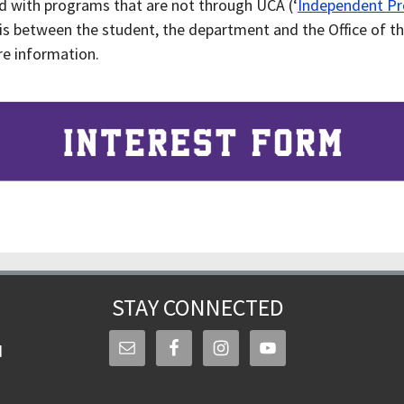
d with programs that are not through UCA (‘
Independent P
 is between the student, the department and the Office of th
e information.
STAY CONNECTED
d