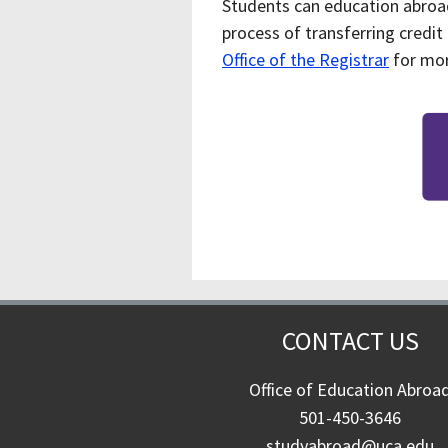
Students can education abroa
process of transferring credit
Office of the Registrar
for mor
CONTACT US
Office of Education Abroa
501-450-3646
studyabroad@uca.edu