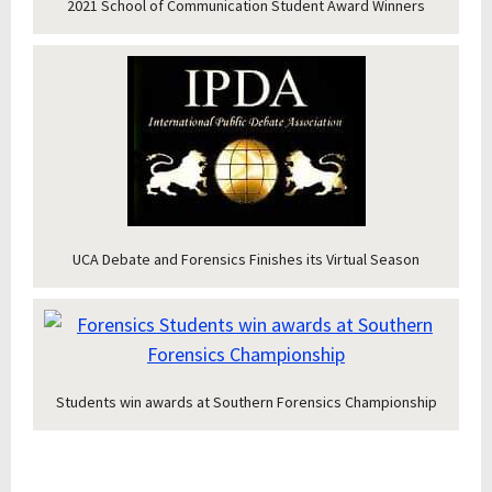
2021 School of Communication Student Award Winners
UCA Debate and Forensics Finishes its Virtual Season
Students win awards at Southern Forensics Championship