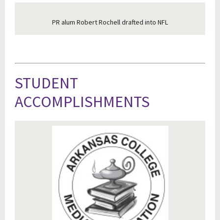
PR alum Robert Rochell drafted into NFL
STUDENT
ACCOMPLISHMENTS