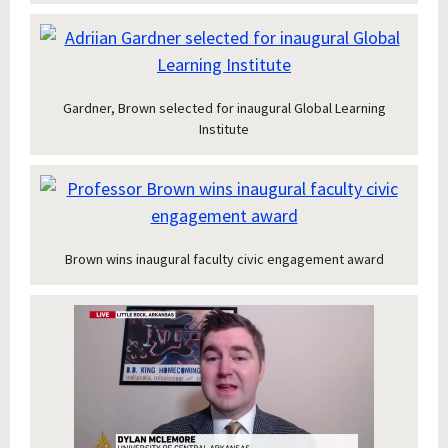
Gardner, Brown selected for inaugural Global Learning
Institute
Brown wins inaugural faculty civic engagement award