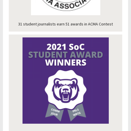
31 student journalists earn 51 awards in ACMA Contest