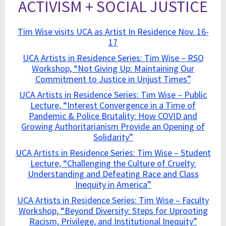
ACTIVISM + SOCIAL JUSTICE
Tim Wise visits UCA as Artist In Residence Nov. 16-
17
UCA Artists in Residence Series: Tim Wise – RSO
Workshop, “Not Giving Up: Maintaining Our
Commitment to Justice in Unjust Times”
UCA Artists in Residence Series: Tim Wise – Public
Lecture, “Interest Convergence in a Time of
Pandemic & Police Brutality: How COVID and
Growing Authoritarianism Provide an Opening of
Solidarity”
UCA Artists in Residence Series: Tim Wise – Student
Lecture, “Challenging the Culture of Cruelty:
Understanding and Defeating Race and Class
Inequity in America”
UCA Artists in Residence Series: Tim Wise – Faculty
Workshop, “Beyond Diversity: Steps for Uprooting
Racism, Privilege, and Institutional Inequity”