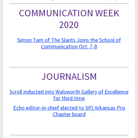
COMMUNICATION WEEK
2020
Simon Tam of The Slants Joins the School of
Communication Oct. 7-8
JOURNALISM
Scroll inducted into Walsworth Gallery of Excellence
for third time
Echo editor-in-chief elected to
SPJ Arkansas Pro
Chapter board