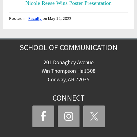
Nicole Reese Wins Poster Presentation
Posted in:
Faculty
on May 12, 2022
SCHOOL OF COMMUNICATION
201 Donaghey Avenue
Win Thompson Hall 308
Conway, AR 72035
CONNECT