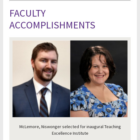
FACULTY
ACCOMPLISHMENTS
McLemore, Niswonger selected for inaugural Teaching
Excellence Institute