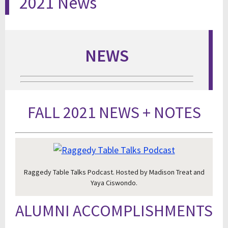
2021 News
NEWS
FALL 2021 NEWS + NOTES
Raggedy Table Talks Podcast. Hosted by Madison Treat and
Yaya Ciswondo.
ALUMNI ACCOMPLISHMENTS