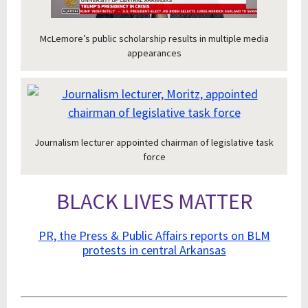
McLemore’s public scholarship results in multiple media
appearances
Journalism lecturer appointed chairman of legislative task
force
BLACK LIVES MATTER
PR, the Press & Public Affairs reports on BLM
protests in central Arkansas