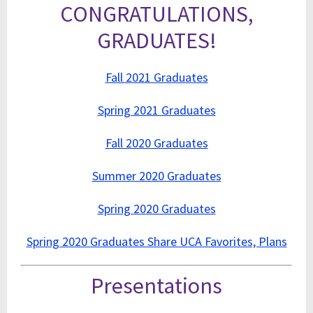
CONGRATULATIONS,
GRADUATES!
Fall 2021 Graduates
Spring 2021 Graduates
Fall 2020 Graduates
Summer 2020 Graduates
Spring 2020 Graduates
Spring 2020 Graduates Share UCA Favorites, Plans
Presentations