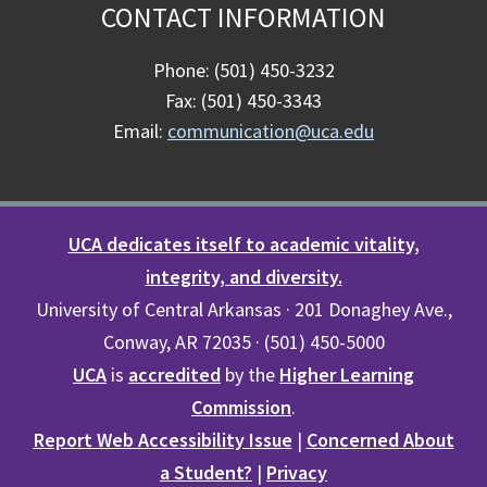
CONTACT INFORMATION
Phone: (501) 450-3232
Fax: (501) 450-3343
Email:
communication@uca.edu
UCA dedicates itself to academic vitality,
integrity, and diversity.
University of Central Arkansas · 201 Donaghey Ave.,
Conway, AR 72035 · (501) 450-5000
UCA
is
accredited
by the
Higher Learning
Commission
.
Report Web Accessibility Issue
|
Concerned About
a Student?
|
Privacy