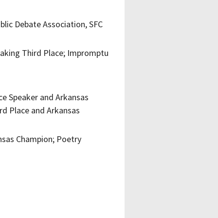
ublic Debate Association, SFC
eaking Third Place; Impromptu
ace Speaker and Arkansas
rd Place and Arkansas
nsas Champion; Poetry