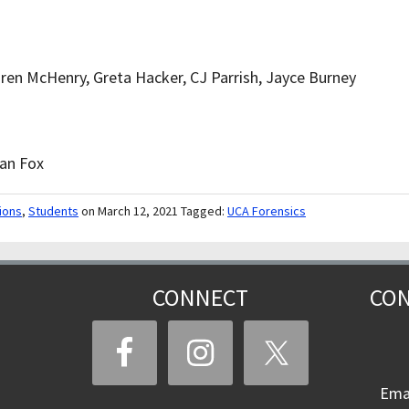
ren McHenry, Greta Hacker, CJ Parrish, Jayce Burney
ian Fox
ions
,
Students
on March 12, 2021
Tagged:
UCA Forensics
CONNECT
CON
Ema