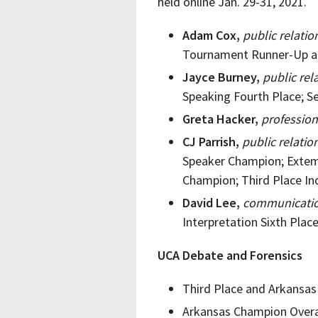
held online Jan. 29-31, 2021.
Adam Cox,
public relati
Tournament Runner-Up a
Jayce Burney,
public rel
Speaking Fourth Place; S
Greta Hacker,
profession
CJ Parrish,
public relati
Speaker Champion; Extem
Champion; Third Place In
David Lee,
communicatio
Interpretation Sixth Pla
UCA Debate and Forensics
Third Place and Arkansas
Arkansas Champion Overa