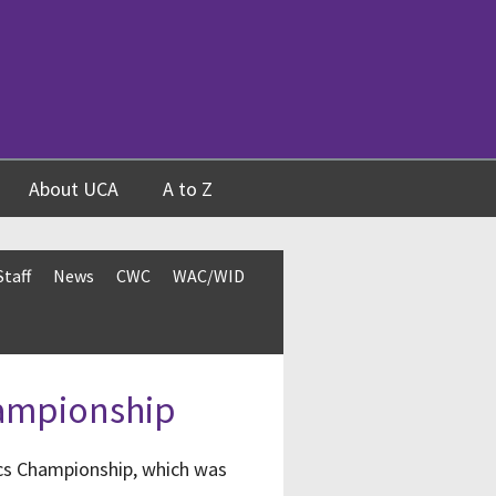
About UCA
A to Z
Staff
News
CWC
WAC/WID
hampionship
cs Championship, which was