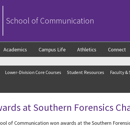
School of Communication
Academics
Campus Life
Athletics
Connect
Lower-Division Core Courses
Student Resources
Faculty & 
wards at Southern Forensics C
hool of Communication won awards at the Southern Forensi