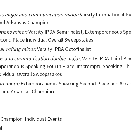
ons major and communication minor:
Varsity International P
nd Arkansas Champion
ations minor:
Varsity IPDA Semifinalist; Extemporaneous Sp
econd Place Individual Overall Sweepstakes
al writing minor
:
Varsity IPDA Octofinalist
ons and communication double major:
Varsity IPDA Third Pl
poraneous Speaking Fourth Place; Impromptu Speaking Thi
dividual Overall Sweepstakes
n minor:
Extemporaneous Speaking Second Place and Arka
ce and Arkansas Champion
 Champion: Individual Events
ll