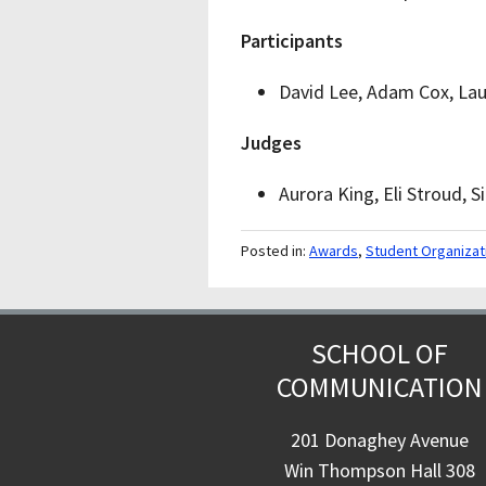
Participants
David Lee, Adam Cox, Lau
Judges
Aurora King, Eli Stroud, S
Posted in:
Awards
,
Student Organizat
SCHOOL OF
COMMUNICATION
201 Donaghey Avenue
Win Thompson Hall 308