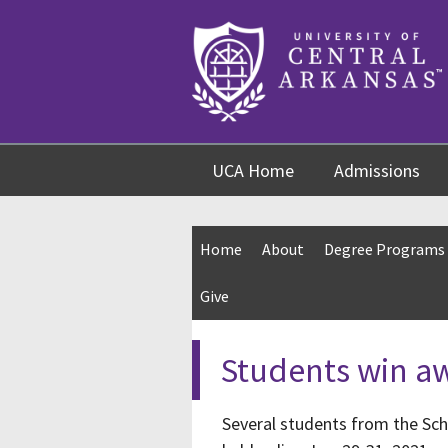
Skip
Skip
Skip
to
to
to
content
navigation
footer
UCA Home
Admissions
Home
About
Degree Programs
Give
Students win a
Several students from the Sc