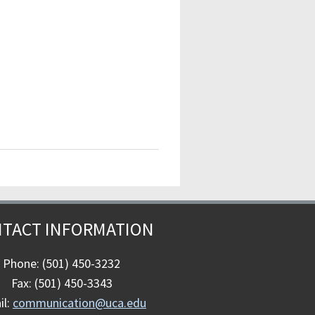
TACT INFORMATION
Phone: (501) 450-3232
Fax: (501) 450-3343
il:
communication@uca.edu