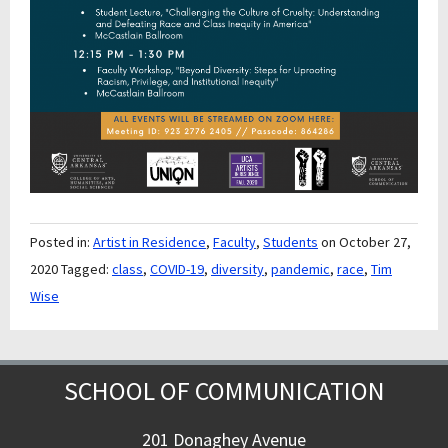
Posted in:
Artist in Residence
,
Faculty
,
Students
on October 27,
2020
Tagged:
class
,
COVID-19
,
diversity
,
pandemic
,
race
,
Tim
Wise
SCHOOL OF COMMUNICATION
201 Donaghey Avenue