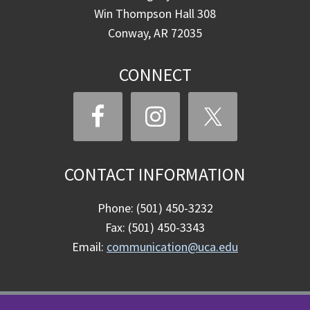
Win Thompson Hall 308
Conway, AR 72035
CONNECT
CONTACT INFORMATION
Phone: (501) 450-3232
Fax: (501) 450-3343
Email:
communication@uca.edu