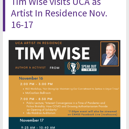
Tim Wise visits UCA as
Artist In Residence Nov.
16-17