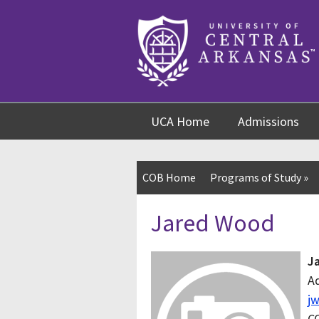
Skip
Skip
Skip
to
to
to
content
navigation
footer
UCA Home
Admissions
COB Home
Programs of Study
»
Jared Wood
J
Ad
j
C