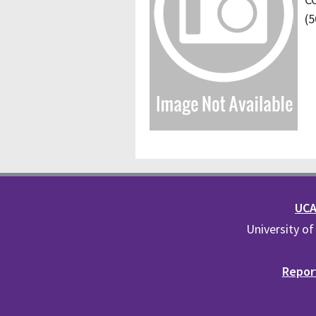
(5
UCA 
University of
Report