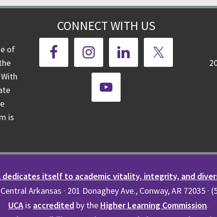
CONNECT WITH US
ge of
the
2
 With
ate
te
m is
dedicates itself to academic vitality, integrity, and diver
 Central Arkansas · 201 Donaghey Ave., Conway, AR 72035 · 
UCA
is
accredited
by the
Higher Learning Commission
.