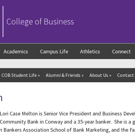
College of Business
Academics
Campus Life
Athletics
Connect
COB Student Life
»
Alumni & Friends
»
About Us
»
Contact
n
Lori Case Melton is Senior Vice President and Business Devel
Community Bank in Conway and a 35-year banker. She is a g
n Bankers Association School of Bank Marketing, and the F