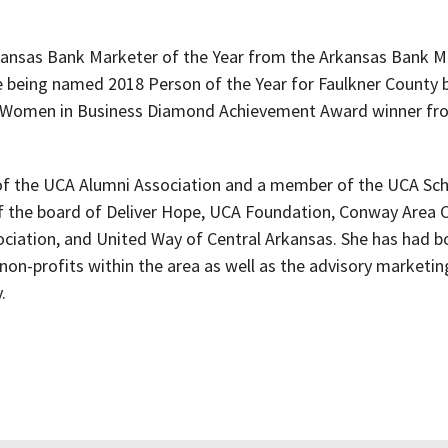
kansas Bank Marketer of the Year from the Arkansas Bank M
e being named 2018 Person of the Year for Faulkner County 
 Women in Business Diamond Achievement Award winner f
d of the UCA Alumni Association and a member of the UCA Sch
of the board of Deliver Hope, UCA Foundation, Conway Are
iation, and United Way of Central Arkansas. She has had bo
non-profits within the area as well as the advisory marketi
.