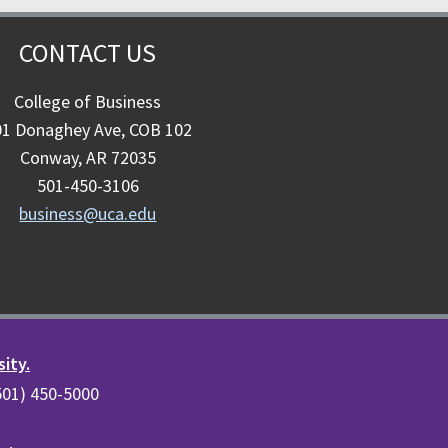
CONTACT US
College of Business
01 Donaghey Ave, COB 102
Conway, AR 72035
501-450-3106
business@uca.edu
sity.
(501) 450-5000