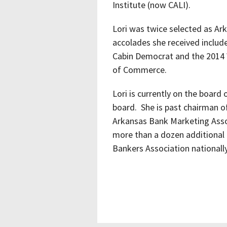
Institute (now CALI).
Lori was twice selected as Ar
accolades she received includ
Cabin Democrat and the 2014
of Commerce.
Lori is currently on the boar
board. She is past chairman 
Arkansas Bank Marketing Assoc
more than a dozen additional 
Bankers Association nationally