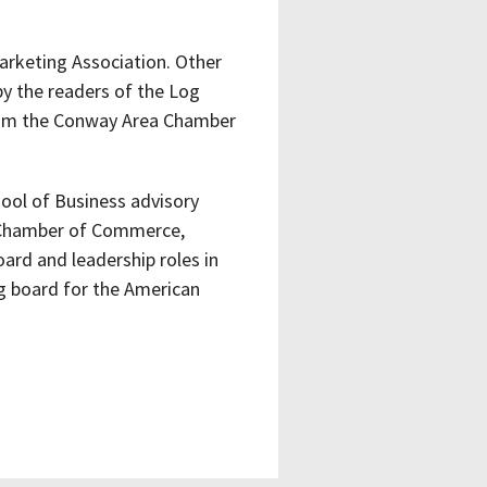
arketing Association. Other
by the readers of the Log
rom the Conway Area Chamber
ool of Business advisory
a Chamber of Commerce,
ard and leadership roles in
ng board for the American