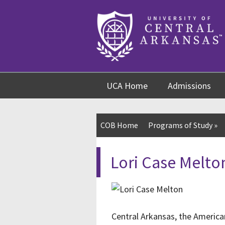
Skip
Skip
Skip
to
to
to
content
navigation
footer
UCA Home
Admissions
COB Home
Programs of Study
»
Lori Case Melto
Central Arkansas, the America