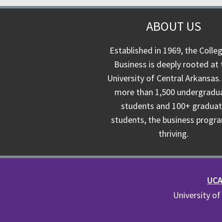
ABOUT US
Established in 1969, the Colle
Business is deeply rooted at 
University of Central Arkansas.
more than 1,500 undergradu
students and 100+ gradua
students, the business progra
thriving.
UCA 
University of