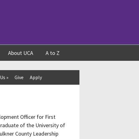
About UCA
A to Z
 Us
»
Give
Apply
opment Officer for First
raduate of the University of
aulkner County Leadership