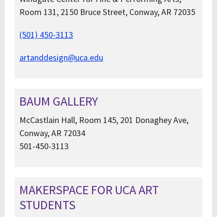
Room 131, 2150 Bruce Street, Conway, AR 72035
(501) 450-3113
artanddesign@uca.edu
BAUM GALLERY
McCastlain Hall, Room 145, 201 Donaghey Ave,
Conway, AR 72034
501-450-3113
MAKERSPACE FOR UCA ART
STUDENTS