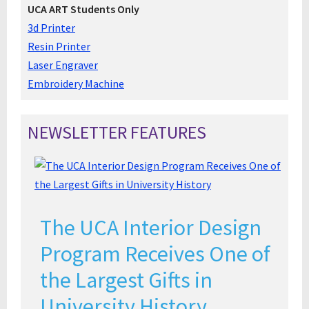
UCA ART Students Only
3d Printer
Resin Printer
Laser Engraver
Embroidery Machine
NEWSLETTER FEATURES
The UCA Interior Design
Program Receives One of
the Largest Gifts in
University History