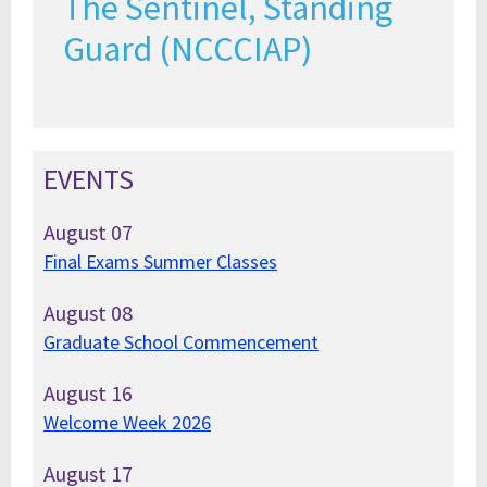
The Sentinel, Standing
Guard (NCCCIAP)
EVENTS
August
07
Final Exams Summer Classes
August
08
Graduate School Commencement
August
16
Welcome Week 2026
August
17