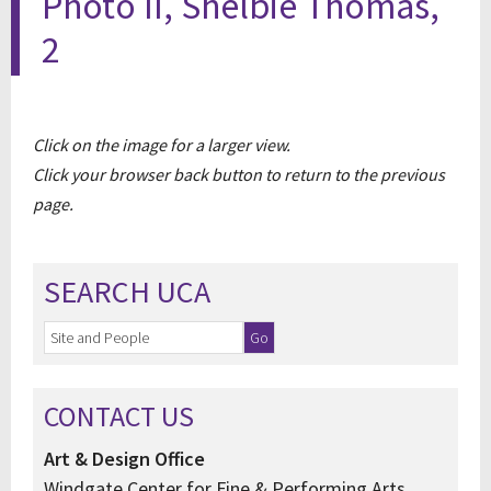
Photo II, Shelbie Thomas,
2
Click on the image for a larger view.
Click your browser back button to return to the previous
page.
SEARCH UCA
CONTACT US
Art & Design Office
Windgate Center for Fine & Performing Arts,