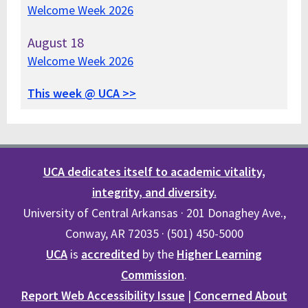
Welcome Week 2026
August
18
Welcome Week 2026
This week @ UCA >>
UCA dedicates itself to academic vitality,
integrity, and diversity.
University of Central Arkansas · 201 Donaghey Ave.,
Conway, AR 72035 · (501) 450-5000
UCA
is
accredited
by the
Higher Learning
Commission
.
Report Web Accessibility Issue
|
Concerned About