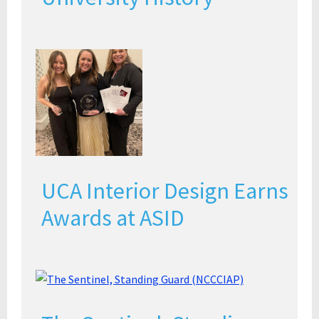
UCA Interior Design Earns
Awards at ASID