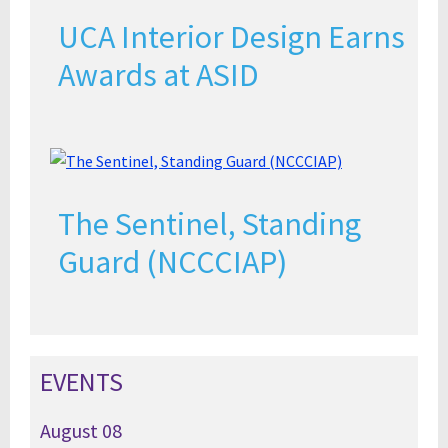
UCA Interior Design Earns
Awards at ASID
The Sentinel, Standing
Guard (NCCCIAP)
EVENTS
August
08