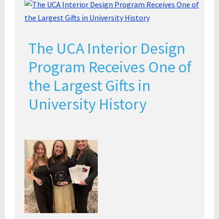
The UCA Interior Design
Program Receives One of
the Largest Gifts in
University History