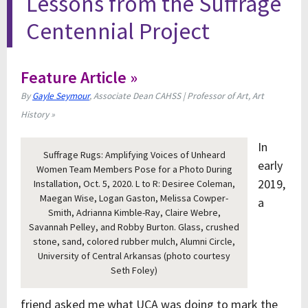
Lessons from the Suffrage
Centennial Project
Feature Article »
By
Gayle Seymour
, Associate Dean CAHSS | Professor of Art, Art
History »
In
Suffrage Rugs: Amplifying Voices of Unheard
early
Women Team Members Pose for a Photo During
2019,
Installation, Oct. 5, 2020. L to R: Desiree Coleman,
Maegan Wise, Logan Gaston, Melissa Cowper-
a
Smith, Adrianna Kimble-Ray, Claire Webre,
Savannah Pelley, and Robby Burton. Glass, crushed
stone, sand, colored rubber mulch, Alumni Circle,
University of Central Arkansas (photo courtesy
Seth Foley)
friend asked me what UCA was doing to mark the