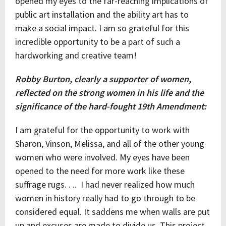
opened my eyes to the far-reaching implications of
public art installation and the ability art has to
make a social impact. I am so grateful for this
incredible opportunity to be a part of such a
hardworking and creative team!
Robby Burton, clearly a supporter of women,
reflected on the strong women in his life and the
significance of the hard-fought 19th Amendment:
I am grateful for the opportunity to work with
Sharon, Vinson, Melissa, and all of the other young
women who were involved. My eyes have been
opened to the need for more work like these
suffrage rugs. . .. I had never realized how much
women in history really had to go through to be
considered equal. It saddens me when walls are put
up and excuses are made to divide us. This project