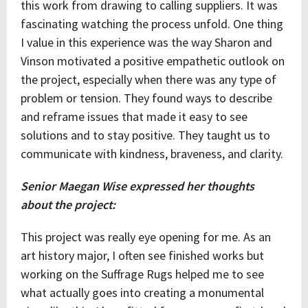
this work from drawing to calling suppliers. It was
fascinating watching the process unfold. One thing
I value in this experience was the way Sharon and
Vinson motivated a positive empathetic outlook on
the project, especially when there was any type of
problem or tension. They found ways to describe
and reframe issues that made it easy to see
solutions and to stay positive. They taught us to
communicate with kindness, braveness, and clarity.
Senior Maegan Wise expressed her thoughts
about the project:
This project was really eye opening for me. As an
art history major, I often see finished works but
working on the Suffrage Rugs helped me to see
what actually goes into creating a monumental