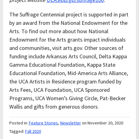
The Suffrage Centennial project is supported in part
by an award from the National Endowment for the
Arts. To find out more about how National
Endowment for the Arts grants impact individuals
and communities, visit arts.gov. Other sources of
funding include Arkansas Arts Council, Delta Kappa
Gamma Educational Foundation, Kappa State
Educational Foundation, Mid-America Arts Alliance,
the UCA Artists in Residence program funded by
Arts Fees, UCA Foundation, UCA Sponsored
Programs, UCA Women’s Giving Circle, Pat-Becker
Wallis and gifts from generous donors.
Posted in:
Feature Stories
,
Newsletter
on November 20, 2020
Tagged:
Fall 2020