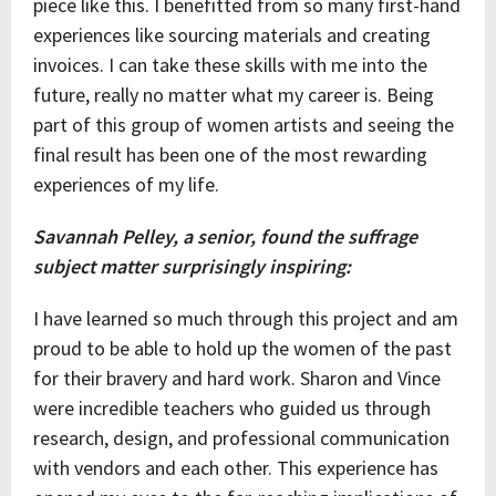
piece like this. I benefitted from so many first-hand
experiences like sourcing materials and creating
invoices. I can take these skills with me into the
future, really no matter what my career is. Being
part of this group of women artists and seeing the
final result has been one of the most rewarding
experiences of my life.
Savannah Pelley, a senior, found the suffrage
subject matter surprisingly inspiring:
I have learned so much through this project and am
proud to be able to hold up the women of the past
for their bravery and hard work. Sharon and Vince
were incredible teachers who guided us through
research, design, and professional communication
with vendors and each other. This experience has