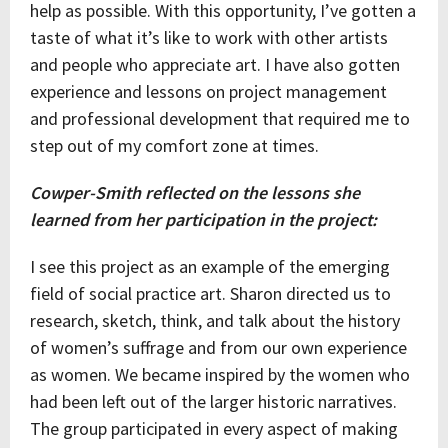
help as possible. With this opportunity, I’ve gotten a
taste of what it’s like to work with other artists
and people who appreciate art. I have also gotten
experience and lessons on project management
and professional development that required me to
step out of my comfort zone at times.
Cowper-Smith reflected on the lessons she
learned from her participation in the project:
I see this project as an example of the emerging
field of social practice art. Sharon directed us to
research, sketch, think, and talk about the history
of women’s suffrage and from our own experience
as women. We became inspired by the women who
had been left out of the larger historic narratives.
The group participated in every aspect of making