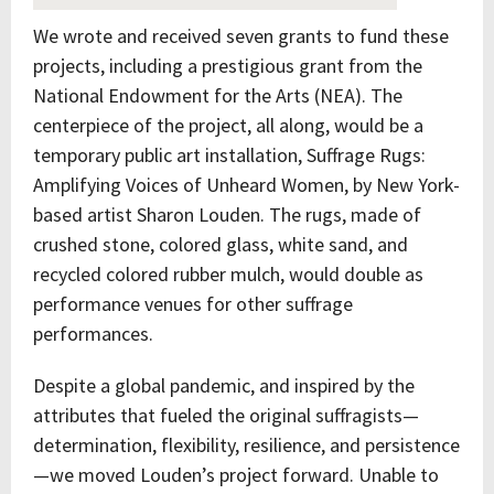
We wrote and received seven grants to fund these
projects, including a prestigious grant from the
National Endowment for the Arts (NEA). The
centerpiece of the project, all along, would be a
temporary public art installation, Suffrage Rugs:
Amplifying Voices of Unheard Women, by New York-
based artist Sharon Louden. The rugs, made of
crushed stone, colored glass, white sand, and
recycled colored rubber mulch, would double as
performance venues for other suffrage
performances.
Despite a global pandemic, and inspired by the
attributes that fueled the original suffragists—
determination, flexibility, resilience, and persistence
—we moved Louden’s project forward. Unable to