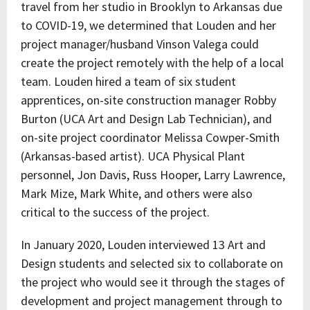
travel from her studio in Brooklyn to Arkansas due
to COVID-19, we determined that Louden and her
project manager/husband Vinson Valega could
create the project remotely with the help of a local
team. Louden hired a team of six student
apprentices, on-site construction manager Robby
Burton (UCA Art and Design Lab Technician), and
on-site project coordinator Melissa Cowper-Smith
(Arkansas-based artist). UCA Physical Plant
personnel, Jon Davis, Russ Hooper, Larry Lawrence,
Mark Mize, Mark White, and others were also
critical to the success of the project.
In January 2020, Louden interviewed 13 Art and
Design students and selected six to collaborate on
the project who would see it through the stages of
development and project management through to