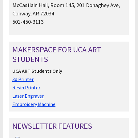
McCastlain Hall, Room 145, 201 Donaghey Ave,
Conway, AR 72034
501-450-3113
MAKERSPACE FOR UCA ART
STUDENTS
UCA ART Students Only
3d Printer
Resin Printer
Laser Engraver
Embroidery Machine
NEWSLETTER FEATURES