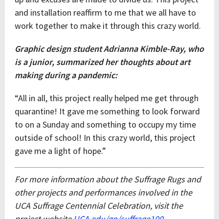
and installation reaffirm to me that we all have to
work together to make it through this crazy world.
Graphic design student Adrianna Kimble-Ray, who
is a junior, summarized her thoughts about art
making during a pandemic:
“All in all, this project really helped me get through
quarantine! It gave me something to look forward
to on a Sunday and something to occupy my time
outside of school! In this crazy world, this project
gave me a light of hope.”
For more information about the Suffrage Rugs and
other projects and performances involved in the
UCA Suffrage Centennial Celebration, visit the
project website
UCA.edu/go/suffrage100
.