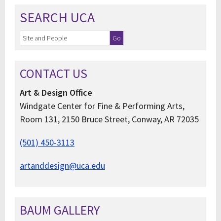
SEARCH UCA
CONTACT US
Art & Design Office
Windgate Center for Fine & Performing Arts,
Room 131, 2150 Bruce Street, Conway, AR 72035
(501) 450-3113
artanddesign@uca.edu
BAUM GALLERY