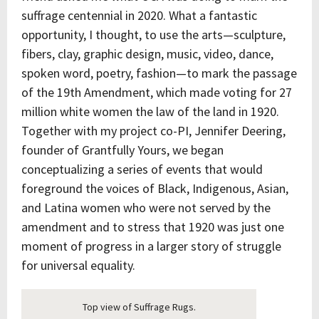
suffrage centennial in 2020. What a fantastic
opportunity, I thought, to use the arts—sculpture,
fibers, clay, graphic design, music, video, dance,
spoken word, poetry, fashion—to mark the passage
of the 19th Amendment, which made voting for 27
million white women the law of the land in 1920.
Together with my project co-PI, Jennifer Deering,
founder of Grantfully Yours, we began
conceptualizing a series of events that would
foreground the voices of Black, Indigenous, Asian,
and Latina women who were not served by the
amendment and to stress that 1920 was just one
moment of progress in a larger story of struggle
for universal equality.
Top view of Suffrage Rugs.