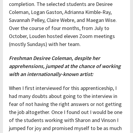
completion. The selected students are Desiree
Coleman, Logan Gaston, Adrianna Kimble-Ray,
Savannah Pelley, Claire Webre, and Maegan Wise.
Over the course of four months, from July to
October, Louden hosted eleven Zoom meetings
(mostly Sundays) with her team.
Freshman Desiree Coleman, despite her
apprehensions, jumped at the chance of working
with an internationally-known artist:
When I first interviewed for this apprenticeship, I
had many doubts about going to the interview in
fear of not having the right answers or not getting
the job altogether. Once I found out I would be one
of the students working with Sharon and Vinson I
jumped for joy and promised myself to be as much