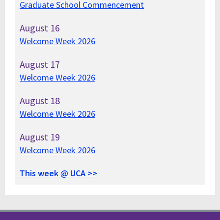
Graduate School Commencement
August
16
Welcome Week 2026
August
17
Welcome Week 2026
August
18
Welcome Week 2026
August
19
Welcome Week 2026
This week @ UCA >>