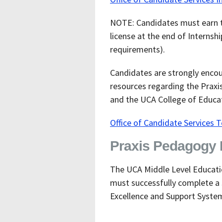
NOTE: Candidates must earn t
license at the end of Internsh
requirements).
Candidates are strongly encou
resources regarding the Praxi
and the UCA College of Educati
Office of Candidate Services 
Praxis Pedagogy E
The UCA Middle Level Educati
must successfully complete a 
Excellence and Support Syste