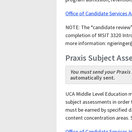
Office of Candidate Services 
NOTE: The “candidate review” 
completion of MSIT 3320 Intro
more information: ngieringe
Praxis Subject As
You must send your Praxis s
automatically sent.
UCA Middle Level Education m
subject assessments in order t
must be earned by specified d
content concentration areas. 
Office of Candidate Services Int