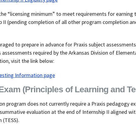
he “licensing minimum” to meet requirements for earning t
ip II (pending completion of all other program completion an
raged to prepare in advance for Praxis subject assessments
s assessments required by the Arkansas Division of Elemen
on, visit the link below:
Testing Information page
xam (Principles of Learning and Te
on program does not currently require a Praxis pedagogy ex
summative evaluation at the end of Internship II aligned wi
m (TESS).