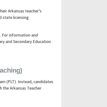
heir Arkansas teacher’s
d state licensing
. For information and
tary and Secondary Education
aching)
am (PLT). Instead, candidates
th the Arkansas Teacher