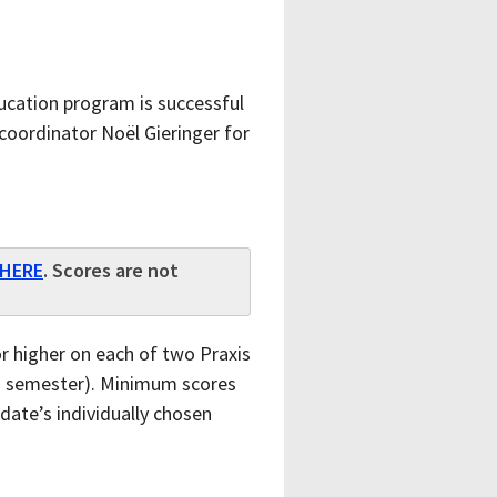
ucation program is successful
coordinator Noël Gieringer for
HERE
. Scores are not
 higher on each of two Praxis
ing semester). Minimum scores
ate’s individually chosen