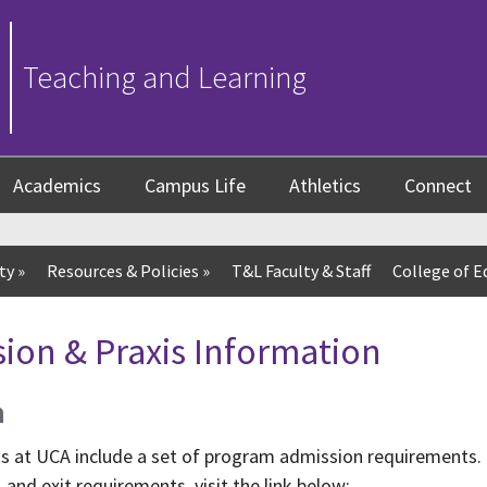
Teaching and Learning
Academics
Campus Life
Athletics
Connect
ty
»
Resources & Policies
»
T&L Faculty & Staff
College of E
ion & Praxis Information
n
ms at UCA include a set of program admission requirements.
and exit requirements, visit the link below: