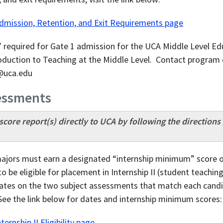
Admission, Retention, and Exit Requirements page
required for Gate 1 admission for the UCA Middle Level Ed
duction to Teaching at the Middle Level. Contact program 
r@uca.edu
sessments
core report(s) directly to UCA by following the directions
ajors must earn a designated “internship minimum” score or
o be eligible for placement in Internship II (student teach
ates on the two subject assessments that match each candid
See the link below for dates and internship minimum scores:
ernship II Eligibility page