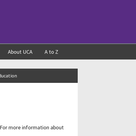
About UCA
A to Z
ducation
 For more information about