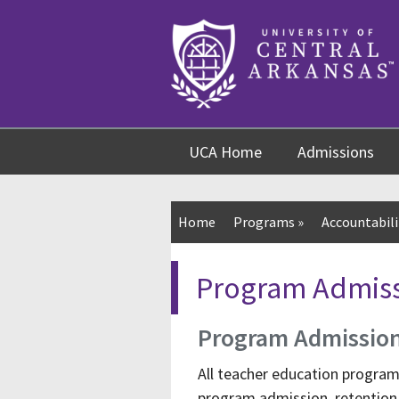
Skip
Skip
Skip
to
to
to
content
navigation
footer
UCA Home
Admissions
Home
Programs
»
Accountabili
Program Admiss
Program Admissio
All teacher education progra
program admission, retention, 