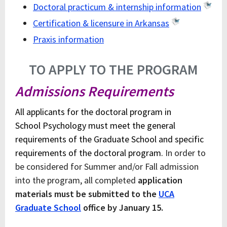
Doctoral practicum & internship information
Certification & licensure in Arkansas
Praxis information
TO APPLY TO THE PROGRAM
Admissions Requirements
All applicants for the doctoral program in
School Psychology must meet the general
requirements of the Graduate School and specific
requirements of the doctoral program.
In order to
be considered for Summer and/or Fall admission
into the program, all completed
application
materials must be submitted to the
UCA
Graduate School
office by January 15.