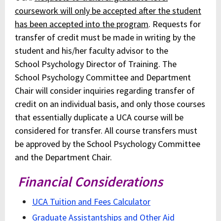
coursework will only be accepted after the student
has been accepted into the program
. Requests for
transfer of credit must be made in writing by the
student and his/her faculty advisor to the
School Psychology Director of Training. The
School Psychology Committee and Department
Chair will consider inquiries regarding transfer of
credit on an individual basis, and only those courses
that essentially duplicate a UCA course will be
considered for transfer. All course transfers must
be approved by the School Psychology Committee
and the Department Chair.
Financial Considerations
UCA Tuition and Fees Calculator
Graduate Assistantships and Other Aid