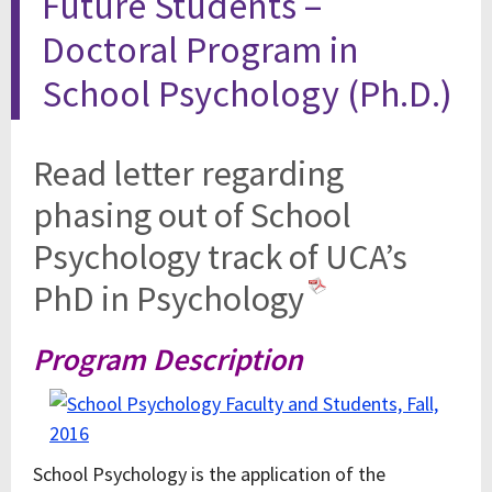
Future Students –
Doctoral Program in
School Psychology (Ph.D.)
Read letter regarding
phasing out of School
Psychology track of UCA’s
PhD in Psychology
Program Description
School Psychology is the application of the