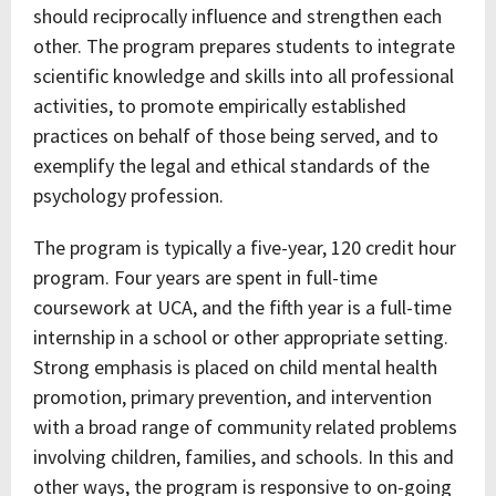
should reciprocally influence and strengthen each
other. The program prepares students to integrate
scientific knowledge and skills into all professional
activities, to promote empirically established
practices on behalf of those being served, and to
exemplify the legal and ethical standards of the
psychology profession.
The program is typically a five-year, 120 credit hour
program. Four years are spent in full-time
coursework at UCA, and the fifth year is a full-time
internship in a school or other appropriate setting.
Strong emphasis is placed on child mental health
promotion, primary prevention, and intervention
with a broad range of community related problems
involving children, families, and schools. In this and
other ways, the program is responsive to on-going