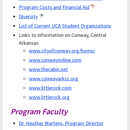
Program Costs and Financial Aid
Diversity
List of Current UCA Student Organizations
Links to information on Conway, Central
Arkansas
www.cityofconway.org/home/
www.conwayonline.com
www.thecabin.net
www.conwayarkcc.org
www.littlerock.com
www.littlerock.org
Program Faculty
Dr. Heather Martens, Program Director