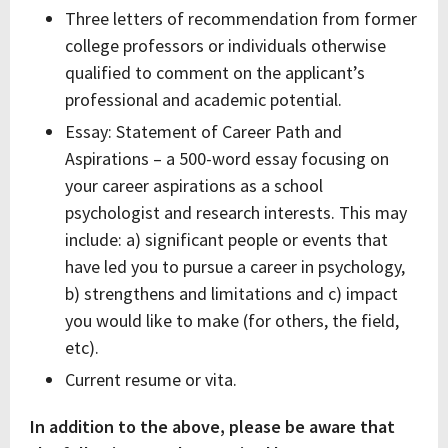
Three letters of recommendation from former
college professors or individuals otherwise
qualified to comment on the applicant’s
professional and academic potential.
Essay: Statement of Career Path and
Aspirations – a 500-word essay focusing on
your career aspirations as a school
psychologist and research interests. This may
include: a) significant people or events that
have led you to pursue a career in psychology,
b) strengthens and limitations and c) impact
you would like to make (for others, the field,
etc).
Current resume or vita.
In addition to the above, please be aware that