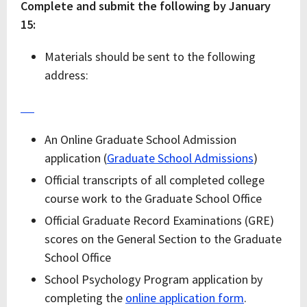
Complete and submit the following by January
15:
Materials should be sent to the following
address:
An Online Graduate School Admission
application (
Graduate School Admissions
)
Official transcripts of all completed college
course work to the Graduate School Office
Official Graduate Record Examinations (GRE)
scores on the General Section to the Graduate
School Office
School Psychology Program application by
completing the
online application form
.