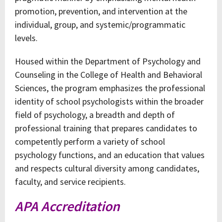
promotion, prevention, and intervention at the
individual, group, and systemic/programmatic
levels.
Housed within the Department of Psychology and
Counseling in the College of Health and Behavioral
Sciences, the program emphasizes the professional
identity of school psychologists within the broader
field of psychology, a breadth and depth of
professional training that prepares candidates to
competently perform a variety of school
psychology functions, and an education that values
and respects cultural diversity among candidates,
faculty, and service recipients.
APA Accreditation