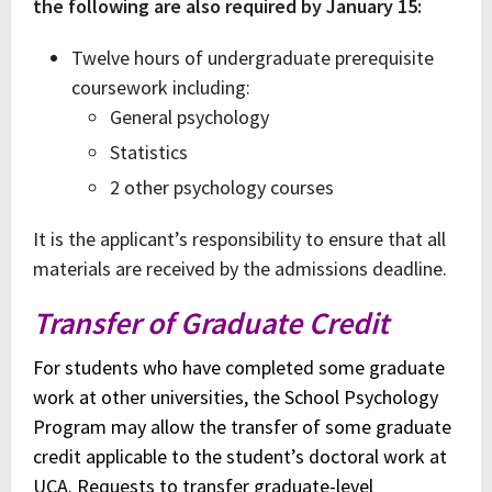
the following are also required by January 15:
Twelve hours of undergraduate prerequisite
coursework including:
General psychology
Statistics
2 other psychology courses
It is the applicant’s responsibility to ensure that all
materials are received by the admissions deadline.
Transfer of Graduate Credit
For students who have completed some graduate
work at other universities, the School Psychology
Program may allow the transfer of some graduate
credit applicable to the student’s doctoral work at
UCA.
Requests to transfer graduate-level