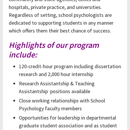
hospitals, private practice, and universities.
Regardless of setting, school psychologists are
dedicated to supporting students in any manner
which offers them their best chance of success.
Highlights of our program
include:
120-credit-hour program including dissertation
research and 2,000 hour internship
Research Assistantship & Teaching
Assistantship positions available
Close working relationships with School
Psychology faculty members
Opportunities for leadership in departmental
graduate student association and as student