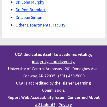
Dr. John Murphy
Dr. Ron Bramlett
Dr. Joan Simon
Other Departmental Faculty
UCA dedicates itself to academic vitality,
integrity, and diversity.
University of Central Arkansas · 201 Donaghey Ave.,
Conway, AR 72035 · (501) 450-5000
UCA
is
accredited
by the
Higher Learning
Commission
.
Report Web Accessibility Issue
|
Concerned About
a Student?
|
Privacy