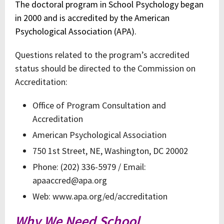
The doctoral program in School Psychology began
in 2000 and is accredited by the American
Psychological Association (APA).
Questions related to the program’s accredited
status should be directed to the Commission on
Accreditation:
Office of Program Consultation and
Accreditation
American Psychological Association
750 1st Street, NE, Washington, DC 20002
Phone: (202) 336-5979 / Email:
apaaccred@apa.org
Web: www.apa.org/ed/accreditation
Why We Need School