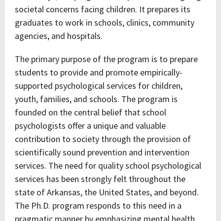
societal concerns facing children. It prepares its
graduates to work in schools, clinics, community
agencies, and hospitals.
The primary purpose of the program is to prepare
students to provide and promote empirically-
supported psychological services for children,
youth, families, and schools. The program is
founded on the central belief that school
psychologists offer a unique and valuable
contribution to society through the provision of
scientifically sound prevention and intervention
services. The need for quality school psychological
services has been strongly felt throughout the
state of Arkansas, the United States, and beyond.
The Ph.D. program responds to this need in a
pragmatic manner by emphasizing mental health