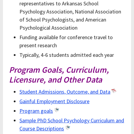
representatives to Arkansas School
Psychology Association, National Association
of School Psychologists, and American
Psychological Association
Funding available for conference travel to
present research
Typically, 4-6 students admitted each year
Program Goals, Curriculum,
Licensure, and Other Data
Student Admissions, Outcome, and Data
Gainful Employment Disclosure
Program goals
Sample PhD School Psychology Curriculum and
Course Descriptions