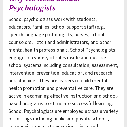
Psychologists
School psychologists work with students,
educators, families, school support staff (e.g.,
speech language pathologists, nurses, school
counselors…etc.) and administrators, and other
mental health professionals. School Psychologists
engage in a variety of roles inside and outside
school systems including consultation, assessment,
intervention, prevention, education, and research
and planning. They are leaders of child mental
health promotion and preventative care. They are
active in examining effective instruction and school-
based programs to stimulate successful learning.
School Psychologists are employed across a variety
of settings including public and private schools,
community and state agencies, clinics and