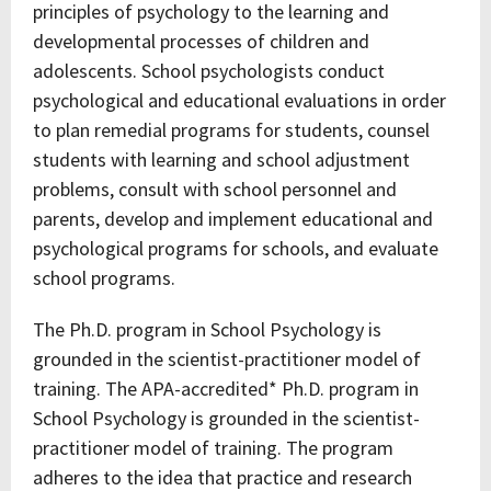
principles of psychology to the learning and
developmental processes of children and
adolescents. School psychologists conduct
psychological and educational evaluations in order
to plan remedial programs for students, counsel
students with learning and school adjustment
problems, consult with school personnel and
parents, develop and implement educational and
psychological programs for schools, and evaluate
school programs.
The Ph.D. program in School Psychology is
grounded in the scientist-practitioner model of
training. The APA-accredited* Ph.D. program in
School Psychology is grounded in the scientist-
practitioner model of training. The program
adheres to the idea that practice and research