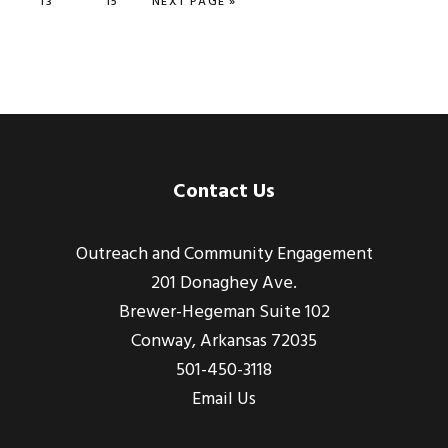
PAGE
13
PAGE
15
NEXT PAGE »
Footer
Contact Us
Outreach and Community Engagement
201 Donaghey Ave.
Brewer-Hegeman Suite 102
Conway, Arkansas 72035
501-450-3118
Email Us