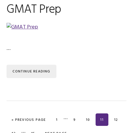
GMAT Prep
…
CONTINUE READING
…
« PREVIOUS PAGE
PAGE
1
PAGE
9
PAGE
10
PAGE
11
PAGE
12
…