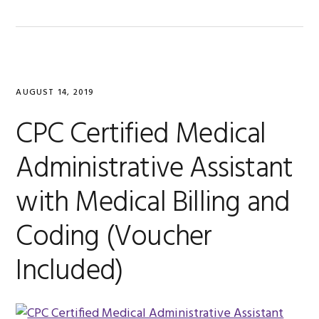
AUGUST 14, 2019
CPC Certified Medical
Administrative Assistant
with Medical Billing and
Coding (Voucher
Included)