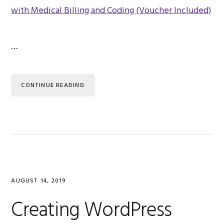
…
CONTINUE READING
AUGUST 14, 2019
Creating WordPress