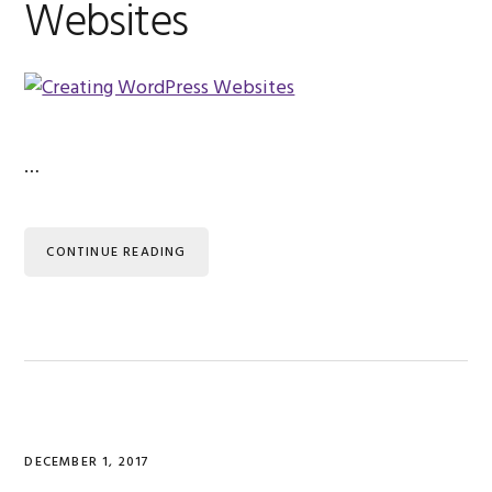
Websites
…
CONTINUE READING
DECEMBER 1, 2017