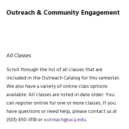
Skip
Skip
Skip
Main
Outreach & Community Engagement
to
to
to
primary
content
footer
navigation
MENU
navigation
All Classes
Scroll through the list of all classes that are
included in the Outreach Catalog for this semester.
We also have a variety of online class options
available. All classes are listed in date order. You
can register online for one or more classes. If you
have questions or need help, please contact us at
(501) 450-3118 or
outreach@uca.edu
.