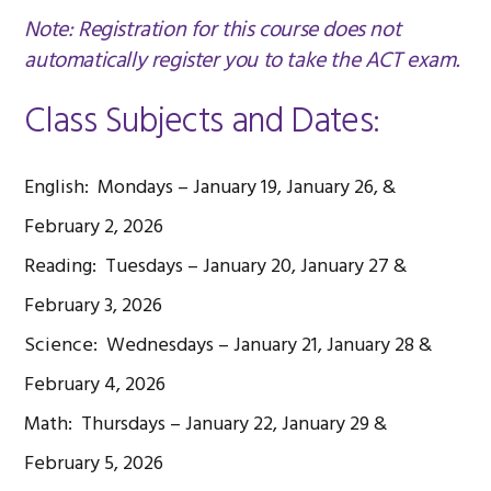
Note: Registration for this course does not
automatically register you to take the ACT exam.
Class Subjects and Dates:
English: Mondays – January 19, January 26, &
February 2, 2026
Reading: Tuesdays – January 20, January 27 &
February 3, 2026
Science: Wednesdays – January 21, January 28 &
February 4, 2026
Math: Thursdays – January 22, January 29 &
February 5, 2026