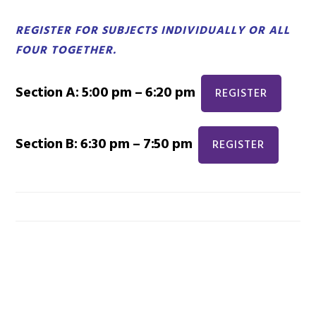
REGISTER FOR SUBJECTS INDIVIDUALLY OR ALL
FOUR TOGETHER.
Section A: 5:00 pm – 6:20 pm
REGISTER
Section B: 6:30 pm – 7:50 pm
REGISTER