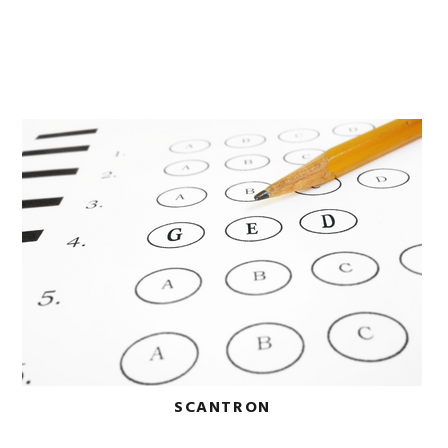
SCANTRON