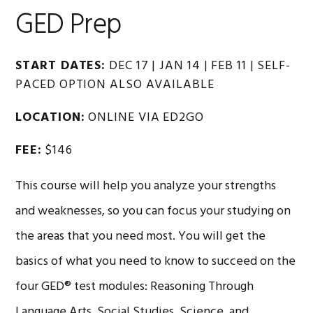
GED Prep
START DATES:
DEC 17 | JAN 14 | FEB 11 | SELF-
PACED OPTION ALSO AVAILABLE
LOCATION:
ONLINE VIA ED2GO
FEE:
$146
This course will help you analyze your strengths
and weaknesses, so you can focus your studying on
the areas that you need most. You will get the
basics of what you need to know to succeed on the
four GED® test modules: Reasoning Through
Language Arts, Social Studies, Science, and