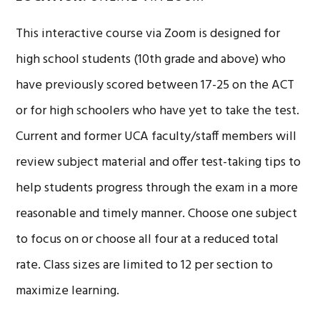
This interactive course via Zoom is designed for
high school students (10th grade and above) who
have previously scored between 17-25 on the ACT
or for high schoolers who have yet to take the test.
Current and former UCA faculty/staff members will
review subject material and offer test-taking tips to
help students progress through the exam in a more
reasonable and timely manner. Choose one subject
to focus on or choose all four at a reduced total
rate. Class sizes are limited to 12 per section to
maximize learning.