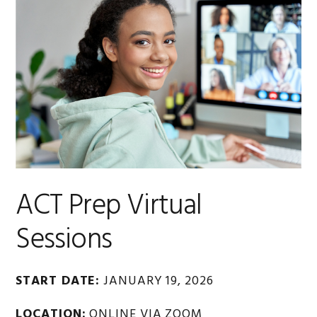
ACT Prep Virtual
Sessions
START DATE:
JANUARY 19, 2026
LOCATION:
ONLINE VIA ZOOM