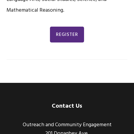
Mathematical Reasoning.
REGISTER
Footer
Contact Us
Outreach and Community Engagement
201 Donaghey Ave.