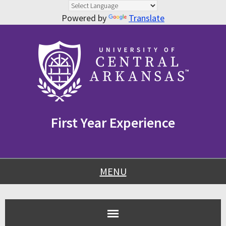
Powered by
Translate
Skip
Skip
Skip
to
to
to
content
navigation
footer
First Year Experience
MENU