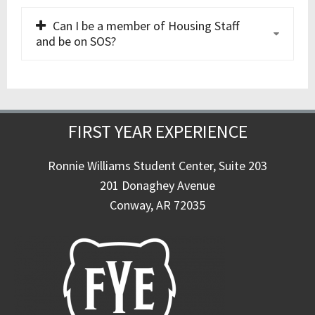
Can I be a member of Housing Staff
and be on SOS?
FIRST YEAR EXPERIENCE
Ronnie Williams Student Center, Suite 203
201 Donaghey Avenue
Conway, AR 72035