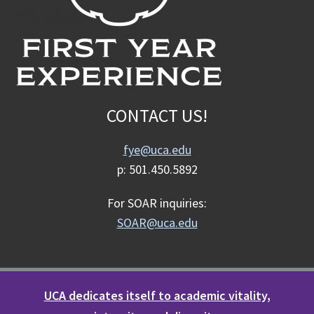
CONTACT US!
fye@uca.edu
p: 501.450.5892
For SOAR inquiries:
SOAR@uca.edu
UCA dedicates itself to academic vitality,