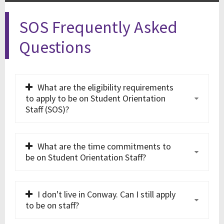
SOS Frequently Asked
Questions
What are the eligibility requirements
to apply to be on Student Orientation
Staff (SOS)?
What are the time commitments to
be on Student Orientation Staff?
I don't live in Conway. Can I still apply
to be on staff?