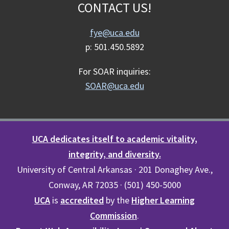
CONTACT US!
fye@uca.edu
p: 501.450.5892
For SOAR inquiries:
SOAR@uca.edu
UCA dedicates itself to academic vitality,
integrity, and diversity.
University of Central Arkansas · 201 Donaghey Ave.,
Conway, AR 72035 · (501) 450-5000
UCA
is
accredited
by the
Higher Learning
Commission
.