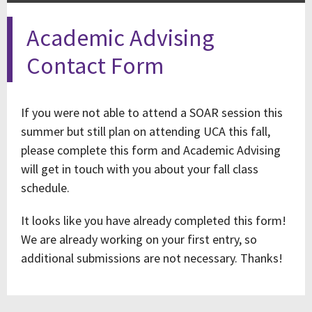
Academic Advising
Contact Form
If you were not able to attend a SOAR session this
summer but still plan on attending UCA this fall,
please complete this form and Academic Advising
will get in touch with you about your fall class
schedule.
It looks like you have already completed this form!
We are already working on your first entry, so
additional submissions are not necessary. Thanks!