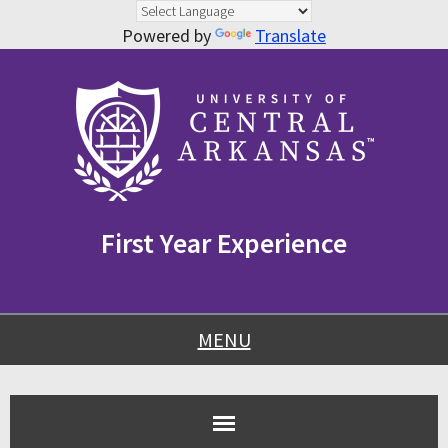
Powered by
Translate
Skip
Skip
Skip
to
to
to
content
navigation
footer
First Year Experience
MENU