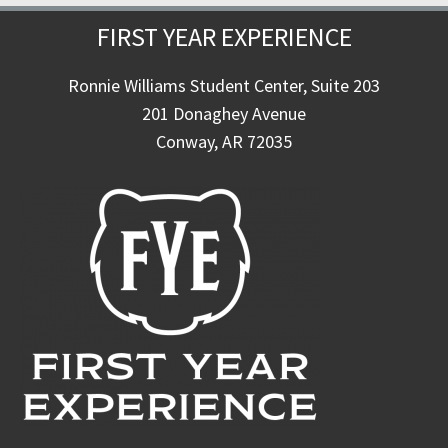
FIRST YEAR EXPERIENCE
Ronnie Williams Student Center, Suite 203
201 Donaghey Avenue
Conway, AR 72035