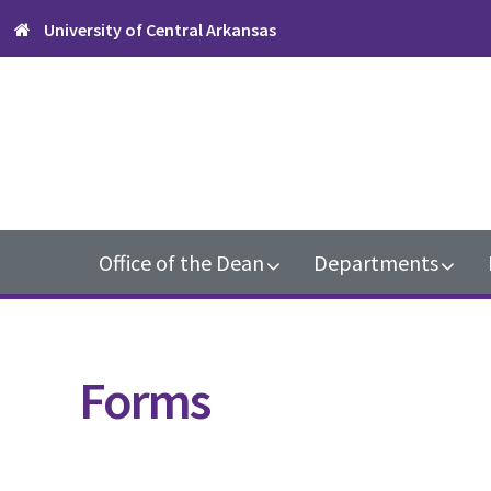
Skip
Skip
Skip
University of Central Arkansas
to
to
to
primary
content
footer
navigation
Main
Office of the Dean
Departments
navigation
Forms