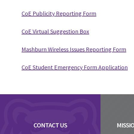
CoE Publicity Reporting Form
CoE Virtual Suggestion Box
Mashburn Wireless Issues Reporting Form
CoE Student Emergency Form Application
Footer
CONTACT US
MISSI