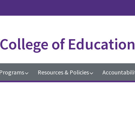
College of Educatio
Programs
Resources & Policies
Accountabili