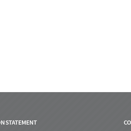
ON STATEMENT
C