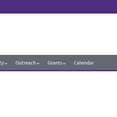
n
ty
Outreach
Grants
Calendar