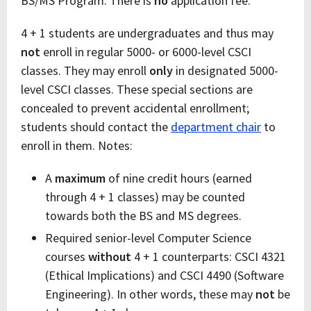
BS/MS Program. There is
no
application fee.
4 + 1 students are undergraduates and thus may
not
enroll in regular 5000- or 6000-level CSCI
classes. They may enroll
only
in designated 5000-
level CSCI classes. These special sections are
concealed to prevent accidental enrollment;
students should contact the
department chair
to
enroll in them. Notes:
A
maximum
of nine credit hours (earned
through 4 + 1 classes) may be counted
towards both the BS and MS degrees.
Required senior-level Computer Science
courses
without
4 + 1 counterparts: CSCI 4321
(Ethical Implications) and CSCI 4490 (Software
Engineering). In other words, these may
not
be