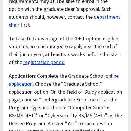
requirements may still be able to enroll in the
option with the graduate dean’s approval. Such
students should, however, contact the
department
chair
first.
To take full advantage of the 4 + 1 option, eligible
students are encouraged to apply near the end of
their junior year,
at least
six weeks before the start
of the
registration period
.
Application
: Complete the Graduate School
online
application
. Choose the “Graduate School”
application option. On the Field of Study application
page, choose “Undergraduate Enrollment” as the
Program Type and choose “Computer Science
BS/MS (4+1)” or “Cybersecurity BS/MS (4+1)” as the
Degree Program. Answer “Yes” to the question