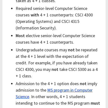
taken as 4 + 1 classes.
Required senior-level Computer Science
courses
with
4 + 1 counterparts: CSCI 4300
(Operating Systems) and CSCI 4315
(Information Security).
Most
elective senior-level Computer Science
courses have 4 + 1 counterparts.
Undergraduate courses may
not
be repeated
at the 4 + 1 level with the expectation of
credit. For example, if you have already taken
CSCI 4300, you may
not
take CSCI 5300 as a 4
+ 1 class.
Admission to the 4 + 1 option does
not
imply
admission to the
MS program in Computer
Science
. In other words, 4 + 1 students
intending to continue to the MS program
must