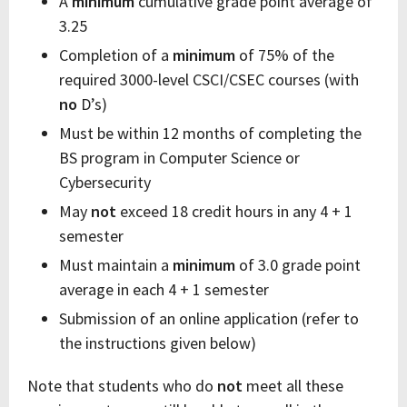
A
minimum
cumulative grade point average of
3.25
Completion of a
minimum
of 75% of the
required 3000-level CSCI/CSEC courses (with
no
D’s)
Must be within 12 months of completing the
BS program in Computer Science or
Cybersecurity
May
not
exceed 18 credit hours in any 4 + 1
semester
Must maintain a
minimum
of 3.0 grade point
average in each 4 + 1 semester
Submission of an online application (refer to
the instructions given below)
Note that students who do
not
meet all these