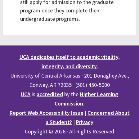
still apply for admission to the graduate
program once they complete their
undergraduate programs.
UCA dedicates itself to academic vitality,
integrity, and diversity.
University of Central Arkansas · 201 Donaghey Ave.,
Conway, AR 72035 · (501) 450-5000
UCA
is
accredited
by the
Higher Learning
Commission
.
Report Web Accessibility Issue
|
Concerned About
a Student?
|
Privacy
Copyright © 2026 · All Rights Reserved