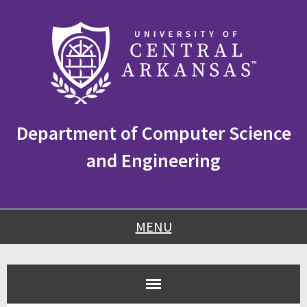
Skip
Skip
Skip
to
to
to
content
navigation
footer
Department of Computer Science
and Engineering
MENU