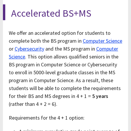
Accelerated BS+MS
We offer an accelerated option for students to
complete both the BS program in
Computer Science
or
Cybersecurity
and the MS program in
Computer
Science
. This option allows qualified seniors in the
BS program in Computer Science or Cybersecurity
to enroll in 5000-level graduate classes in the MS
program in Computer Science. As a result, these
students will be able to complete the requirements
for their BS and MS degrees in 4 + 1 =
5 years
(rather than 4 + 2 = 6).
Requirements for the 4 + 1 option: