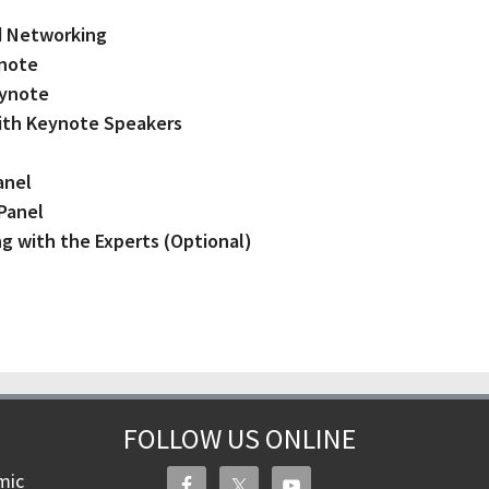
and Networking
ynote
eynote
with Keynote Speakers
anel
 Panel
ng with the Experts (Optional)
FOLLOW US ONLINE
mic