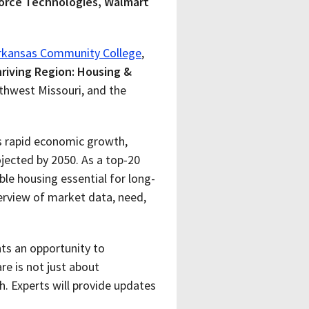
force Technologies, Walmart
rkansas Community College
,
riving Region: Housing &
uthwest Missouri, and the
ts rapid economic growth,
rojected by 2050
. As a top-20
le housing essential for long-
erview of market data, need,
nts an opportunity to
re is not just about
 Experts will provide updates