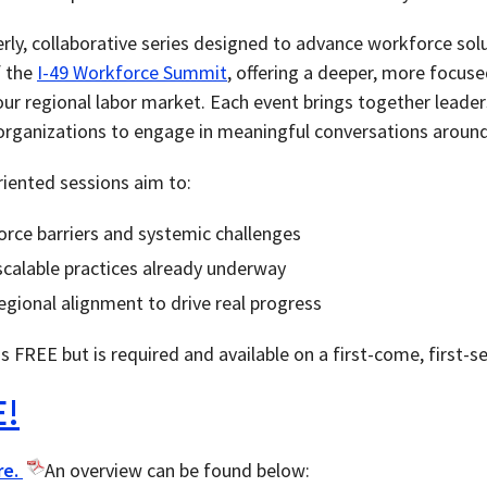
terly, collaborative series designed to advance workforce sol
f the
I-49 Workforce Summit
, offering a deeper, more focus
our regional labor market. Each event brings together leader
ganizations to engage in meaningful conversations around 
riented sessions aim to:
orce barriers and systemic challenges
scalable practices already underway
egional alignment to drive real progress
is FREE but is required and available on a first-come, first-s
E!
re.
An overview can be found below: