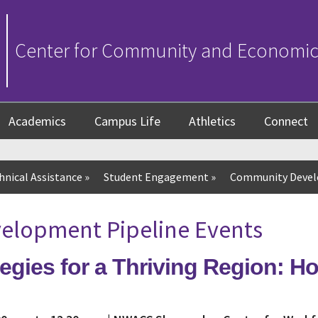
Center for Community and Economi
Academics
Campus Life
Athletics
Connect
hnical Assistance
»
Student Engagement
»
Community Devel
lopment Pipeline Events
egies for a Thriving Region: H