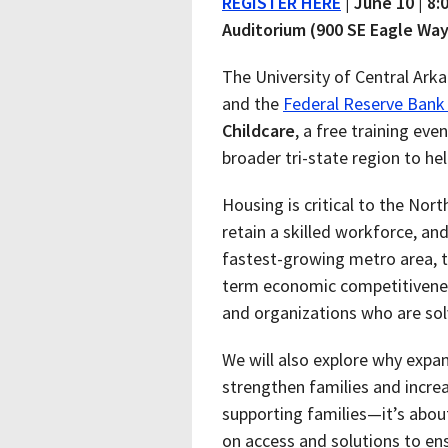
REGISTER HERE
| June 10 | 8
Auditorium (900 SE Eagle Way
The University of Central Ark
and the
Federal Reserve Bank 
Childcare
, a free training ev
broader tri-state region to h
Housing is critical to the No
retain a skilled workforce, and
fastest-growing metro area, t
term economic competitiveness
and organizations who are sol
We will also explore why expan
strengthen families and increa
supporting families—it’s abo
on access and solutions to en