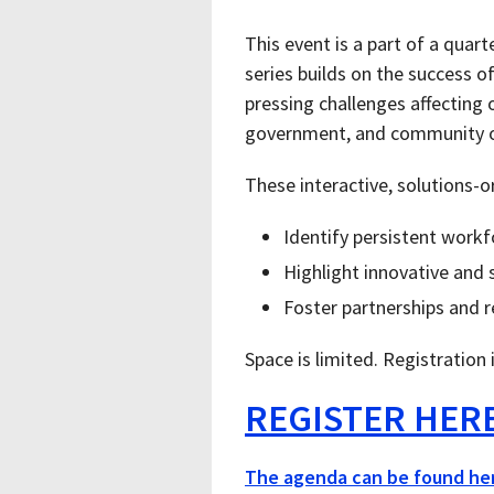
This event is a part of a quar
series builds on the success o
pressing challenges affecting 
government, and community or
These interactive, solutions-o
Identify persistent workf
Highlight innovative and 
Foster partnerships and r
Space is limited. Registration 
REGISTER HER
The agenda can be found he