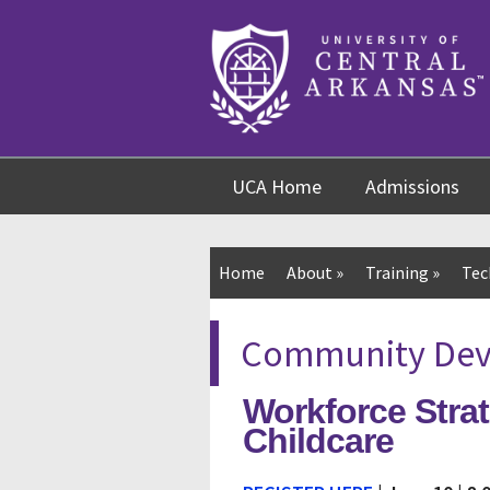
Skip
Skip
Skip
to
to
to
content
navigation
footer
UCA Home
Admissions
Home
About
»
Training
»
Tec
Community Deve
Workforce Strat
Childcare