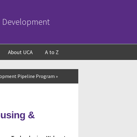
c Development
About UCA
A to Z
opment Pipeline Program
»
ousing &