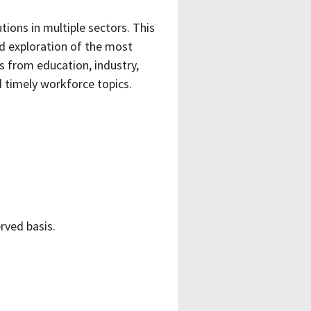
utions in multiple sectors.
This
ed exploration of the most
s from education, industry,
timely workforce topics.
erved basis.