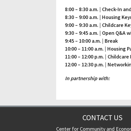
8:00 – 8:30 a.m. | Check-In 
8:30 – 9:00 a.m. | Housing Ke
9:00 – 9:30 a.m. | Childcare K
9:30 – 9:45 a.m. | Open Q&A 
9:45 – 10:00 a.m. | Break
10:00 – 11:00 a.m. | Housing P
11:00 – 12:00 p.m. | Childcare
12:00 – 12:30 p.m. | Networki
In partnership with:
CONTACT US
Center for Community and Econo