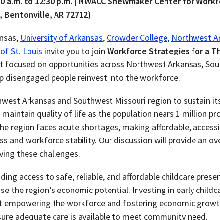
:00 a.m. to 12:30 p.m. | NWACC Shewmaker Center for Work
, Bentonville, AR 72712)
ansas,
University of Arkansas
,
Crowder College
,
Northwest A
of St. Louis
invite you to join
Workforce Strategies for a Th
ent focused on opportunities across Northwest Arkansas, So
elp disengaged people reinvest into the workforce.
rthwest Arkansas and Southwest Missouri region
to sustain i
 maintain quality of life as the population nears 1 million p
he region faces acute shortages, making affordable, accessib
 and workforce stability. Our discussion will provide an ov
ving these challenges.
ding access to safe, reliable, and affordable childcare prese
se the region’s economic potential. Investing in early childca
ut empowering the workforce and fostering economic growth.
sure adequate care is available to meet community need.