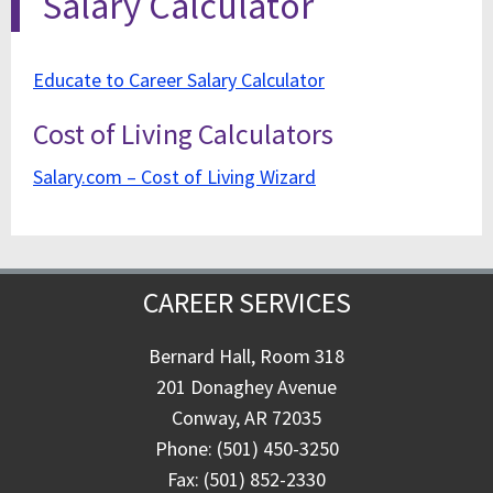
Salary Calculator
Educate to Career Salary Calculator
Cost of Living Calculators
Salary.com – Cost of Living Wizard
CAREER SERVICES
Bernard Hall, Room 318
201 Donaghey Avenue
Conway, AR 72035
Phone: (501) 450-3250
Fax: (501) 852-2330