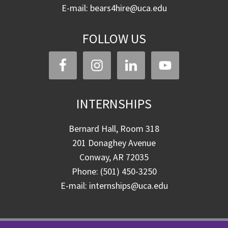
E-mail: bears4hire@uca.edu
FOLLOW US
INTERNSHIPS
Bernard Hall, Room 318
201 Donaghey Avenue
Conway, AR 72035
Phone: (501) 450-3250
E-mail: internships@uca.edu