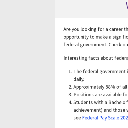
Are you looking for a career t
opportunity to make a signific
federal government. Check o
Interesting facts about feder
The federal government is
daily.
Approximately 88% of al
Positions are available f
Students with a Bachelor’
achievement) and those wi
see
Federal Pay Scale 20