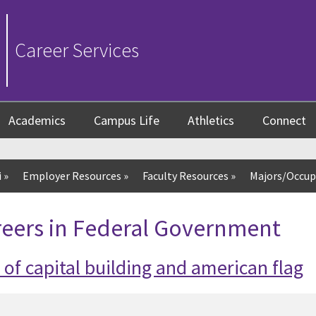
Career Services
Academics
Campus Life
Athletics
Connect
i
»
Employer Resources
»
Faculty Resources
»
Majors/Occup
reers in Federal Government