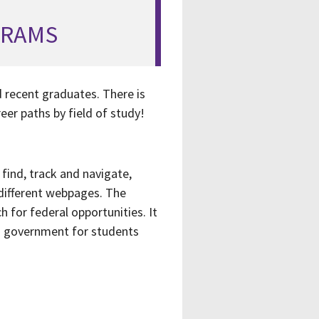
GRAMS
 recent graduates. There is
eer paths by field of study!
 find, track and navigate,
different webpages. The
h for federal opportunities. It
in government for students