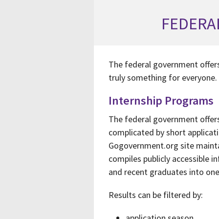
FEDERA
The federal government offers
truly something for everyone.
Internship Programs
The federal government offers 
complicated by short applica
Gogovernment.org site maint
compiles publicly accessible 
and recent graduates into one
Results can be filtered by:
application season