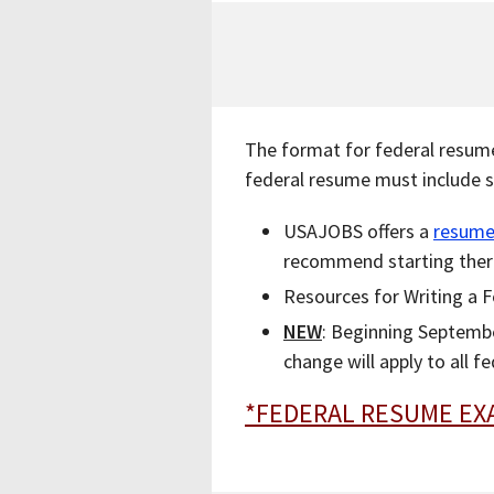
The format for federal resume
federal resume must include s
USAJOBS offers a
resume
recommend starting ther
Resources for Writing a 
NEW
: Beginning Septemb
change will apply to all f
*FEDERAL RESUME EX