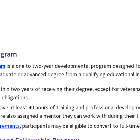
ogram
am
is a one to two-year developmental program designed fo
aduate or advanced degree from a qualifying educational in
hin two years of receiving their degree, except for veterans
y obligations.
ive at least 40 hours of training and professional developm
re also assigned a mentor they can work with during their 
uirements
, participants may be eligible to convert to full-ti