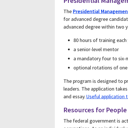
Presidential Manage
The
Presidential Managemen
for advanced degree candidates
advanced degree within two ye
80 hours of training each
a senior-level mentor
a mandatory four to six
optional rotations of one
The program is designed to pr
leaders. The application take
and essay.
Useful application 
Resources for People w
The federal government is activ