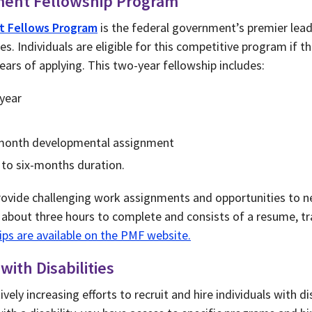
ment Fellowship Program
t Fellows Program
is the federal government’s premier le
. Individuals are eligible for this competitive program if th
ars of applying. This two-year fellowship includes:
 year
-month developmental assignment
 to six-months duration.
ovide challenging work assignments and opportunities to n
s about three hours to complete and consists of a resume, tr
tips are available on the PMF website.
ith Disabilities
ely increasing efforts to recruit and hire individuals with disa