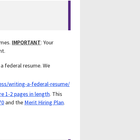
sumes.
IMPORTANT
: Your
nt.
f a federal resume. We
ess/writing-a-federal-resume/
are
1-2 pages in length
. This
70
and the
Merit Hiring Plan
.