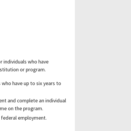
r individuals who have
stitution or program.
 who have up to six years to
ent and complete an individual
time on the program.
me federal employment.