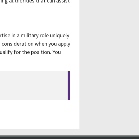
ring authorities that can assist
ise in a military role uniquely
o consideration when you apply
alify for the position. You