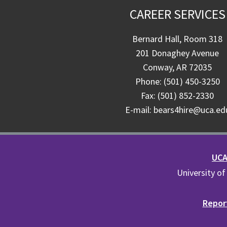
CAREER SERVICES
Bernard Hall, Room 318
201 Donaghey Avenue
Conway, AR 72035
Phone: (501) 450-3250
Fax: (501) 852-2330
E-mail: bears4hire@uca.ed
UCA 
University of
Report