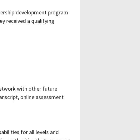
adership development program
ey received a qualifying
etwork with other future
anscript, online assessment
bilities for all levels and