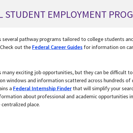
L STUDENT EMPLOYMENT PRO
 several pathway programs tailored to college students and
 Check out the
Federal Career Guides
for information on car
many exciting job opportunities, but they can be difficult to
tion windows and information scattered across hundreds of 
ains a
Federal Internship Finder
that will simplify your searc
information about professional and academic opportunities 
 centralized place.