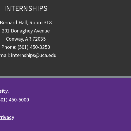
INTERNSHIPS
Bernard Hall, Room 318
201 Donaghey Avenue
Conway, AR 72035
Phone: (501) 450-3250
mail: internships@uca.edu
sity.
(501) 450-5000
Privacy