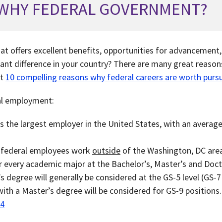
WHY FEDERAL GOVERNMENT?
hat offers excellent benefits, opportunities for advancement
ant difference in your country? There are many great reasons
ut
10 compelling reasons why federal careers are worth purs
al employment:
 the largest employer in the United States, with an average 
l federal employees work
outside
of the Washington, DC are
or every academic major at the Bachelor’s, Master’s and Doct
s degree will generally be considered at the GS-5 level (GS-
th a Master’s degree will be considered for GS-9 positions.
24