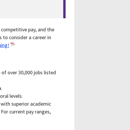
, competitive pay, and the
 to consider a career in
uing!
of over 30,000 jobs listed
a.
oral levels.
7 with superior academic
 For current pay ranges,