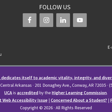
FOLLOW US
E-
u
dedicates itself to academic vitality, integrity, and diver
 Central Arkansas · 201 Donaghey Ave., Conway, AR 72035 · 
UCA
is
accredited
by the
Higher Learning Commission
.
 Web Accessibility Issue
|
Concerned About a Student?
|
Copyright © 2026 · All Rights Reserved