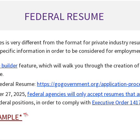
FEDERAL RESUME
s is very different from the format for private industry re
pecific information in order to be considered for employme
 builder
feature, which will walk you through the creation o
e.
Federal Resume:
https://gogovernment.org/application-proc
er 27, 2025,
federal agencies will only accept resumes that 
ederal positions, in order to comply with
Executive Order 141
AMPLE*