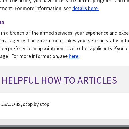
ith a disability, you have access to specific programs and hi
oyment. For more information, see
details here.
ns
 in a branch of the armed services, your experience and expert
ederal agency. The government takes your veteran status int
you a preference in appointment over other applicants
if
you qu
tage! For more information, see
here.
HELPFUL HOW-TO ARTICLES
USAJOBS, step by step.