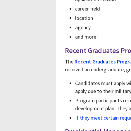
career field
location
agency
and more!
Recent Graduates Pr
The
Recent Graduates Progr
received an undergraduate, gr
Candidates must apply wit
apply due to their militar
Program participants rece
development plan. They a
If they meet certain req