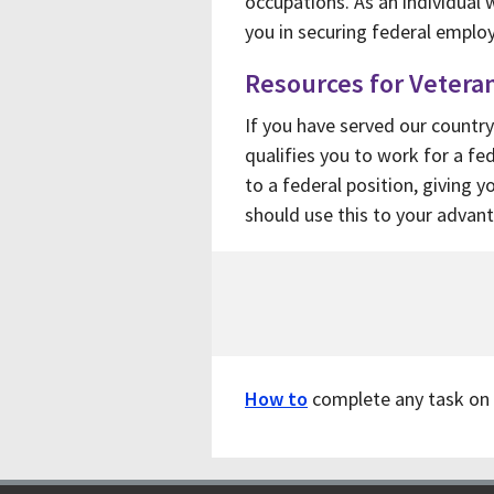
occupations. As an individual w
you in securing federal empl
Resources for Vetera
If you have served our country
qualifies you to work for a f
to a federal position, giving 
should use this to your advan
How to
complete any task on 