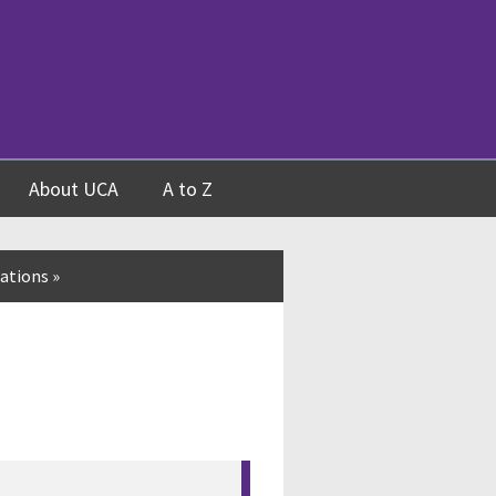
About UCA
A to Z
ations
»