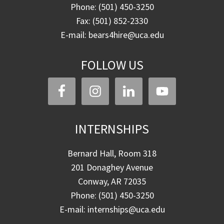
Phone: (501) 450-3250
Fax: (501) 852-2330
E-mail: bears4hire@uca.edu
FOLLOW US
INTERNSHIPS
Bernard Hall, Room 318
201 Donaghey Avenue
Conway, AR 72035
Phone: (501) 450-3250
E-mail: internships@uca.edu