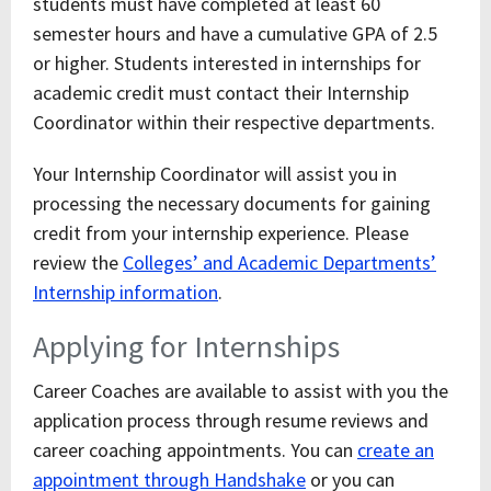
students must have completed at least 60
semester hours and have a cumulative GPA of 2.5
or higher. Students interested in internships for
academic credit must contact their Internship
Coordinator within their respective departments.
Your Internship Coordinator will assist you in
processing the necessary documents for gaining
credit from your internship experience. Please
review the
Colleges’ and Academic Departments’
Internship information
.
Applying for Internships
Career Coaches are available to assist with you the
application process through resume reviews and
career coaching appointments. You can
create an
appointment through Handshake
or you can