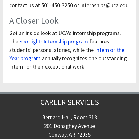
contact us at 501-450-3250 or internships@uca.edu.
A Closer Look
Get an inside look at UCA’s internship programs.
The
Spotlight: Internship program
features
students’ personal stories, while the
Intern of the
Year program
annually recognizes one outstanding
intern for their exceptional work.
CAREER SERVICES
Bernard Hall, Room 318
201 Donaghey Avenue
Conway, AR 72035