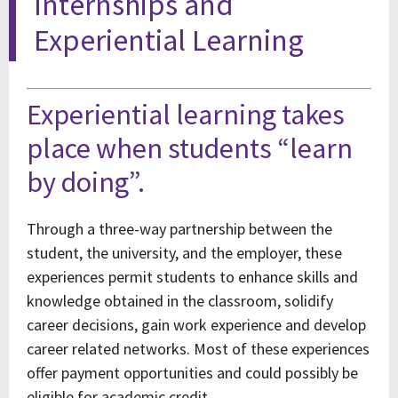
Internships and
Experiential Learning
Experiential learning takes
place when students “learn
by doing”.
Through a three-way partnership between the
student, the university, and the employer, these
experiences permit students to enhance skills and
knowledge obtained in the classroom, solidify
career decisions, gain work experience and develop
career related networks. Most of these experiences
offer payment opportunities and could possibly be
eligible for academic credit.