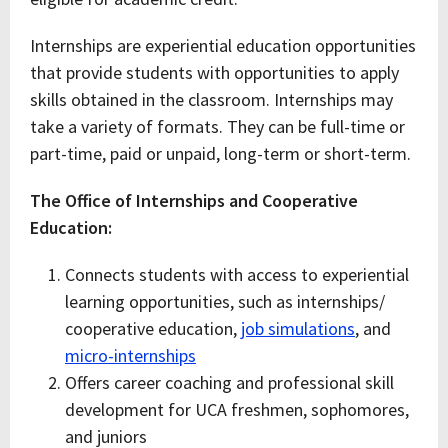
Internships are experiential education opportunities
that provide students with opportunities to apply
skills obtained in the classroom. Internships may
take a variety of formats. They can be full-time or
part-time, paid or unpaid, long-term or short-term.
The Office of Internships and Cooperative
Education:
Connects students with access to experiential
learning opportunities, such as internships/
cooperative education,
job simulations
, and
micro-internships
Offers career coaching and professional skill
development for UCA freshmen, sophomores,
and juniors