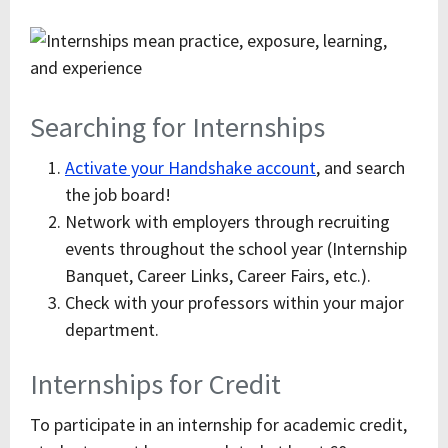
Searching for Internships
Activate your Handshake account
, and search
the job board!
Network with employers through recruiting
events throughout the school year (Internship
Banquet, Career Links, Career Fairs, etc.).
Check with your professors within your major
department.
Internships for Credit
To participate in an internship for academic credit,