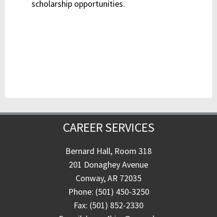
scholarship opportunities.
CAREER SERVICES
Bernard Hall, Room 318
201 Donaghey Avenue
Conway, AR 72035
Phone: (501) 450-3250
Fax: (501) 852-2330