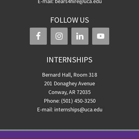
E-mail: bears4hire@uca.edu
FOLLOW US
INTERNSHIPS
Bernard Hall, Room 318
201 Donaghey Avenue
Conway, AR 72035
Phone: (501) 450-3250
E-mail: internships@uca.edu