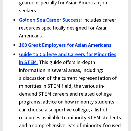
geared especially for Asian American job-
seekers.
Golden Sea Career Success
: Includes career
resources specifically designed for Asian
Americans.
100 Great Employers for Asian Americans
Guide to College and Careers for Minorities
in
STEM
:
This guide offers in-depth
information in several areas, including:
a discussion of the current representation of
minorities in
STEM
field, the various in-
demand
STEM
careers and related college
programs, advice on how minority students
can choose a supportive college, a list of
resources available to minority
STEM
students,
and a comprehensive lists of minority-focused