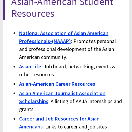
Asian-American Student
Resources
National Association of Asian American
Professionals-(NAAAP)
: Promotes personal
and professional development of the Asian
American community.
Asian Life
: Job board, networking, events &
other resources.
Asian-American Career Resources
Asian American Journalist Association
Scholarships
: A listing of AAJA internships and
grants.
Career and Job Resources for Asian
Americans
: Links to career and job sites