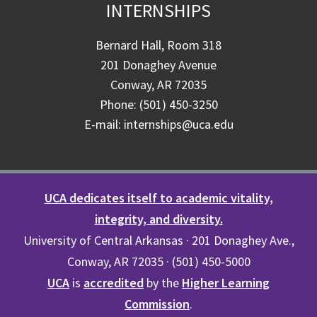
INTERNSHIPS
Bernard Hall, Room 318
201 Donaghey Avenue
Conway, AR 72035
Phone: (501) 450-3250
E-mail: internships@uca.edu
UCA dedicates itself to academic vitality,
integrity, and diversity.
University of Central Arkansas · 201 Donaghey Ave.,
Conway, AR 72035 · (501) 450-5000
UCA
is
accredited
by the
Higher Learning
Commission
.