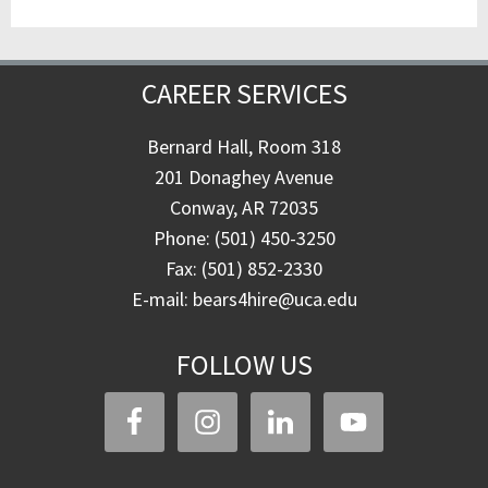
CAREER SERVICES
Bernard Hall, Room 318
201 Donaghey Avenue
Conway, AR 72035
Phone: (501) 450-3250
Fax: (501) 852-2330
E-mail: bears4hire@uca.edu
FOLLOW US