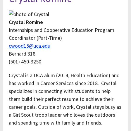
Crystal Romine
Internships and Cooperative Education Program
Coordinator (Part-Time)
cwood15@uca.edu
Bernard 318
(501) 450-3250
Crystal is a UCA alum (2014, Health Education) and
has worked in Career Services since 2018. Crystal
specializes in connecting with students to help
them build their perfect resume to achieve their
career goals. Outside of work, Crystal stays busy as
a Girl Scout troop leader who loves the outdoors
and spending time with family and friends.