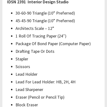
IDSN 2391 Interior Design Studio
30-60-90 Triangle (10” Preferred)
45-45-90 Triangle (10” Preferred)
Architects Scale – 12”
1 Roll Of Tracing Paper (24″)
Package Of Bond Paper (Computer Paper)
Drafting Tape Or Dots
Stapler
Scissors
Lead Holder
Lead For Lead Holder: HB, 2H, 4H
Lead Sharpener
Eraser (Pencil or Pencil Tip)
Block Eraser