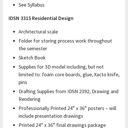
See Syllabus
IDSN 3315 Residential Design
Architectural scale
Folder for storing process work throughout
the semester
Sketch Book
Supplies for 3D model including, but not
limited to: foam core boards, glue, Xacto knife,
pins
Drafting Supplies from IDSN 2392, Drawing and
Rendering
Professionally Printed 24” x 36” posters – will
include presentation drawings
Printed 24” x 36” final drawings package