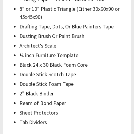
8” or 10” Plastic Triangle (Either 30x60x90 or
45x45x90)
Drafting Tape, Dots, Or Blue Painters Tape
Dusting Brush Or Paint Brush
Architect’s Scale
¼ inch Furniture Template
Black 24 x 30 Black Foam Core
Double Stick Scotch Tape
Double Stick Foam Tape
2” Black Binder
Ream of Bond Paper
Sheet Protectors
Tab Dividers