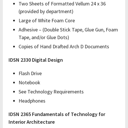
Two Sheets of Formatted Vellum 24 x 36
(provided by department)
Large of White Foam Core
Adhesive – (Double Stick Tape, Glue Gun, Foam
Tape, and/or Glue Dots)
Copies of Hand Drafted Arch D Documents
IDSN 2330 Digital Design
Flash Drive
Notebook
See Technology Requirements
Headphones
IDSN 2365 Fundamentals of Technology for
Interior Architecture