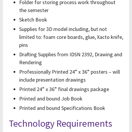
Folder for storing process work throughout
the semester
Sketch Book
Supplies for 3D model including, but not
limited to: foam core boards, glue, Xacto knife,
pins
Drafting Supplies from IDSN 2392, Drawing and
Rendering
Professionally Printed 24” x 36” posters – will
include presentation drawings
Printed 24” x 36” final drawings package
Printed and bound Job Book
Printed and bound Specifications Book
Technology Requirements