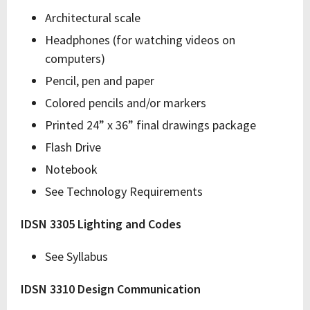
Architectural scale
Headphones (for watching videos on
computers)
Pencil, pen and paper
Colored pencils and/or markers
Printed 24” x 36” final drawings package
Flash Drive
Notebook
See Technology Requirements
IDSN 3305 Lighting and Codes
See Syllabus
IDSN 3310 Design Communication