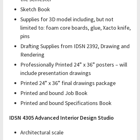
Sketch Book
Supplies for 3D model including, but not
limited to: foam core boards, glue, Xacto knife,
pins
Drafting Supplies from IDSN 2392, Drawing and
Rendering
Professionally Printed 24” x 36” posters – will
include presentation drawings
Printed 24” x 36” final drawings package
Printed and bound Job Book
Printed and bound Specifications Book
IDSN 4305 Advanced Interior Design Studio
Architectural scale