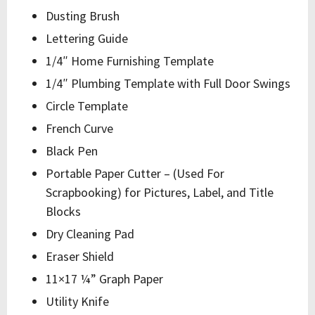
Dusting Brush
Lettering Guide
1/4″ Home Furnishing Template
1/4″ Plumbing Template with Full Door Swings
Circle Template
French Curve
Black Pen
Portable Paper Cutter – (Used For
Scrapbooking) for Pictures, Label, and Title
Blocks
Dry Cleaning Pad
Eraser Shield
11×17 ¼” Graph Paper
Utility Knife