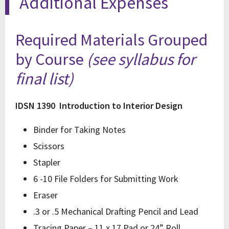
Additional Expenses
Required Materials Grouped
by Course
(see syllabus for
final list)
IDSN 1390 Introduction to Interior Design
Binder for Taking Notes
Scissors
Stapler
6 -10 File Folders for Submitting Work
Eraser
.3 or .5 Mechanical Drafting Pencil and Lead
Tracing Paper – 11 x 17 Pad or 24” Roll