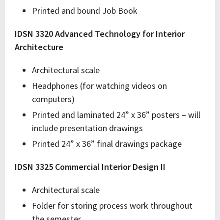
Printed and bound Job Book
IDSN 3320 Advanced Technology for Interior
Architecture
Architectural scale
Headphones (for watching videos on
computers)
Printed and laminated 24” x 36” posters – will
include presentation drawings
Printed 24” x 36” final drawings package
IDSN 3325 Commercial Interior Design II
Architectural scale
Folder for storing process work throughout
the semester