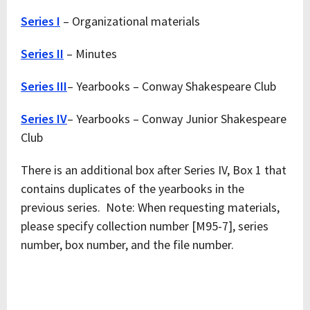
Series I
– Organizational materials
Series II
– Minutes
Series III
– Yearbooks – Conway Shakespeare Club
Series IV
– Yearbooks – Conway Junior Shakespeare
Club
There is an additional box after Series IV, Box 1 that
contains duplicates of the yearbooks in the
previous series. Note: When requesting materials,
please specify collection number [M95-7], series
number, box number, and the file number.