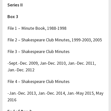
Series II
Box 3
File 1 – Minute Book, 1988-1998
File 2 – Shakespeare Club Minutes, 1999-2003, 2005
File 3 – Shakespeare Club Minutes
-Sept.-Dec. 2009, Jan-Dec. 2010, Jan.-Dec. 2011,
Jan.-Dec. 2012
File 4 – Shakespeare Club Minutes
-Jan.-Dec. 2013, Jan.-Dec. 2014, Jan.-May 2015, May
2016