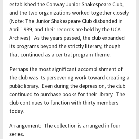
established the Conway Junior Shakespeare Club,
and the two organizations worked together closely
(Note: The Junior Shakespeare Club disbanded in
April 1989, and their records are held by the UCA
Archives). As the years passed, the club expanded
its programs beyond the strictly literary, though
that continued as a central program theme.
Perhaps the most significant accomplishment of
the club was its persevering work toward creating a
public library. Even during the depression, the club
continued to purchase books for their library. The
club continues to function with thirty members
today.
Arrangement
: The collection is arranged in four
series.