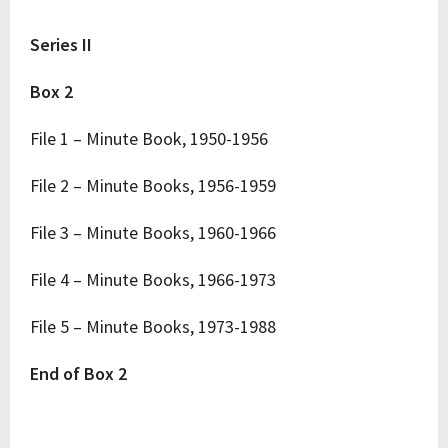
Series II
Box 2
File 1 – Minute Book, 1950-1956
File 2 – Minute Books, 1956-1959
File 3 – Minute Books, 1960-1966
File 4 – Minute Books, 1966-1973
File 5 – Minute Books, 1973-1988
End of Box 2