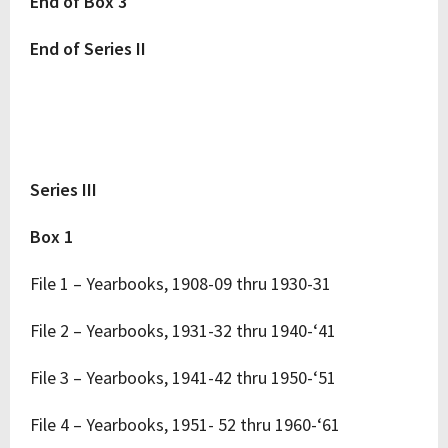
End of Box 3
End of Series II
Series III
Box 1
File 1 – Yearbooks, 1908-09 thru 1930-31
File 2 – Yearbooks, 1931-32 thru 1940-‘41
File 3 – Yearbooks, 1941-42 thru 1950-‘51
File 4 – Yearbooks, 1951- 52 thru 1960-‘61