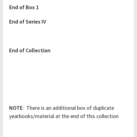
End of Box 1
End of Series IV
End of Collection
NOTE
: There is an additional box of duplicate
yearbooks/material at the end of this collection