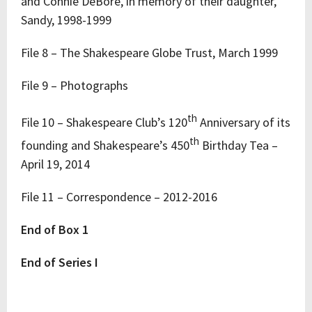
and Connie DeBore, in memory of their daughter,
Sandy, 1998-1999
File 8 – The Shakespeare Globe Trust, March 1999
File 9 – Photographs
th
File 10 – Shakespeare Club’s 120
Anniversary of its
th
founding and Shakespeare’s 450
Birthday Tea –
April 19, 2014
File 11 – Correspondence – 2012-2016
End of Box 1
End of Series I