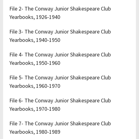
File 2- The Conway Junior Shakespeare Club
Yearbooks, 1926-1940
File 3- The Conway Junior Shakespeare Club
Yearbooks, 1940-1950
File 4- The Conway Junior Shakespeare Club
Yearbooks, 1950-1960
File 5- The Conway Junior Shakespeare Club
Yearbooks, 1960-1970
File 6- The Conway Junior Shakespeare Club
Yearbooks, 1970-1980
File 7- The Conway Junior Shakespeare Club
Yearbooks, 1980-1989