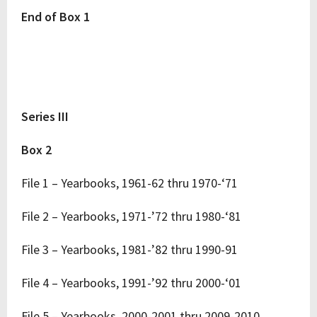
End of Box 1
Series III
Box 2
File 1 – Yearbooks, 1961-62 thru 1970-‘71
File 2 – Yearbooks, 1971-’72 thru 1980-‘81
File 3 – Yearbooks, 1981-’82 thru 1990-91
File 4 – Yearbooks, 1991-’92 thru 2000-‘01
File 5 – Yearbooks, 2000-2001 thru 2009-2010