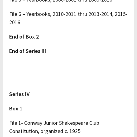
File 6 – Yearbooks, 2010-2011 thru 2013-2014, 2015-
2016
End of Box 2
End of Series III
Series IV
Box 1
File 1- Conway Junior Shakespeare Club
Constitution, organized c. 1925