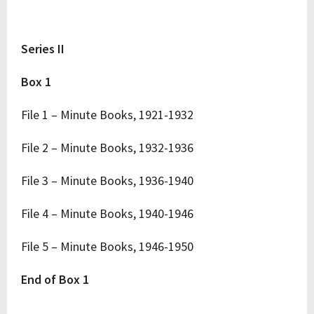
Series II
Box 1
File 1 – Minute Books, 1921-1932
File 2 – Minute Books, 1932-1936
File 3 – Minute Books, 1936-1940
File 4 – Minute Books, 1940-1946
File 5 – Minute Books, 1946-1950
End of Box 1