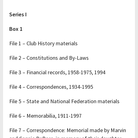
Series I
Box 1
File 1 – Club History materials
File 2 – Constitutions and By-Laws
File 3 – Financial records, 1958-1975, 1994
File 4 – Correspondences, 1934-1995
File 5 – State and National Federation materials
File 6 – Memorabilia, 1911-1997
File 7 – Correspondence: Memorial made by Marvin