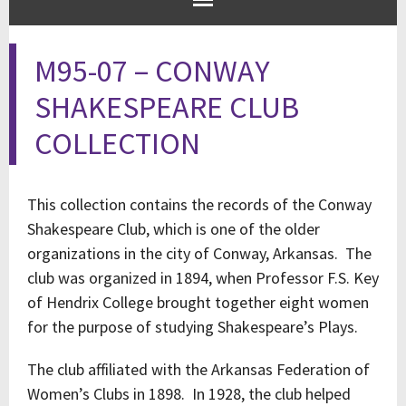
M95-07 – CONWAY
SHAKESPEARE CLUB
COLLECTION
This collection contains the records of the Conway
Shakespeare Club, which is one of the older
organizations in the city of Conway, Arkansas. The
club was organized in 1894, when Professor F.S. Key
of Hendrix College brought together eight women
for the purpose of studying Shakespeare’s Plays.
The club affiliated with the Arkansas Federation of
Women’s Clubs in 1898. In 1928, the club helped