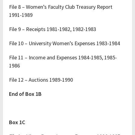
File 8 – Women’s Faculty Club Treasury Report
1991-1989
File 9 – Receipts 1981-1982, 1982-1983
File 10 – University Women’s Expenses 1983-1984
File 11 – Income and Expenses 1984-1985, 1985-
1986
File 12 – Auctions 1989-1990
End of Box 1B
Box 1C