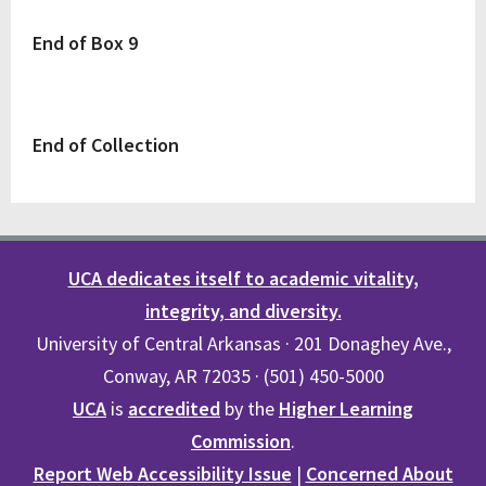
End of Box 9
End of Collection
UCA dedicates itself to academic vitality,
integrity, and diversity.
University of Central Arkansas · 201 Donaghey Ave.,
Conway, AR 72035 · (501) 450-5000
UCA
is
accredited
by the
Higher Learning
Commission
.
Report Web Accessibility Issue
|
Concerned About