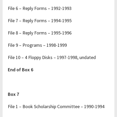
File 6 – Reply Forms – 1992-1993
File 7 – Reply Forms – 1994-1995
File 8 – Reply Forms – 1995-1996
File 9 – Programs – 1998-1999
File 10 – 4 Floppy Disks – 1997-1998, undated
End of Box 6
Box 7
File 1 – Book Scholarship Committee – 1990-1994