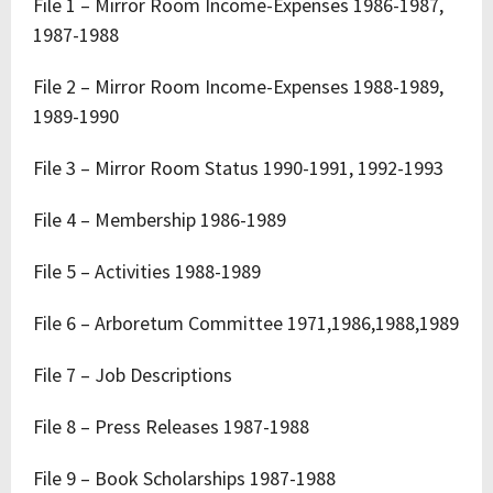
File 1 – Mirror Room Income-Expenses 1986-1987,
1987-1988
File 2 – Mirror Room Income-Expenses 1988-1989,
1989-1990
File 3 – Mirror Room Status 1990-1991, 1992-1993
File 4 – Membership 1986-1989
File 5 – Activities 1988-1989
File 6 – Arboretum Committee 1971,1986,1988,1989
File 7 – Job Descriptions
File 8 – Press Releases 1987-1988
File 9 – Book Scholarships 1987-1988