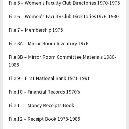
File 5 – Women’s Faculty Club Directories 1970-1975
File 6 – Women’s Faculty Club Directories1976-1980
File 7 – Membership 1975
File 8A – Mirror Room Inventory 1976
File 8B – Mirror Room Committee Materials 1980-
1988
File 9 – First National Bank 1971-1991
File 10 – Financial Records 1970’s
File 11 – Money Receipts Book
File 12 – Receipt Book 1978-1985