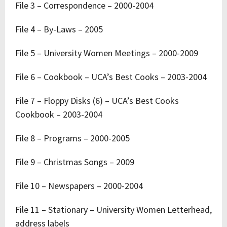
File 3 – Correspondence – 2000-2004
File 4 – By-Laws – 2005
File 5 – University Women Meetings – 2000-2009
File 6 – Cookbook – UCA’s Best Cooks – 2003-2004
File 7 – Floppy Disks (6) – UCA’s Best Cooks
Cookbook – 2003-2004
File 8 – Programs – 2000-2005
File 9 – Christmas Songs – 2009
File 10 – Newspapers – 2000-2004
File 11 – Stationary – University Women Letterhead,
address labels