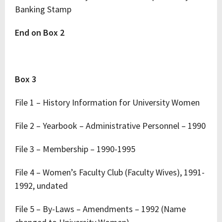
Banking Stamp
End on Box 2
Box 3
File 1 – History Information for University Women
File 2 – Yearbook – Administrative Personnel – 1990
File 3 – Membership – 1990-1995
File 4 – Women’s Faculty Club (Faculty Wives), 1991-
1992, undated
File 5 – By-Laws – Amendments – 1992 (Name