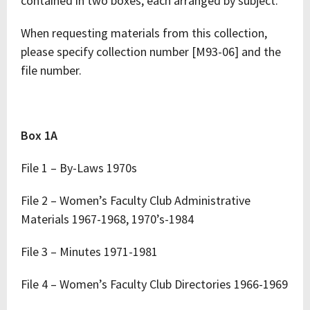
contained in two boxes, each arranged by subject.
When requesting materials from this collection,
please specify collection number [M93-06] and the
file number.
Box 1A
File 1 – By-Laws 1970s
File 2 – Women’s Faculty Club Administrative
Materials 1967-1968, 1970’s-1984
File 3 – Minutes 1971-1981
File 4 – Women’s Faculty Club Directories 1966-1969