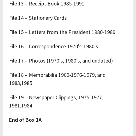
File 13 – Receipt Book 1985-1991
File 14 – Stationary Cards
File 15 – Letters from the President 1980-1989
File 16 – Correspondence 1970’s-1980’s
File 17 – Photos (1970’s, 1980’s, and undated)
File 18 – Memorabilia 1960-1976-1979, and
1983,1985
File 19 – Newspaper Clippings, 1975-1977,
1981,1984
End of Box 1A