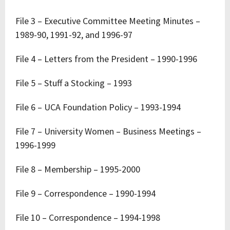
File 3 – Executive Committee Meeting Minutes –
1989-90, 1991-92, and 1996-97
File 4 – Letters from the President – 1990-1996
File 5 – Stuff a Stocking – 1993
File 6 – UCA Foundation Policy – 1993-1994
File 7 – University Women – Business Meetings –
1996-1999
File 8 – Membership – 1995-2000
File 9 – Correspondence – 1990-1994
File 10 – Correspondence – 1994-1998