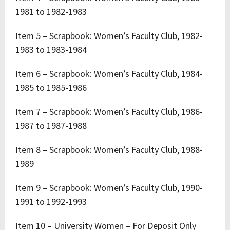
1981 to 1982-1983
Item 5 – Scrapbook: Women’s Faculty Club, 1982-
1983 to 1983-1984
Item 6 – Scrapbook: Women’s Faculty Club, 1984-
1985 to 1985-1986
Item 7 – Scrapbook: Women’s Faculty Club, 1986-
1987 to 1987-1988
Item 8 – Scrapbook: Women’s Faculty Club, 1988-
1989
Item 9 – Scrapbook: Women’s Faculty Club, 1990-
1991 to 1992-1993
Item 10 – University Women – For Deposit Only