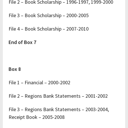
File 2 – Book Scholarship – 1996-1997, 1999-2000
File 3 – Book Scholarship – 2000-2005
File 4 – Book Scholarship – 2007-2010
End of Box 7
Box 8
File 1 – Financial – 2000-2002
File 2 – Regions Bank Statements – 2001-2002
File 3 – Regions Bank Statements – 2003-2004,
Receipt Book – 2005-2008