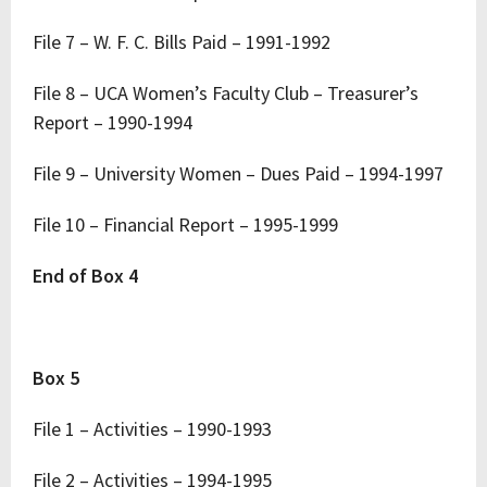
File 7 – W. F. C. Bills Paid – 1991-1992
File 8 – UCA Women’s Faculty Club – Treasurer’s
Report – 1990-1994
File 9 – University Women – Dues Paid – 1994-1997
File 10 – Financial Report – 1995-1999
End of Box 4
Box 5
File 1 – Activities – 1990-1993
File 2 – Activities – 1994-1995