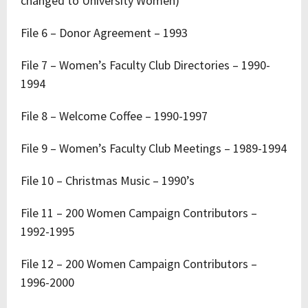
changed to University Women)
File 6 – Donor Agreement – 1993
File 7 – Women’s Faculty Club Directories – 1990-
1994
File 8 – Welcome Coffee – 1990-1997
File 9 – Women’s Faculty Club Meetings – 1989-1994
File 10 – Christmas Music – 1990’s
File 11 – 200 Women Campaign Contributors –
1992-1995
File 12 – 200 Women Campaign Contributors –
1996-2000