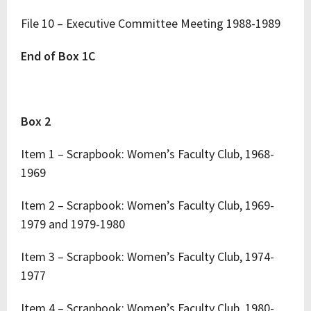
File 10 – Executive Committee Meeting 1988-1989
End of Box 1C
Box 2
Item 1 – Scrapbook: Women’s Faculty Club, 1968-
1969
Item 2 – Scrapbook: Women’s Faculty Club, 1969-
1979 and 1979-1980
Item 3 – Scrapbook: Women’s Faculty Club, 1974-
1977
Item 4 – Scrapbook: Women’s Faculty Club, 1980-