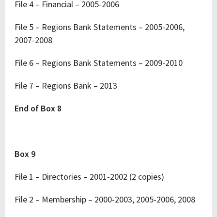
File 4 – Financial – 2005-2006
File 5 – Regions Bank Statements – 2005-2006,
2007-2008
File 6 – Regions Bank Statements – 2009-2010
File 7 – Regions Bank – 2013
End of Box 8
Box 9
File 1 – Directories – 2001-2002 (2 copies)
File 2 – Membership – 2000-2003, 2005-2006, 2008