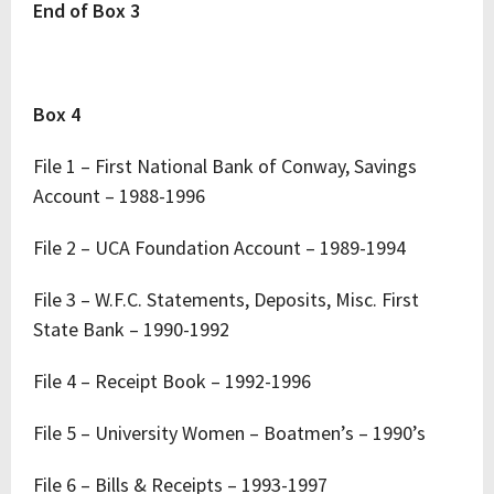
End of Box 3
Box 4
File 1 – First National Bank of Conway, Savings
Account – 1988-1996
File 2 – UCA Foundation Account – 1989-1994
File 3 – W.F.C. Statements, Deposits, Misc. First
State Bank – 1990-1992
File 4 – Receipt Book – 1992-1996
File 5 – University Women – Boatmen’s – 1990’s
File 6 – Bills & Receipts – 1993-1997