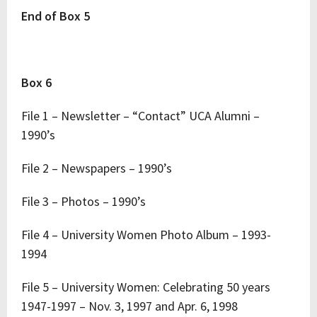
End of Box 5
Box 6
File 1 – Newsletter – “Contact” UCA Alumni –
1990’s
File 2 – Newspapers – 1990’s
File 3 – Photos – 1990’s
File 4 – University Women Photo Album – 1993-
1994
File 5 – University Women: Celebrating 50 years
1947-1997 – Nov. 3, 1997 and Apr. 6, 1998