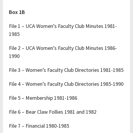
Box 1B
File 1 – UCA Women’s Faculty Club Minutes 1981-
1985
File 2 – UCA Women’s Faculty Club Minutes 1986-
1990
File 3 – Women’s Faculty Club Directories 1981-1985
File 4 – Women’s Faculty Club Directories 1985-1990
File 5 – Membership 1981-1986
File 6 – Bear Claw Follies 1981 and 1982
File 7 – Financial 1980-1985