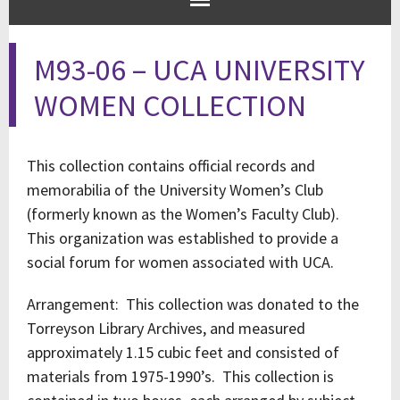
M93-06 – UCA UNIVERSITY
WOMEN COLLECTION
This collection contains official records and
memorabilia of the University Women’s Club
(formerly known as the Women’s Faculty Club).
This organization was established to provide a
social forum for women associated with UCA.
Arrangement: This collection was donated to the
Torreyson Library Archives, and measured
approximately 1.15 cubic feet and consisted of
materials from 1975-1990’s. This collection is