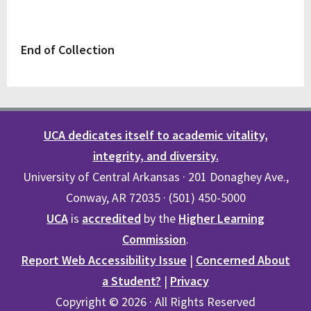
End of Collection
UCA dedicates itself to academic vitality,
integrity, and diversity.
University of Central Arkansas · 201 Donaghey Ave.,
Conway, AR 72035 · (501) 450-5000
UCA
is
accredited
by the
Higher Learning
Commission
.
Report Web Accessibility Issue
|
Concerned About
a Student?
|
Privacy
Copyright © 2026 · All Rights Reserved