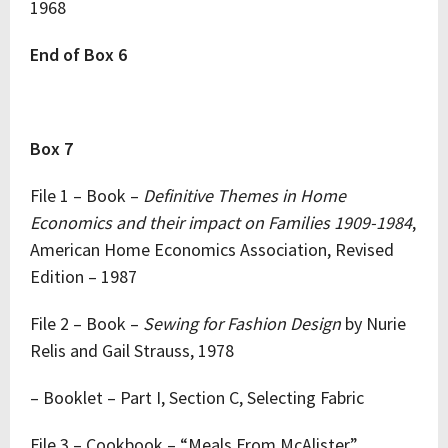
1968
End of Box 6
Box 7
File 1 – Book –
Definitive Themes in Home
Economics and their impact on Families 1909-1984
,
American Home Economics Association, Revised
Edition – 1987
File 2 – Book –
Sewing for Fashion Design
by Nurie
Relis and Gail Strauss, 1978
– Booklet – Part I, Section C, Selecting Fabric
File 3 – Cookbook – “Meals From McAlister”