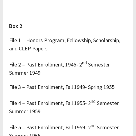
Box 2
File 1 – Honors Program, Fellowship, Scholarship,
and CLEP Papers
nd
File 2 – Past Enrollment, 1945- 2
Semester
Summer 1949
File 3 – Past Enrollment, Fall 1949- Spring 1955
nd
File 4 – Past Enrollment, Fall 1955- 2
Semester
Summer 1959
nd
File 5 – Past Enrollment, Fall 1959- 2
Semester
Summer 1965