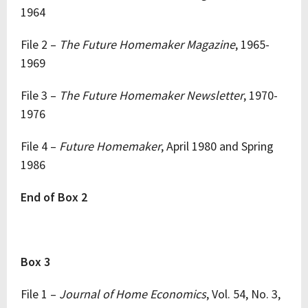
1964
File 2 –
The Future Homemaker Magazine
, 1965-
1969
File 3 –
The Future Homemaker Newsletter
, 1970-
1976
File 4 –
Future Homemaker
, April 1980 and Spring
1986
End of Box 2
Box 3
File 1 –
Journal of Home Economics
, Vol. 54, No. 3,