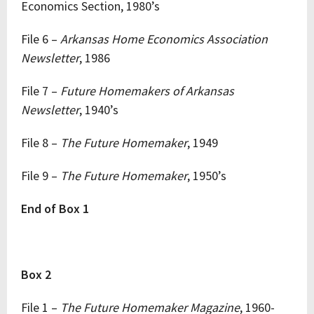
Economics Section, 1980’s
File 6 –
Arkansas Home Economics Association
Newsletter
, 1986
File 7 –
Future Homemakers of Arkansas
Newsletter
, 1940’s
File 8 –
The Future Homemaker
, 1949
File 9 –
The Future Homemaker
, 1950’s
End of Box 1
Box 2
File 1 –
The Future Homemaker Magazine
, 1960-