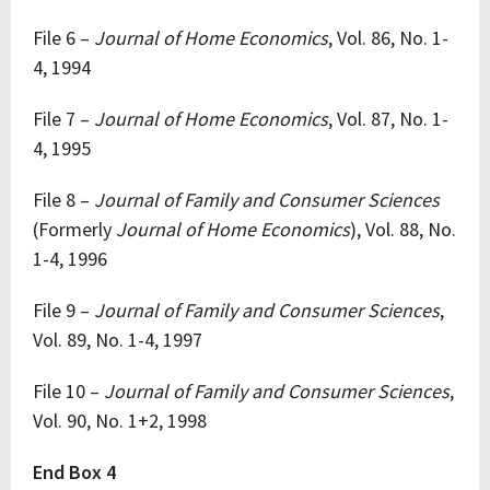
File 6 –
Journal of Home Economics
, Vol. 86, No. 1-
4, 1994
File 7 –
Journal of Home Economics
, Vol. 87, No. 1-
4, 1995
File 8 –
Journal of Family and Consumer Sciences
(Formerly
Journal of Home Economics
), Vol. 88, No.
1-4, 1996
File 9 –
Journal of Family and Consumer Sciences
,
Vol. 89, No. 1-4, 1997
File 10 –
Journal of Family and Consumer Sciences
,
Vol. 90, No. 1+2, 1998
End Box 4