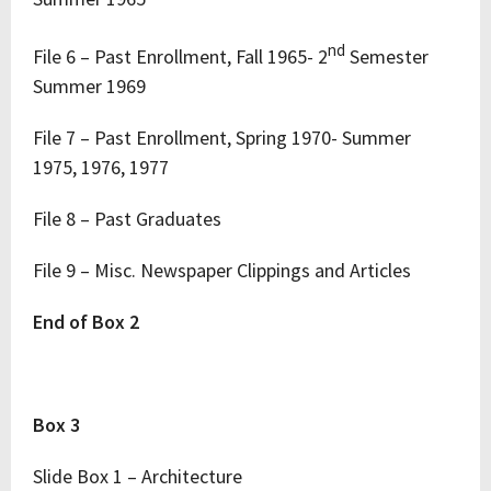
nd
File 6 – Past Enrollment, Fall 1965- 2
Semester
Summer 1969
File 7 – Past Enrollment, Spring 1970- Summer
1975, 1976, 1977
File 8 – Past Graduates
File 9 – Misc. Newspaper Clippings and Articles
End of Box 2
Box 3
Slide Box 1 – Architecture