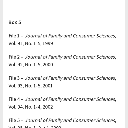
Box 5
File 1 –
Journal of Family and Consumer Sciences
,
Vol. 91, No. 1-5, 1999
File 2 –
Journal of Family and Consumer Sciences
,
Vol. 92, No. 1-5, 2000
File 3 –
Journal of Family and Consumer Sciences
,
Vol. 93, No. 1-5, 2001
File 4 –
Journal of Family and Consumer Sciences
,
Vol. 94, No. 1-4, 2002
File 5 –
Journal of Family and Consumer Sciences
,
Vol. 95, No. 1, 2, +4, 2003