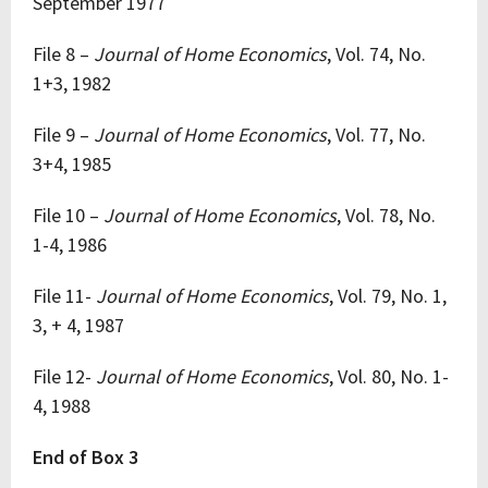
September 1977
File 8 –
Journal of Home Economics
, Vol. 74, No.
1+3, 1982
File 9 –
Journal of Home Economics
, Vol. 77, No.
3+4, 1985
File 10 –
Journal of Home Economics
, Vol. 78, No.
1-4, 1986
File 11-
Journal of Home Economics
, Vol. 79, No. 1,
3, + 4, 1987
File 12-
Journal of Home Economics
, Vol. 80, No. 1-
4, 1988
End of Box 3