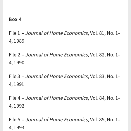
Box 4
File 1 –
Journal of Home Economics
, Vol. 81, No. 1-
4, 1989
File 2 –
Journal of Home Economics
, Vol. 82, No. 1-
4, 1990
File 3 –
Journal of Home Economics
, Vol. 83, No. 1-
4, 1991
File 4 –
Journal of Home Economics
, Vol. 84, No. 1-
4, 1992
File 5 –
Journal of Home Economics
, Vol. 85, No. 1-
4, 1993