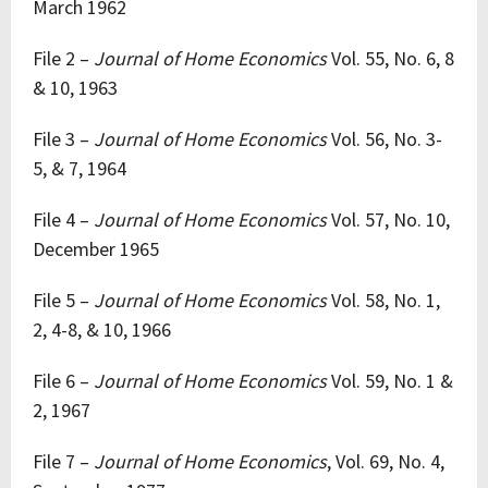
March 1962
File 2 –
Journal of Home Economics
Vol. 55, No. 6, 8
& 10, 1963
File 3 –
Journal of Home Economics
Vol. 56, No. 3-
5, & 7, 1964
File 4 –
Journal of Home Economics
Vol. 57, No. 10,
December 1965
File 5 –
Journal of Home Economics
Vol. 58, No. 1,
2, 4-8, & 10, 1966
File 6 –
Journal of Home Economics
Vol. 59, No. 1 &
2, 1967
File 7 –
Journal of Home Economics
, Vol. 69, No. 4,