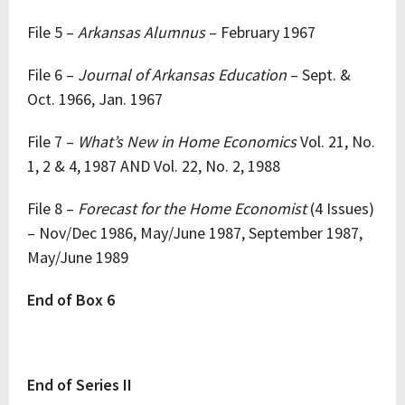
File 5 –
Arkansas Alumnus
– February 1967
File 6 –
Journal of Arkansas Education
– Sept. &
Oct. 1966, Jan. 1967
File 7 –
What’s New in Home Economics
Vol. 21, No.
1, 2 & 4, 1987 AND Vol. 22, No. 2, 1988
File 8 –
Forecast for the Home Economist
(4 Issues)
– Nov/Dec 1986, May/June 1987, September 1987,
May/June 1989
End of Box 6
End of Series II