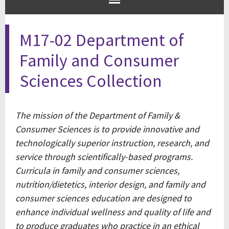
M17-02 Department of
Family and Consumer
Sciences Collection
The mission of the Department of Family &
Consumer Sciences is to provide innovative and
technologically superior instruction, research, and
service through scientifically-based programs.
Curricula in family and consumer sciences,
nutrition/dietetics, interior design, and family and
consumer sciences education are designed to
enhance individual wellness and quality of life and
to produce graduates who practice in an ethical