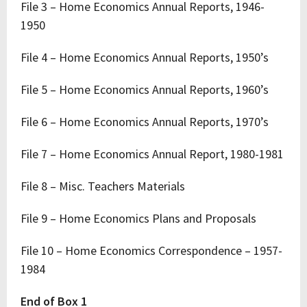
File 3 – Home Economics Annual Reports, 1946-
1950
File 4 – Home Economics Annual Reports, 1950’s
File 5 – Home Economics Annual Reports, 1960’s
File 6 – Home Economics Annual Reports, 1970’s
File 7 – Home Economics Annual Report, 1980-1981
File 8 – Misc. Teachers Materials
File 9 – Home Economics Plans and Proposals
File 10 – Home Economics Correspondence – 1957-
1984
End of Box 1