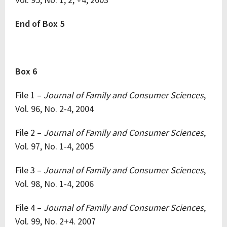
End of Box 5
Box 6
File 1 –
Journal of Family and Consumer Sciences
,
Vol. 96, No. 2-4, 2004
File 2 –
Journal of Family and Consumer Sciences
,
Vol. 97, No. 1-4, 2005
File 3 –
Journal of Family and Consumer Sciences
,
Vol. 98, No. 1-4, 2006
File 4 –
Journal of Family and Consumer Sciences
,
Vol. 99, No. 2+4. 2007