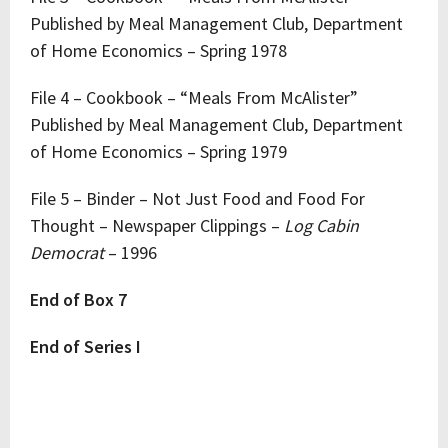
Published by Meal Management Club, Department
of Home Economics – Spring 1978
File 4 – Cookbook – “Meals From McAlister”
Published by Meal Management Club, Department
of Home Economics – Spring 1979
File 5 – Binder – Not Just Food and Food For
Thought – Newspaper Clippings –
Log Cabin
Democrat
– 1996
End of Box 7
End of Series I