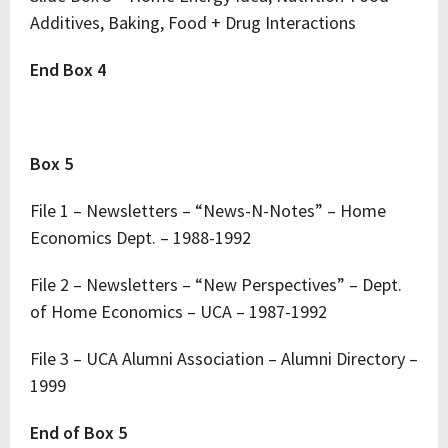
Additives, Baking, Food + Drug Interactions
End Box 4
Box 5
File 1 – Newsletters – “News-N-Notes” – Home
Economics Dept. – 1988-1992
File 2 – Newsletters – “New Perspectives” – Dept.
of Home Economics – UCA – 1987-1992
File 3 – UCA Alumni Association – Alumni Directory –
1999
End of Box 5