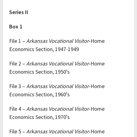
Series II
Box 1
File 1 –
Arkansas Vocational Visitor
-Home
Economics Section, 1947-1949
File 2 –
Arkansas Vocational Visitor
-Home
Economics Section, 1950’s
File 3 –
Arkansas Vocational Visitor
-Home
Economics Section, 1960’s
File 4 –
Arkansas Vocational Visitor
-Home
Economics Section, 1970’s
File 5 –
Arkansas Vocational Visitor
-Home