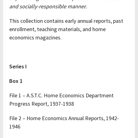
and socially-responsible manner.
This collection contains early annual reports, past
enrollment, teaching materials, and home
economics magazines.
Series I
Box 1
File 1 – A.S.T.C. Home Economics Department
Progress Report, 1937-1938
File 2 – Home Economics Annual Reports, 1942-
1946