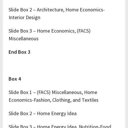
Slide Box 2 – Architecture, Home Economics-
Interior Design
Slide Box 3 – Home Economics, (FACS)
Miscellaneous
End Box 3
Box 4
Slide Box 1 – (FACS) Miscellaneous, Home
Economics-Fashion, Clothing, and Textiles
Slide Box 2 – Home Energy Idea
Slide Box 3 – Home Energy Idea, Nutrition-Food