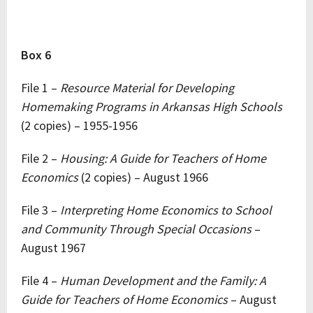
Box 6
File 1 –
Resource Material for Developing
Homemaking Programs in Arkansas High Schools
(2 copies) – 1955-1956
File 2 –
Housing: A Guide for Teachers of Home
Economics
(2 copies) – August 1966
File 3 –
Interpreting Home Economics to School
and Community Through Special Occasions
–
August 1967
File 4 –
Human Development and the Family: A
Guide for Teachers of Home Economics
– August