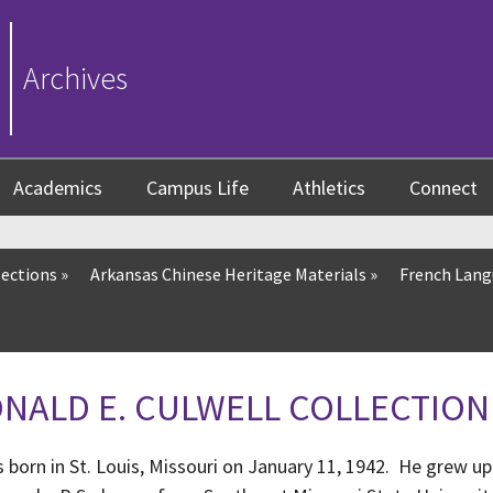
Archives
Academics
Campus Life
Athletics
Connect
lections
»
Arkansas Chinese Heritage Materials
»
French Lang
DONALD E. CULWELL COLLECTION
 born in St. Louis, Missouri on January 11, 1942. He grew up