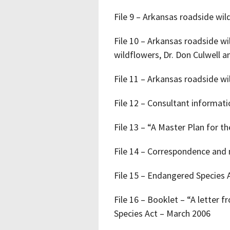
File 9 – Arkansas roadside wi
File 10 – Arkansas roadside w
wildflowers, Dr. Don Culwell a
File 11 – Arkansas roadside wi
File 12 – Consultant informat
File 13 – “A Master Plan for 
File 14 – Correspondence and n
File 15 – Endangered Species 
File 16 – Booklet – “A letter 
Species Act – March 2006