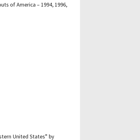
uts of America – 1994, 1996,
stern United States” by