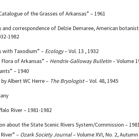
atalogue of the Grasses of Arkansas” – 1961
hy and correspondence of Delzie Demaree, American botanist 
932-1982
s with Taxodium” –
Ecology
– Vol. 13 , 1932
 Flora of Arkansas” –
Hendrix-Galloway Bulletin
– Volume 19
ants” – 1940
 by Albert WC Herre –
The Bryologist
– Vol. 48, 1945
tany
ffalo River – 1981-1982
on about the State Scenic Rivers System/Commission – 198
 River” –
Ozark Society Journal
– Volume XVI, No. 2, Autumn