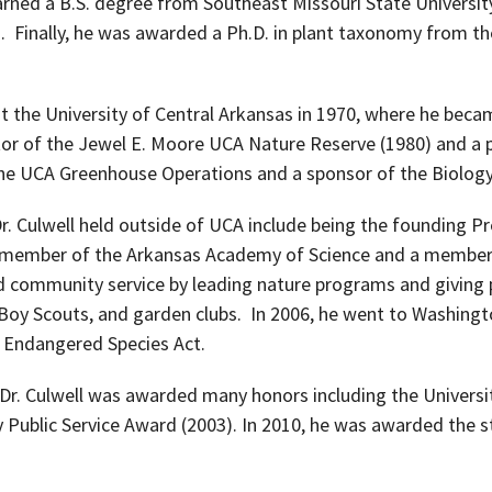
ned a B.S. degree from Southeast Missouri State University
. Finally, he was awarded a Ph.D. in plant taxonomy from th
t the University of Central Arkansas in 1970, where he beca
tor of the Jewel E. Moore UCA Nature Reserve (1980) and a
he UCA Greenhouse Operations and a sponsor of the Biology
r. Culwell held outside of UCA include being the founding P
 a member of the Arkansas Academy of Science and a member
 community service by leading nature programs and giving 
 Boy Scouts, and garden clubs. In 2006, he went to Washingto
l Endangered Species Act.
A, Dr. Culwell was awarded many honors including the Univers
y Public Service Award (2003). In 2010, he was awarded the s