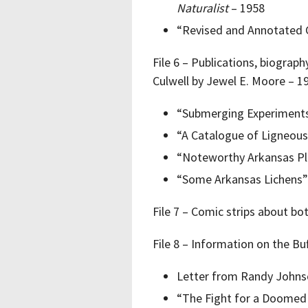
Naturalist
– 1958
“Revised and Annotated C
File 6 – Publications, biograp
Culwell by Jewel E. Moore – 1
“Submerging Experiment
“A Catalogue of Ligneous
“Noteworthy Arkansas Pl
“Some Arkansas Lichens”
File 7 – Comic strips about bo
File 8 – Information on the Bu
Letter from Randy Johns
“The Fight for a Doomed