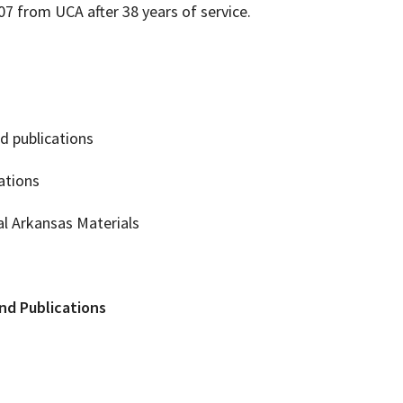
007 from UCA after 38 years of service.
nd publications
iations
ral Arkansas Materials
and Publications