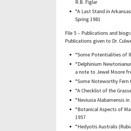
R.B. Figlar
“A Last Stand in Arkansas
Spring 1981
File 5 – Publications and biog
Publications given to Dr. Culw
“Some Potentialities of I
“Delphinium Newtonianum
a note to Jewel Moore f
“Some Noteworthy Fern 
“A Checklist of the Grass
“Neviusia Alabamensis in
“Botanical Aspects of Ma
1957
“Hedyotis Australis (Rub