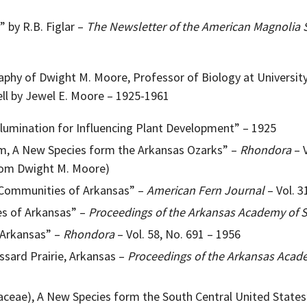
” by R.B. Figlar –
The Newsletter of the American Magnolia 
raphy of Dwight M. Moore, Professor of Biology at Universit
ell by Jewel E. Moore – 1925-1961
llumination for Influencing Plant Development” – 1925
, A New Species form the Arkansas Ozarks” –
Rhondora
– V
rom Dwight M. Moore)
Communities of Arkansas” –
American Fern Journal
– Vol. 3
es of Arkansas” –
Proceedings of the Arkansas Academy of 
 Arkansas” –
Rhondora
– Vol. 58, No. 691 – 1956
ssard Prairie, Arkansas –
Proceedings of the Arkansas Acad
iaceae), A New Species form the South Central United State