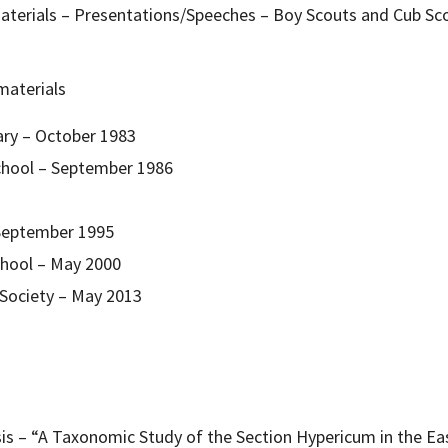
aterials – Presentations/Speeches – Boy Scouts and Cub Sco
materials
ary – October 1983
hool – September 1986
 September 1995
hool – May 2000
 Society – May 2013
esis – “A Taxonomic Study of the Section Hypericum in the Ea