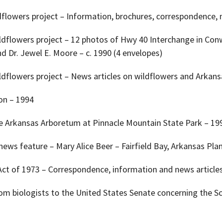
ldflowers project – Information, brochures, correspondence, 
ildflowers project – 12 photos of Hwy 40 Interchange in Conw
nd Dr. Jewel E. Moore – c. 1990 (4 envelopes)
ldflowers project – News articles on wildflowers and Arkansa
ion – 1994
the Arkansas Arboretum at Pinnacle Mountain State Park – 19
ews feature – Mary Alice Beer – Fairfield Bay, Arkansas Plan
Act of 1973 – Correspondence, information and news article
from biologists to the United States Senate concerning the 