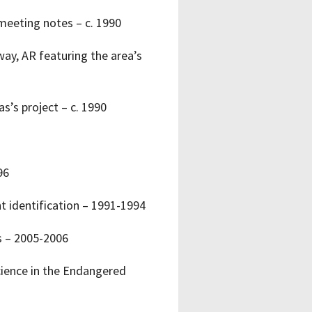
meeting notes – c. 1990
ay, AR featuring the area’s
s’s project – c. 1990
96
t identification – 1991-1994
s – 2005-2006
Science in the Endangered