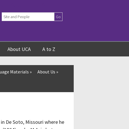
SEARCH UCA
About UCA
A to Z
uage Materials
»
About Us
»
 in De Soto, Missouri where he