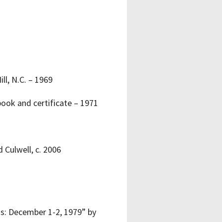
ll, N.C. – 1969
book and certificate – 1971
 Culwell, c. 2006
as: December 1-2, 1979” by