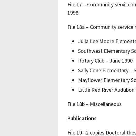
File 17 – Community service m
1998
File 18a – Community service 
Julia Lee Moore Element
Southwest Elementary Sc
Rotary Club – June 1990
Sally Cone Elementary –
Mayflower Elementary Sc
Little Red River Audubon
File 18b – Miscellaneous
Publications
File 19 –2 copies Doctoral th