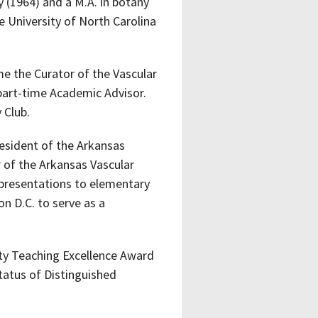
 (1964) and a M.A. in botany
e University of North Carolina
me the Curator of the Vascular
 part-time Academic Advisor.
 Club.
resident of the Arkansas
 of the Arkansas Vascular
presentations to elementary
n D.C. to serve as a
ity Teaching Excellence Award
tatus of Distinguished