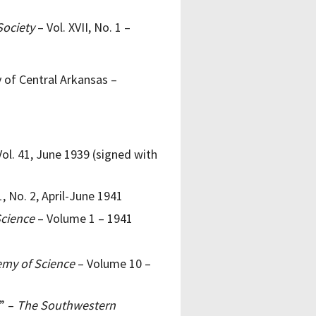
Society
– Vol. XVII, No. 1 –
y of Central Arkansas –
ol. 41, June 1939 (signed with
1, No. 2, April-June 1941
Science
– Volume 1 – 1941
emy of Science
– Volume 10 –
s” –
The Southwestern