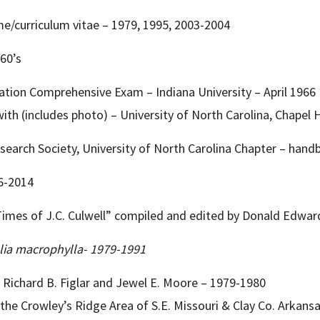
me/curriculum vitae – 1979, 1995, 2003-2004
960’s
ation Comprehensive Exam – Indiana University – April 1966
th (includes photo) – University of North Carolina, Chapel Hi
Research Society, University of North Carolina Chapter – hand
66-2014
Times of J.C. Culwell” compiled and edited by Donald Edward
ia macrophylla- 1979-1991
ichard B. Figlar and Jewel E. Moore – 1979-1980
the Crowley’s Ridge Area of S.E. Missouri & Clay Co. Arkans