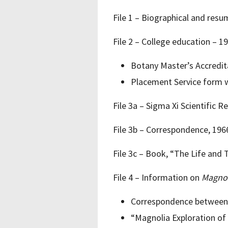
File 1 – Biographical and resu
File 2 – College education – 1
Botany Master’s Accredit
Placement Service form wi
File 3a – Sigma Xi Scientific 
File 3b – Correspondence, 19
File 3c – Book, “The Life and 
File 4 – Information on
Magnol
Correspondence between R
“Magnolia Exploration of 