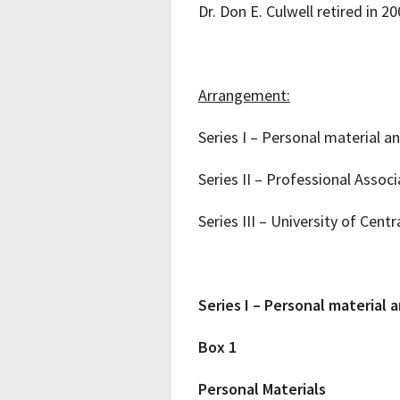
Dr. Don E. Culwell retired in 2
Arrangement:
Series I – Personal material a
Series II – Professional Assoc
Series III – University of Cent
Series I – Personal material 
Box 1
Personal Materials