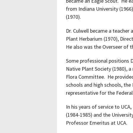
became an Eagle Scout. He ear
from Indiana University (1966)
(1970).
Dr. Culwell became a teacher a
Plant Herbarium (1970), Direc
He also was the Overseer of t
Some professional positions D
Native Plant Society (1980),
Flora Committee. He provided
schools and high schools, the
representative for the Federa
In his years of service to UC
(1984-1985) and the Universit
Professor Emeritus at UCA.