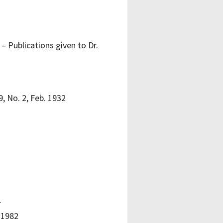
– Publications given to Dr.
, No. 2, Feb. 1932
1
 1982