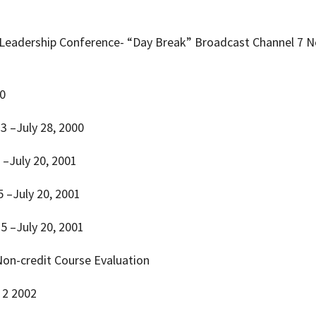
 Leadership Conference- “Day Break” Broadcast Channel 7 N
10
 23 –July 28, 2000
5 –July 20, 2001
15 –July 20, 2001
 15 –July 20, 2001
 –Non-credit Course Evaluation
. 2 2002