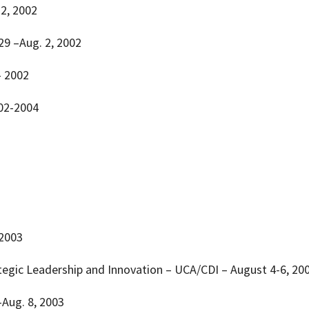
 2, 2002
 29 –Aug. 2, 2002
– 2002
002-2004
 2003
rategic Leadership and Innovation – UCA/CDI – August 4-6, 20
 –Aug. 8, 2003