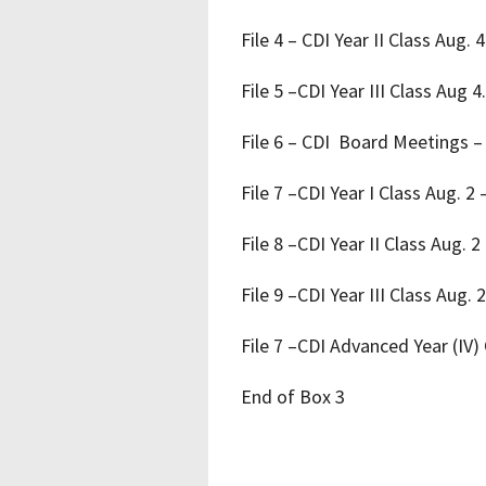
File 4 ­– CDI Year II Class Aug.
File 5 –CDI Year III Class Aug 
File 6 – CDI Board Meetings –
File 7 –CDI Year I Class Aug. 2 
File 8 –CDI Year II Class Aug. 2
File 9 –CDI Year III Class Aug.
File 7 –CDI Advanced Year (IV)
End of Box 3