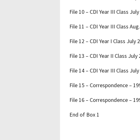
File 10 – CDI Year III Class Jul
File 11 – CDI Year III Class Aug
File 12 – CDI Year I Class July 
File 13 – CDI Year II Class July
File 14 – CDI Year III Class Jul
File 15 – Correspondence – 1
File 16 – Correspondence – 1
End of Box 1