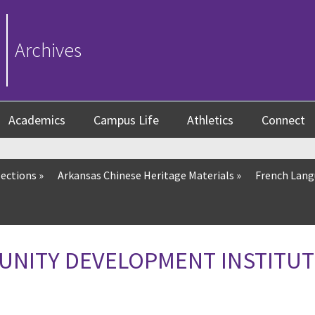
Archives
Academics
Campus Life
Athletics
Connect
lections
»
Arkansas Chinese Heritage Materials
»
French Lang
UNITY DEVELOPMENT INSTITUT