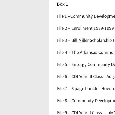
Box 1
File 1 –Community Development
File 2 – Enrollment 1989-1999
File 3 – Bill Miller Scholarsh
File 4 – The Arkansas Commun
File 5 – Entergy Community D
File 6 – CDI Year III Class –Aug
File 7 – 6 page booklet How t
File 8 – Community Developmen
File 9 – CDI Year II Class –July