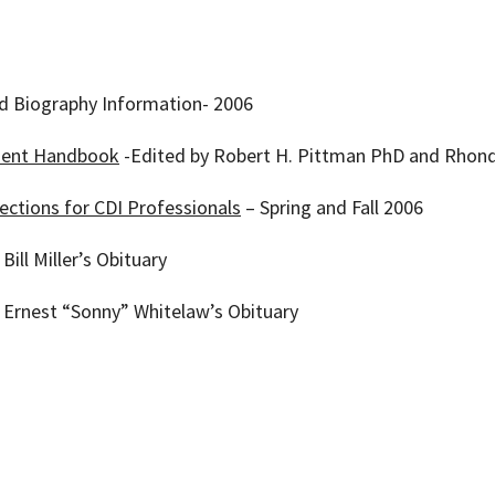
nd Biography Information- 2006
ent Handbook
-Edited by Robert H. Pittman PhD and Rhonda
ctions for CDI Professionals
– Spring and Fall 2006
Bill Miller’s Obituary
– Ernest “Sonny” Whitelaw’s Obituary