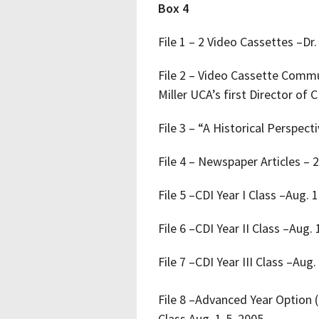
Box 4
File 1 – 2 Video Cassettes –
File 2 – Video Cassette Commu
Miller UCA’s first Director of C
File 3 – “A Historical Perspe
File 4 – Newspaper Articles – 
File 5 –CDI Year I Class –Aug. 
File 6 –CDI Year II Class –Aug.
File 7 –CDI Year III Class –Aug.
File 8 –Advanced Year Option 
Class Aug. 1-5, 2005