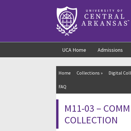
Skip
Skip
Skip
to
to
to
content
navigation
footer
UCA Home
Admissions
Home
Collections
»
Digital Col
FAQ
M11-03 – COMM
COLLECTION