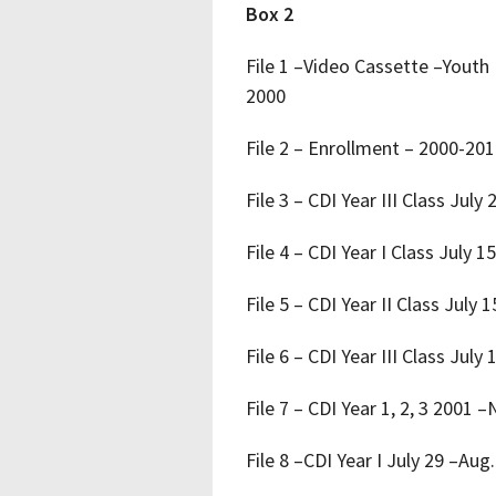
Box 2
File 1 –Video Cassette –Youth
2000
File 2 – Enrollment – 2000-20
File 3 – CDI Year III Class July
File 4 – CDI Year I Class July 1
File 5 – CDI Year II Class July 
File 6 – CDI Year III Class July
File 7 – CDI Year 1, 2, 3 2001
File 8 –CDI Year I July 29 –Aug