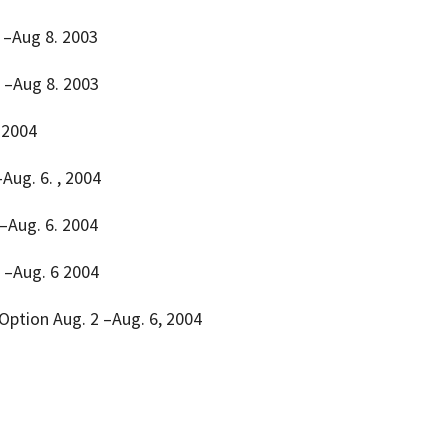
 4 –Aug 8. 2003
4. –Aug 8. 2003
 2004
–Aug. 6. , 2004
 –Aug. 6. 2004
 2 –Aug. 6 2004
 Option Aug. 2 –Aug. 6, 2004