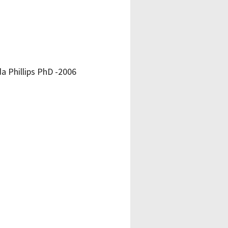
 Phillips PhD -2006