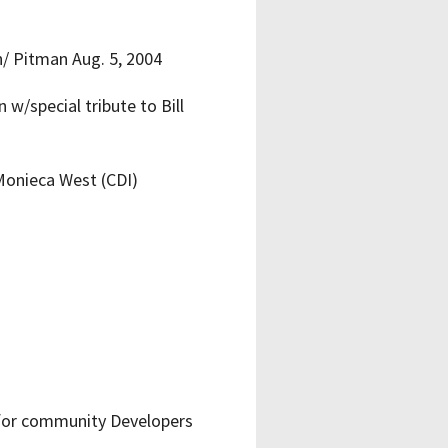
/ Pitman Aug. 5, 2004
/special tribute to Bill
 Monieca West (CDI)
for community Developers