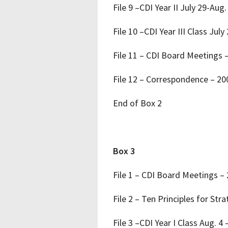
File 9 –CDI Year II July 29-Aug.
File 10 –CDI Year III Class July
File 11 – CDI Board Meetings 
File 12 – Correspondence – 2
End of Box 2
Box 3
File 1 – CDI Board Meetings –
File 2 – Ten Principles for St
File 3 –CDI Year I Class Aug. 4