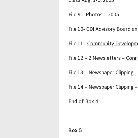
File 9 – Photos – 2005
File 10- CDI Advisory Board a
File 11 –
Community Developm
File 12 – 2 Newsletters –
Conne
File 13 – Newspaper Clipping – 
File 14 – Newspaper Clipping 
End of Box 4
Box 5