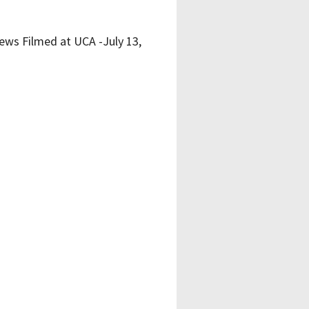
ews Filmed at UCA -July 13,