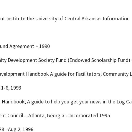
 Institute the University of Central Arkansas Information
ip Fund Agreement – 1990
ity Development Society Fund (Endowed Scholarship Fund) 
evelopment Handbook A guide for Facilitators, Community L
. 1-6, 1993
o Handbook; A guide to help you get your news in the Log 
t Council – Atlanta, Georgia – Incorporated 1995
 28 –Aug 2. 1996