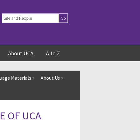
SEARCH UCA
About UCA
A to Z
uage Materials
»
About Us
»
E OF UCA