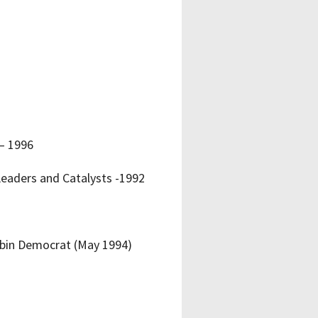
– 1996
eaders and Catalysts -1992
Cabin Democrat (May 1994)