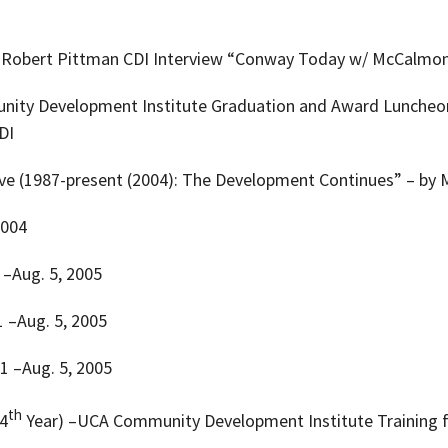
Dr. Robert Pittman CDI Interview “Conway Today w/ McCalmon
nity Development Institute Graduation and Award Luncheon w
DI
ctive (1987-present (2004): The Development Continues” – by
2004
1 –Aug. 5, 2005
 1 –Aug. 5, 2005
 1 –Aug. 5, 2005
th
(4
Year) –UCA Community Development Institute Training 