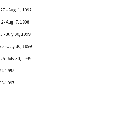
y 27 –Aug. 1, 1997
. 2- Aug. 7, 1998
25 –July 30, 1999
 25 –July 30, 1999
y 25-July 30, 1999
994-1995
996-1997