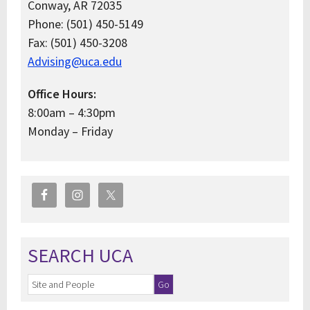
Conway, AR 72035
Phone: (501) 450-5149
Fax: (501) 450-3208
Advising@uca.edu
Office Hours:
8:00am – 4:30pm
Monday – Friday
SEARCH UCA