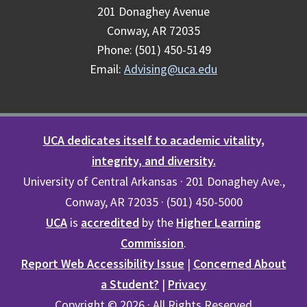
201 Donaghey Avenue
Conway, AR 72035
Phone: (501) 450-5149
Email:
Advising@uca.edu
UCA dedicates itself to academic vitality,
integrity, and diversity.
University of Central Arkansas · 201 Donaghey Ave.,
Conway, AR 72035 · (501) 450-5000
UCA
is
accredited
by the
Higher Learning
Commission
.
Report Web Accessibility Issue
|
Concerned About
a Student?
|
Privacy
Copyright © 2026 · All Rights Reserved