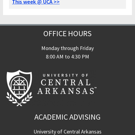
This week @ UCA >>
OFFICE HOURS
Monday through Friday
8:00 AM to 4:30 PM
ACADEMIC ADVISING
University of Central Arkansas