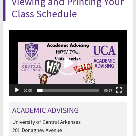
Viewing and Printing Your
Class Schedule
Video
Player
00:00
00:37
ACADEMIC ADVISING
University of Central Arkansas
201 Donaghey Avenue