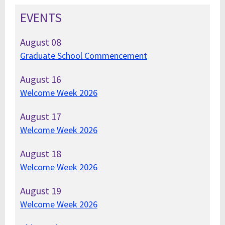
EVENTS
August
08
Graduate School Commencement
August
16
Welcome Week 2026
August
17
Welcome Week 2026
August
18
Welcome Week 2026
August
19
Welcome Week 2026