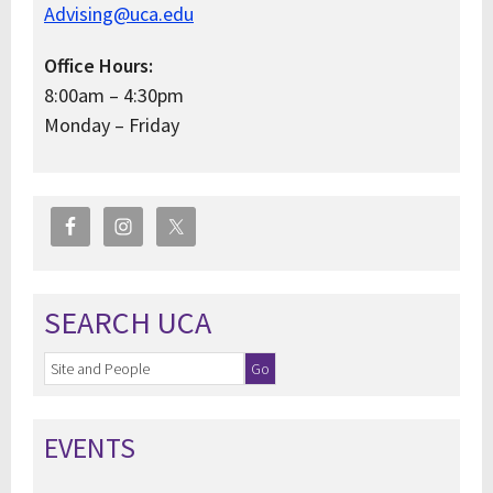
Advising@uca.edu
Office Hours:
8:00am – 4:30pm
Monday – Friday
SEARCH UCA
EVENTS