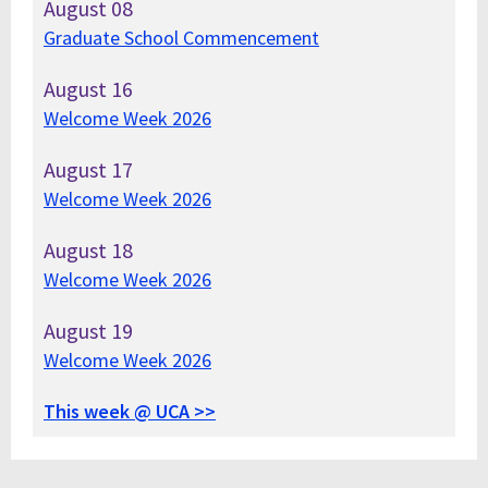
August
08
Graduate School Commencement
August
16
Welcome Week 2026
August
17
Welcome Week 2026
August
18
Welcome Week 2026
August
19
Welcome Week 2026
This week @ UCA >>