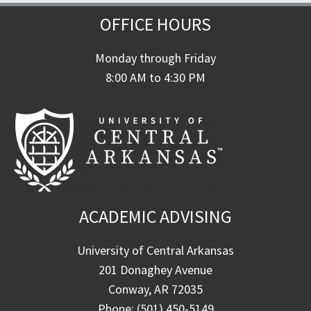
OFFICE HOURS
Monday through Friday
8:00 AM to 4:30 PM
ACADEMIC ADVISING
University of Central Arkansas
201 Donaghey Avenue
Conway, AR 72035
Phone: (501) 450-5149