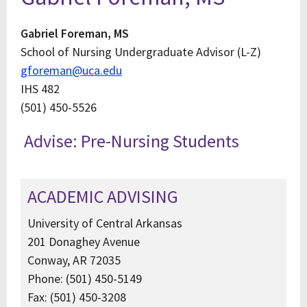
Gabriel Foreman, MS
School of Nursing Undergraduate Advisor (L-Z)
gforeman@uca.edu
IHS 482
(501) 450-5526
Advise: Pre-Nursing Students
ACADEMIC ADVISING
University of Central Arkansas
201 Donaghey Avenue
Conway, AR 72035
Phone: (501) 450-5149
Fax: (501) 450-3208