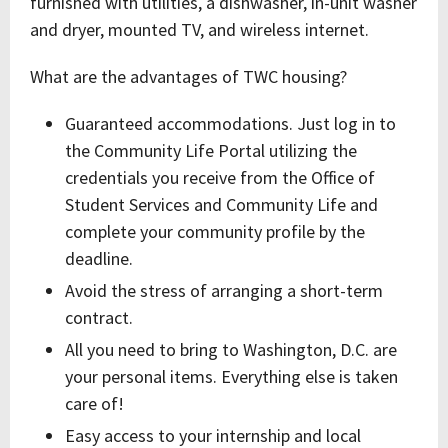
furnished with utilities, a dishwasher, in-unit washer
and dryer, mounted TV, and wireless internet.
What are the advantages of TWC housing?
Guaranteed accommodations. Just log in to
the Community Life Portal utilizing the
credentials you receive from the Office of
Student Services and Community Life and
complete your community profile by the
deadline.
Avoid the stress of arranging a short-term
contract.
All you need to bring to Washington, D.C. are
your personal items. Everything else is taken
care of!
Easy access to your internship and local