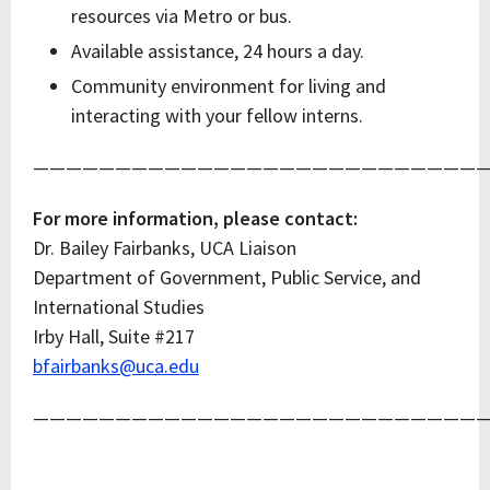
resources via Metro or bus.
Available assistance, 24 hours a day.
Community environment for living and
interacting with your fellow interns.
————————————————————————————
For more information, please contact:
Dr. Bailey Fairbanks, UCA Liaison
Department of Government, Public Service, and
International Studies
Irby Hall, Suite #217
bfairbanks@uca.edu
————————————————————————————