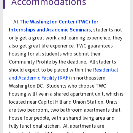
Accommodations
At
The Washington Center (TWC) for
Internships and Academic Seminars
, students not
only get a great work and learning experience, they
also get great life experience. TWC guarantees
housing for all students who submit their
Community Profile by the deadline. All students
should expect to be placed within the
Residential
and Academic Facility (RAF)
in northeastern
Washington DC. Students who choose TWC
housing will live in a shared apartment unit, which is
located near Capitol Hill and Union Station. Units
are two bedroom, two bathroom apartments that
house four people, with a shared living area and
fully functional kitchen. All apartments are