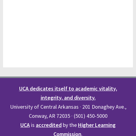
UCA dedicates itself to academic vitality,
integrity, and diversity.
University of Central Arkansas · 201 Donaghey Ave.,
Conway, AR 72035 · (501) 450-5000
UCA
is
accredited
by the
Higher Learning
Commission
.