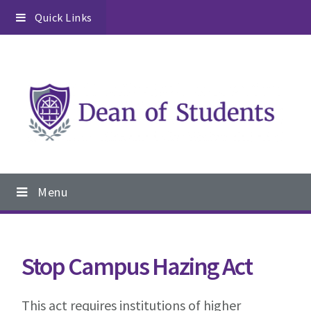
Skip
Skip
Skip
Quick Links
to
to
to
primary
content
footer
navigation
Main
Menu
navigation
Stop Campus Hazing Act
This act requires institutions of higher