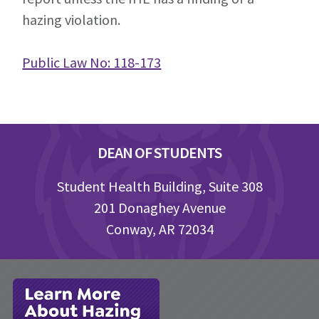
hazing violation.
Public Law No: 118-173
Footer
DEAN OF STUDENTS
Student Health Building, Suite 308
201 Donaghey Avenue
Conway, AR 72034