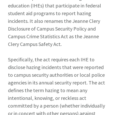
education (IHEs) that participate in federal
student aid programs to report hazing
incidents. It also renames the Jeanne Clery
Disclosure of Campus Security Policy and
Campus Crime Statistics Act as the Jeanne
Clery Campus Safety Act.
Specifically, the act requires each IHE to
disclose hazing incidents that were reported
to campus security authorities or local police
agencies in its annual security report. The act
defines the term hazing to mean any
intentional, knowing, or reckless act
committed by a person (whether individually
or in concert with other persons) against