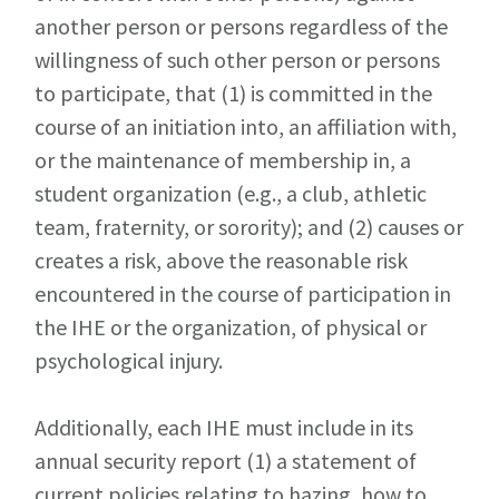
another person or persons regardless of the
willingness of such other person or persons
to participate, that (1) is committed in the
course of an initiation into, an affiliation with,
or the maintenance of membership in, a
student organization (e.g., a club, athletic
team, fraternity, or sorority); and (2) causes or
creates a risk, above the reasonable risk
encountered in the course of participation in
the IHE or the organization, of physical or
psychological injury.
Additionally, each IHE must include in its
annual security report (1) a statement of
current policies relating to hazing, how to