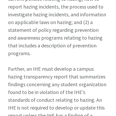
report hazing incidents, the process used to
investigate hazing incidents, and information
on applicable laws on hazing; and (2) a
statement of policy regarding prevention
and awareness programs relating to hazing
that includes a description of prevention
programs.
Further, an IHE must develop a campus
hazing transparency report that summarizes
findings concerning any student organization
found to be in violation of the IHE’s
standards of conduct relating to hazing. An
IHE is not required to develop or update this
report unless the IHE has a finding of a