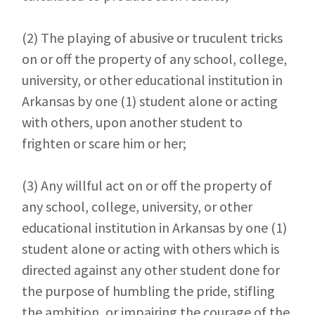
(2)
The playing of abusive or truculent tricks
on or off the property of any school, college,
university, or other educational institution in
Arkansas by one (1) student alone or acting
with others, upon another student to
frighten or scare him or her;
(3)
Any willful act on or off the property of
any school, college, university, or other
educational institution in Arkansas by one (1)
student alone or acting with others which is
directed against any other student done for
the purpose of humbling the pride, stifling
the ambition, or impairing the courage of the