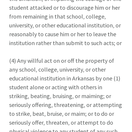
student attacked or to discourage him or her
from remaining in that school, college,
university, or other educational institution, or
reasonably to cause him or her to leave the
institution rather than submit to such acts; or
(4)
Any willful act on or off the property of
any school, college, university, or other
educational institution in Arkansas by one (1)
student alone or acting with others in
striking, beating, bruising, or maiming; or
seriously offering, threatening, or attempting
to strike, beat, bruise, or maim; or to do or
seriously offer, threaten, or attempt to do
physical violence to any student of any such