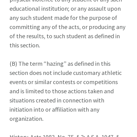
educational institution; or any assault upon
any such student made for the purpose of
committing any of the acts, or producing any
of the results, to such student as defined in
this section.
(B)
The term “hazing” as defined in this
section does not include customary athletic
events or similar contests or competitions
and is limited to those actions taken and
situations created in connection with
initiation into or affiliation with any
organization.
History. Acts 1983, No. 75, § 2; A.S.A. 1947, §