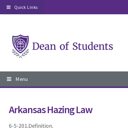
Skip
Skip
Skip
Quick Links
to
to
to
primary
content
footer
navigation
Main
Menu
navigation
Arkansas Hazing Law
6-5-201.Definition.