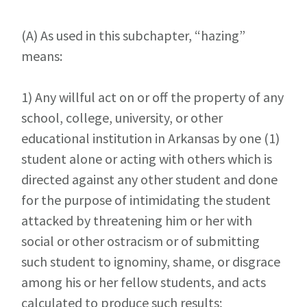
(A)
As used in this subchapter, “hazing”
means:
1)
Any willful act on or off the property of any
school, college, university, or other
educational institution in Arkansas by one (1)
student alone or acting with others which is
directed against any other student and done
for the purpose of intimidating the student
attacked by threatening him or her with
social or other ostracism or of submitting
such student to ignominy, shame, or disgrace
among his or her fellow students, and acts
calculated to produce such results;