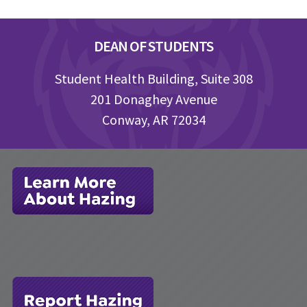
Footer
DEAN OF STUDENTS
Student Health Building, Suite 308
201 Donaghey Avenue
Conway, AR 72034