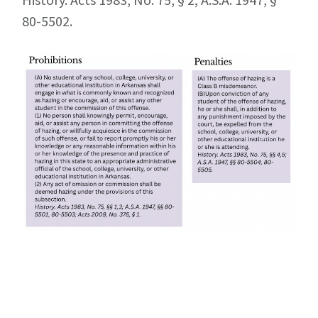
80-5502.