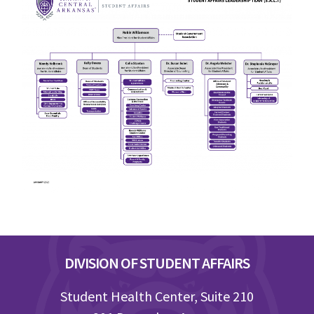
Footer
DIVISION OF STUDENT AFFAIRS
Student Health Center, Suite 210