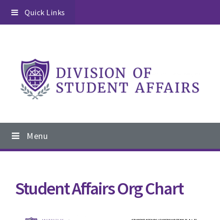
Skip
Skip
Skip
Quick Links
to
to
to
primary
content
footer
navigation
Main
Menu
navigation
Student Affairs Org Chart