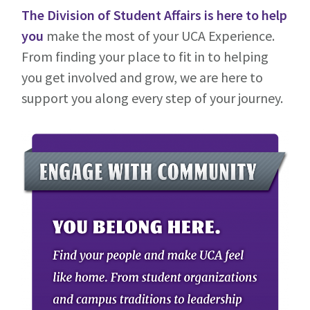
The Division of Student Affairs
is here
to help
you
make the most of your UCA Experience.
From finding your place to fit in to helping
you get involved and grow, we are here to
support you along every step of your journey.