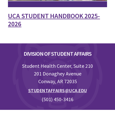
UCA STUDENT HANDBOOK 2025-
2026
Footer
DIVISION OF STUDENT AFFAIRS
Student Health Center, Suite 210
201 Donaghey Avenue
Conway, AR 72035
STUDENTAFFAIRS@UCA.EDU
(501) 450-3416