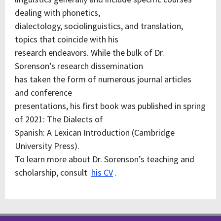
dealing with phonetics,
dialectology, sociolinguistics, and translation,
topics that coincide with his
research endeavors. While the bulk of Dr.
Sorenson’s research dissemination
has taken the form of numerous journal articles
and conference
presentations, his first book was published in spring
of 2021: The Dialects of
Spanish: A Lexican Introduction (Cambridge
University Press).
To learn more about Dr. Sorenson’s teaching and
scholarship, consult
his CV
.