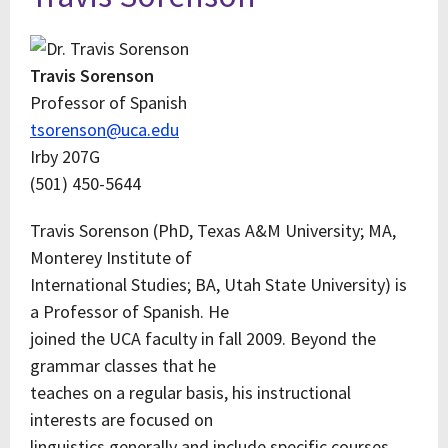
Travis Sorenson
Professor of Spanish
tsorenson@uca.edu
Irby 207G
(501) 450-5644
Travis Sorenson (PhD, Texas A&M University; MA,
Monterey Institute of
International Studies; BA, Utah State University) is
a Professor of Spanish. He
joined the UCA faculty in fall 2009. Beyond the
grammar classes that he
teaches on a regular basis, his instructional
interests are focused on
linguistics generally and include specific courses