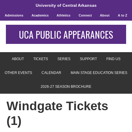
University of Central Arkansas
Admissions
Academics
Athletics
Connect
About
A to Z
UCA PUBLIC APPEARANCES
ABOUT
TICKETS
SERIES
SUPPORT
FIND US
OTHER EVENTS
CALENDAR
MAIN STAGE EDUCATION SERIES
2026-27 SEASON BROCHURE
Windgate Tickets
(1)