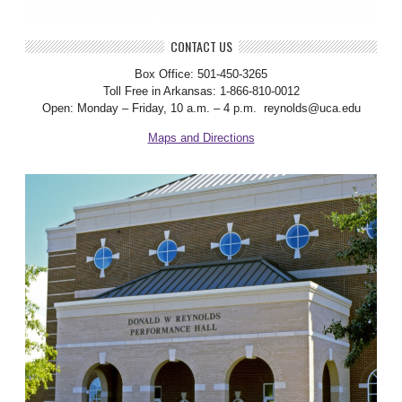
CONTACT US
Box Office: 501-450-3265
Toll Free in Arkansas: 1-866-810-0012
Open: Monday – Friday, 10 a.m. – 4 p.m. reynolds@uca.edu
Maps and Directions