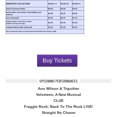
Buy Tickets
UPCOMING PERFORMANCES
Ann Wilson & Tripsitter
Velveteen, A New Musical
CLUE
Fraggle Rock: Back To The Rock LIVE!
Straight No Chaser