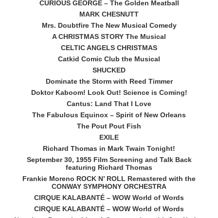
CURIOUS GEORGE – The Golden Meatball
MARK CHESNUTT
Mrs. Doubtfire The New Musical Comedy
A CHRISTMAS STORY The Musical
CELTIC ANGELS CHRISTMAS
Catkid Comic Club the Musical
SHUCKED
Dominate the Storm with Reed Timmer
Doktor Kaboom! Look Out! Science is Coming!
Cantus: Land That I Love
The Fabulous Equinox – Spirit of New Orleans
The Pout Pout Fish
EXILE
Richard Thomas in Mark Twain Tonight!
September 30, 1955 Film Screening and Talk Back
featuring Richard Thomas
Frankie Moreno ROCK N’ ROLL Remastered with the
CONWAY SYMPHONY ORCHESTRA
CIRQUE KALABANTÉ – WOW World of Words
CIRQUE KALABANTÉ – WOW World of Words