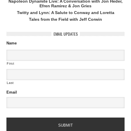
Napoleon Dynamite Live: A Conversation with Jon Heder,
Efren Ramirez & Jon Gries
Twitty and Lynn: A Salute to Conway and Loretta
Tales from the Field with Jeff Corwin
EMAIL UPDATES
Name
First
Last
Email