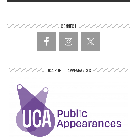
CONNECT
UCA PUBLIC APPEARANCES