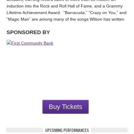
induction into the Rock and Roll Hall of Fame, and a Grammy
Lifetime Achievement Award. “Barracuda,” “Crazy on You,” and
“Magic Man” are among many of the songs Wilson has written.
SPONSORED BY
Buy Tickets
UPCOMING PERFORMANCES