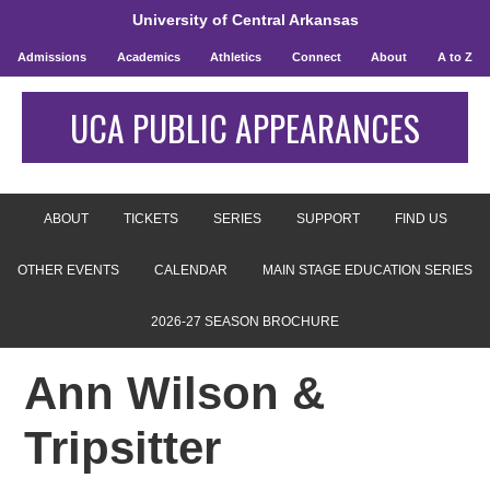
University of Central Arkansas
Admissions
Academics
Athletics
Connect
About
A to Z
UCA PUBLIC APPEARANCES
ABOUT
TICKETS
SERIES
SUPPORT
FIND US
OTHER EVENTS
CALENDAR
MAIN STAGE EDUCATION SERIES
2026-27 SEASON BROCHURE
Ann Wilson &
Tripsitter