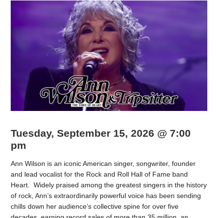
Tuesday, September 15, 2026 @ 7:00
pm
Ann Wilson is an iconic American singer, songwriter, founder
and lead vocalist for the Rock and Roll Hall of Fame band
Heart. Widely praised among the greatest singers in the history
of rock, Ann’s extraordinarily powerful voice has been sending
chills down her audience’s collective spine for over five
decades, earning record sales of more than 35 million, an