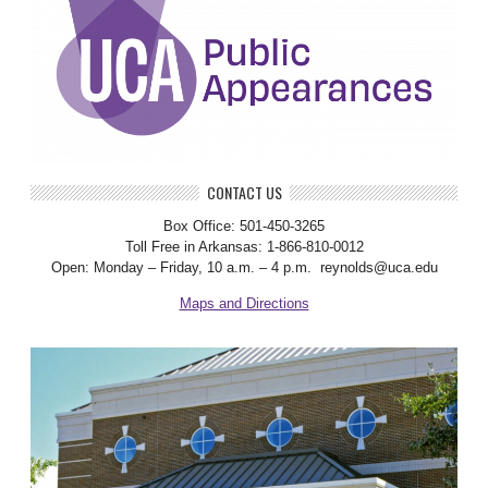
CONTACT US
Box Office: 501-450-3265
Toll Free in Arkansas: 1-866-810-0012
Open: Monday – Friday, 10 a.m. – 4 p.m. reynolds@uca.edu
Maps and Directions