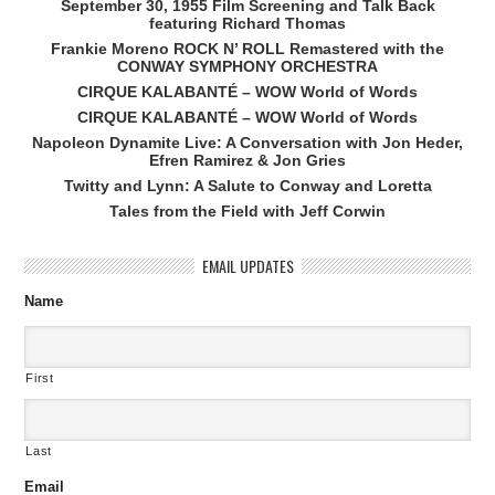
September 30, 1955 Film Screening and Talk Back
featuring Richard Thomas
Frankie Moreno ROCK N’ ROLL Remastered with the
CONWAY SYMPHONY ORCHESTRA
CIRQUE KALABANTÉ – WOW World of Words
CIRQUE KALABANTÉ – WOW World of Words
Napoleon Dynamite Live: A Conversation with Jon Heder,
Efren Ramirez & Jon Gries
Twitty and Lynn: A Salute to Conway and Loretta
Tales from the Field with Jeff Corwin
EMAIL UPDATES
Name
First
Last
Email