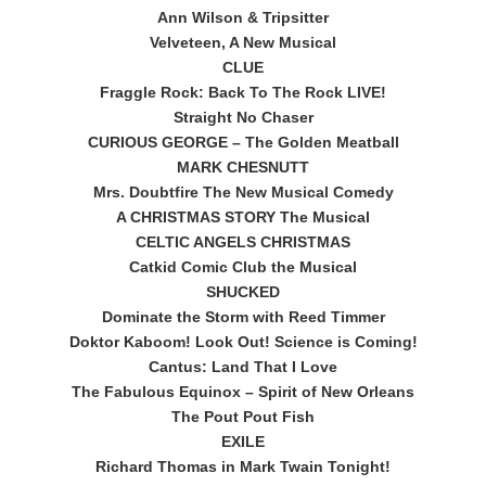
Ann Wilson & Tripsitter
Velveteen, A New Musical
CLUE
Fraggle Rock: Back To The Rock LIVE!
Straight No Chaser
CURIOUS GEORGE – The Golden Meatball
MARK CHESNUTT
Mrs. Doubtfire The New Musical Comedy
A CHRISTMAS STORY The Musical
CELTIC ANGELS CHRISTMAS
Catkid Comic Club the Musical
SHUCKED
Dominate the Storm with Reed Timmer
Doktor Kaboom! Look Out! Science is Coming!
Cantus: Land That I Love
The Fabulous Equinox – Spirit of New Orleans
The Pout Pout Fish
EXILE
Richard Thomas in Mark Twain Tonight!