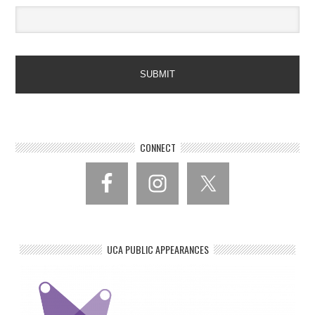
CONNECT
UCA PUBLIC APPEARANCES