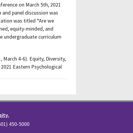
nference on March 5th, 2021
on and panel discussion was
tation was titled “Are we
ined, equity-minded, and
 the undergraduate curriculum
, March 4-6). Equity, Diversity,
. 2021 Eastern Psychological
sity.
(501) 450-5000