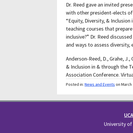
Dr. Reed gave an invited pres
with other president-elects of
“Equity, Diversity, & Inclusio
teaching courses that prepare
inclusive?” Dr. Reed discussed
and ways to assess diversity, 
Anderson-Reed, D., Grahe, J., Gr
& Inclusion in & through the 
Association Conference. Virtu
Posted in:
News and Events
on March 
UCA 
University of