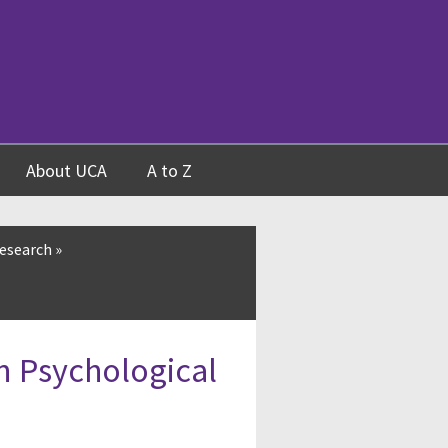
About UCA
A to Z
esearch
»
n Psychological