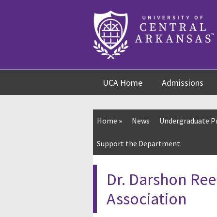
Skip
Skip
Skip
to
to
to
content
navigation
footer
UCA Home
Admissions
Home
»
News
Undergraduate 
Support the Department
Dr. Darshon Ree
Association