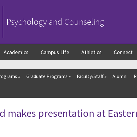
Psychology and Counseling
Academics
Campus Life
Athletics
Connect
Programs
»
Graduate Programs
»
Faculty/Staff
»
Alumni
R
d makes presentation at Easter