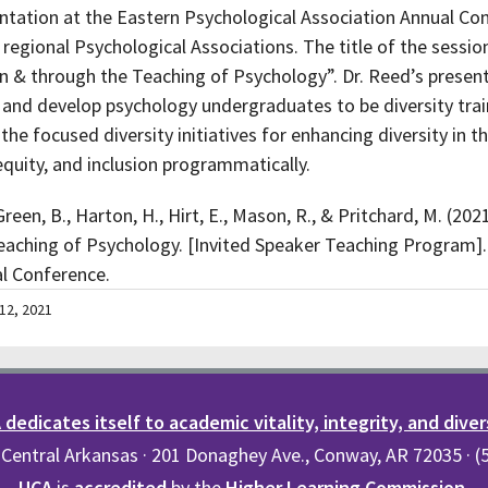
entation at the Eastern Psychological Association Annual Co
 regional Psychological Associations. The title of the sessi
n in & through the Teaching of Psychology”. Dr. Reed’s presen
 and develop psychology undergraduates to be diversity tra
 the focused diversity initiatives for enhancing diversity in
equity, and inclusion programmatically.
een, B., Harton, H., Hirt, E., Mason, R., & Pritchard, M. (2021
Teaching of Psychology. [Invited Speaker Teaching Program]
al Conference.
12, 2021
dedicates itself to academic vitality, integrity, and diver
 Central Arkansas · 201 Donaghey Ave., Conway, AR 72035 · 
UCA
is
accredited
by the
Higher Learning Commission
.